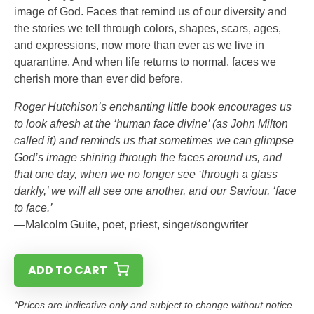
image of God. Faces that remind us of our diversity and
the stories we tell through colors, shapes, scars, ages,
and expressions, now more than ever as we live in
quarantine. And when life returns to normal, faces we
cherish more than ever did before.
Roger Hutchison’s enchanting little book encourages us
to look afresh at the ‘human face divine’ (as John Milton
called it) and reminds us that sometimes we can glimpse
God’s image shining through the faces around us, and
that one day, when we no longer see ‘through a glass
darkly,’ we will all see one another, and our Saviour, ‘face
to face.’
—Malcolm Guite, poet, priest, singer/songwriter
ADD TO CART
*Prices are indicative only and subject to change without notice.