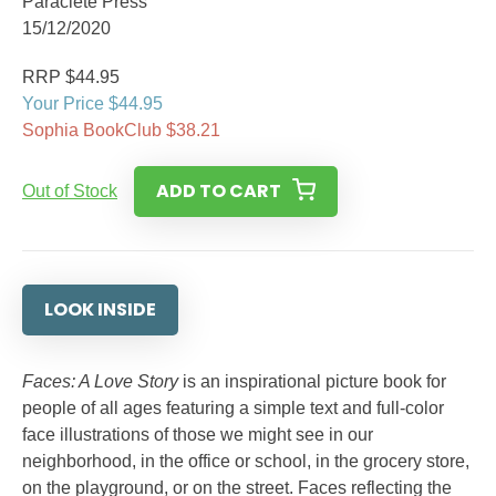
Paraclete Press
15/12/2020
RRP $44.95
Your Price $44.95
Sophia BookClub $38.21
ADD TO CART
Out of Stock
LOOK INSIDE
Faces: A Love Story
is an inspirational picture book for
people of all ages featuring a simple text and full-color
face illustrations of those we might see in our
neighborhood, in the office or school, in the grocery store,
on the playground, or on the street. Faces reflecting the