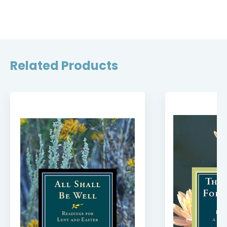
Related Products