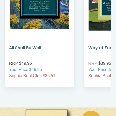
All Shall Be Well
Way of Forg
RRP $49.95
RRP $39.95
Your Price $49.95
Your Price $39
Sophia BookClub $36.51
Sophia BookCl