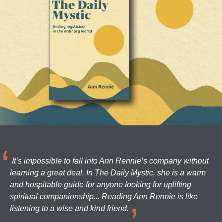
It’s impossible to fall into Ann Rennie’s company without
learning a great deal. In The Daily Mystic, she is a warm
and hospitable guide for anyone looking for uplifting
spiritual companionship... Reading Ann Rennie is like
listening to a wise and kind friend.