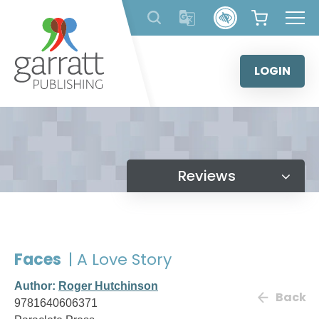
Skip
to
content
LOGIN
Reviews
Faces
| A Love Story
Author:
Roger Hutchinson
Back
9781640606371