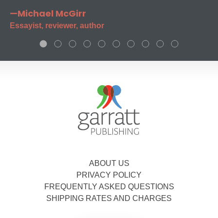
—Michael McGirr
Essayist, reviewer, author
ABOUT US
PRIVACY POLICY
FREQUENTLY ASKED QUESTIONS
SHIPPING RATES AND CHARGES