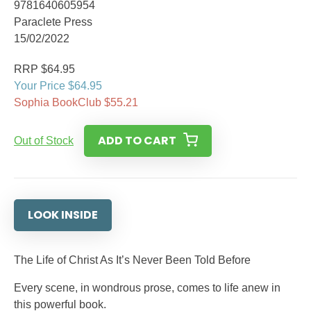
9781640605954
Paraclete Press
15/02/2022
RRP $64.95
Your Price $64.95
Sophia BookClub $55.21
ADD TO CART
Out of Stock
LOOK INSIDE
The Life of Christ As It’s Never Been Told Before
Every scene, in wondrous prose, comes to life anew in
this powerful book.