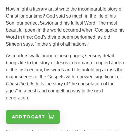
How might a literary artist write the incomparable story of
Christ for our time? God said so much in the life of his
Son, our perfect Savior and his fullest Word. The most
beautiful poem in the world occurred when God spoke his
Word in time: God’s divine poem performed, as old
Simeon says, “in the sight of all nations.”
As readers walk through these pages, sensory detail
brings life to the story of Jesus in Roman-occupied Judea
of the first century, his words and life unfolding across the
major scenes of the Gospels with renewed significance.
Christ the Life
tells the story of “the consolation of the
ages” in a fresh and compelling way to the next
generation.
ADD TO CART