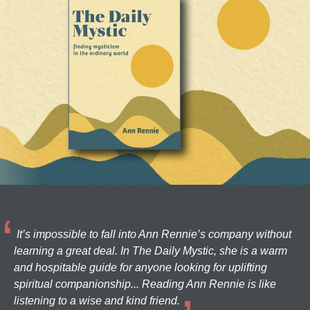
It’s impossible to fall into Ann Rennie’s company without
learning a great deal. In The Daily Mystic, she is a warm
and hospitable guide for anyone looking for uplifting
spiritual companionship... Reading Ann Rennie is like
listening to a wise and kind friend.