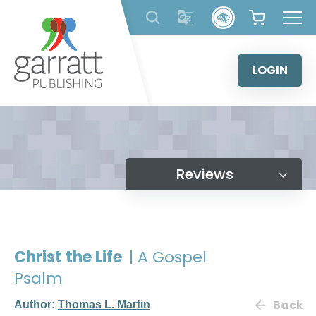
Skip
to
content
LOGIN
Reviews
Christ the Life
| A Gospel
Psalm
Back
Author:
Thomas L. Martin