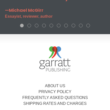
—Michael McGirr
Essayist, reviewer, author
ABOUT US
PRIVACY POLICY
FREQUENTLY ASKED QUESTIONS
SHIPPING RATES AND CHARGES