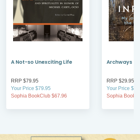
A Not-so Unexciting Life
Archways to t
RRP $79.95
RRP $29.95
Your Price $79.95
Your Price $29
Sophia BookClub $67.96
Sophia BookCl