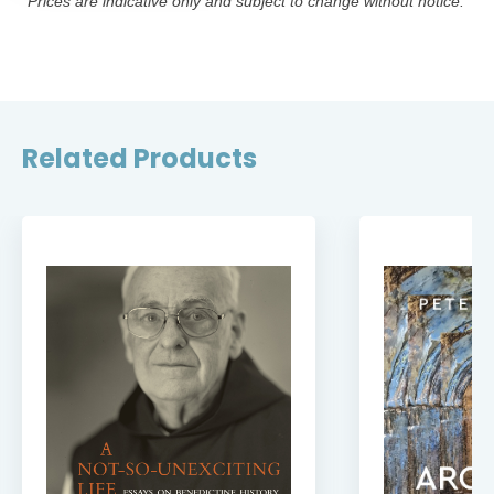
*Prices are indicative only and subject to change without notice.
Related Products