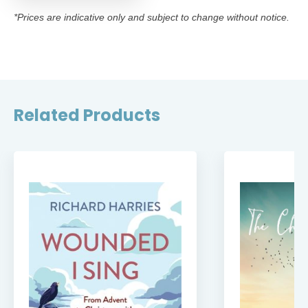
*Prices are indicative only and subject to change without notice.
Related Products