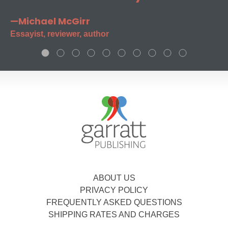
—Michael McGirr
Essayist, reviewer, author
ABOUT US
PRIVACY POLICY
FREQUENTLY ASKED QUESTIONS
SHIPPING RATES AND CHARGES