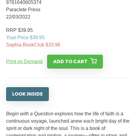
9781640605374
Paraclete Press
22/03/2022
RRP $39.95
Your Price $39.95
Sophia BookClub $33.96
ADD TO CART
Print on Demand
LOOK INSIDE
Begin with a Question
explores how the life of faith is a
continuous voyage, launched anew each bright day of the
spirit or dark night of the soul. This is a book of
contemplation and motion, a journey—often in stops and