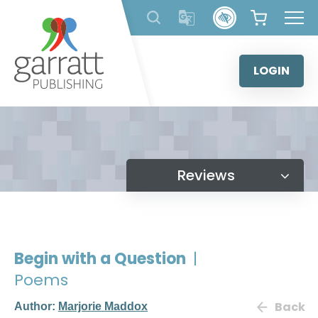
Skip
to
content
LOGIN
Reviews
Begin with a Question
|
Poems
Back
Author:
Marjorie Maddox