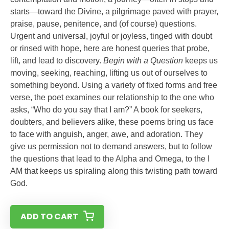
starts—toward the Divine, a pilgrimage paved with prayer,
praise, pause, penitence, and (of course) questions.
Urgent and universal, joyful or joyless, tinged with doubt
or rinsed with hope, here are honest queries that probe,
lift, and lead to discovery.
Begin with a Question
keeps us
moving, seeking, reaching, lifting us out of ourselves to
something beyond. Using a variety of fixed forms and free
verse, the poet examines our relationship to the one who
asks, “Who do you say that I am?” A book for seekers,
doubters, and believers alike, these poems bring us face
to face with anguish, anger, awe, and adoration. They
give us permission not to demand answers, but to follow
the questions that lead to the Alpha and Omega, to the I
AM that keeps us spiraling along this twisting path toward
God.
ADD TO CART