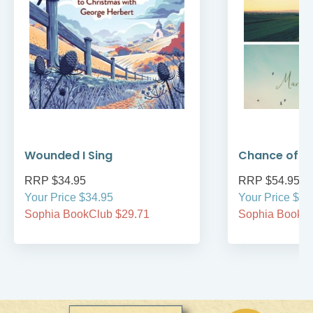
Wounded I Sing
Chance of 
RRP $34.95
RRP $54.95
Your Price $34.95
Your Price $54
Sophia BookClub $29.71
Sophia BookCl