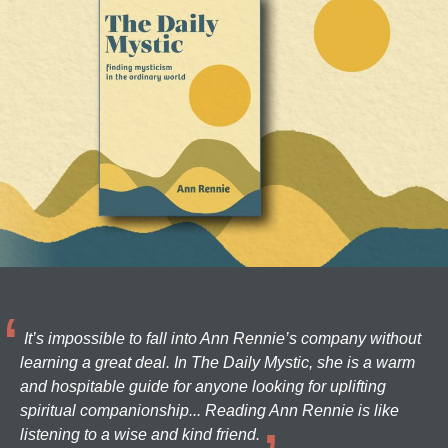
It’s impossible to fall into Ann Rennie’s company without
learning a great deal. In The Daily Mystic, she is a warm
and hospitable guide for anyone looking for uplifting
spiritual companionship... Reading Ann Rennie is like
listening to a wise and kind friend.