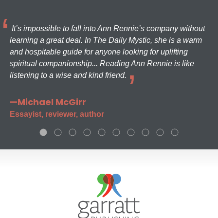
It’s impossible to fall into Ann Rennie’s company without
learning a great deal. In The Daily Mystic, she is a warm
and hospitable guide for anyone looking for uplifting
spiritual companionship... Reading Ann Rennie is like
listening to a wise and kind friend.
—Michael McGirr
Essayist, reviewer, author