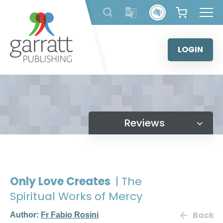
Skip
to
content
LOGIN
Reviews
Only Love Creates
| The
Spiritual Works of Mercy
Back
Author:
Fr Fabio Rosini