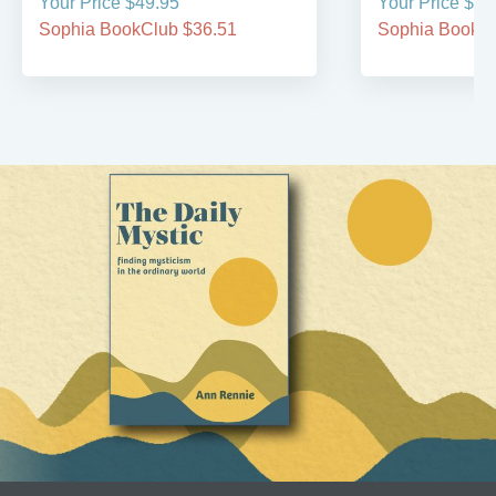
Your Price $49.95
Your Price $39
Sophia BookClub $36.51
Sophia BookCl