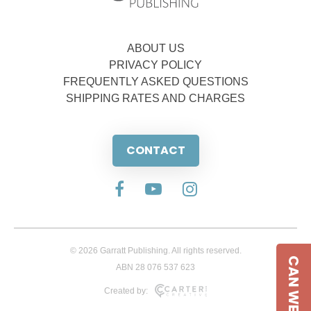
ABOUT US
PRIVACY POLICY
FREQUENTLY ASKED QUESTIONS
SHIPPING RATES AND CHARGES
CONTACT
© 2026 Garratt Publishing. All rights reserved.
CAN WE HELP
ABN 28 076 537 623
Created by: