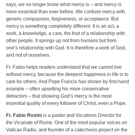
says, we no longer know what mercy is – and mercy is
more essential than ever before. We confuse mercy with
generic compassion, forgiveness, or acceptance. But
mercy is something completely different. It is an act, a
work, a knowledge, a care, the fruit of a relationship with
other people. It springs up not from humans but from
one’s relationship with God. It is therefore a work of God,
and not of ourselves.
Fr. Fabio helps readers understand that we cannot live
without mercy, because the deepest happiness in life is to
care for others. And Pope Francis has shown by first-hand
example – often upsetting his more conservative
detractors – that showing God’s mercy is the most
essential quality of every follower of Christ, even a Pope.
Fr. Fabio Rosini
is a pastor and Vocations Director for
the Vicariate of Rome. One of the most popular voices on
Vatican Radio, and founder of a catechesis project on the