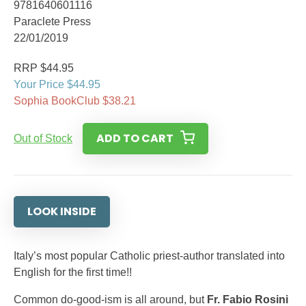
9781640601116
Paraclete Press
22/01/2019
RRP $44.95
Your Price $44.95
Sophia BookClub $38.21
ADD TO CART
Out of Stock
LOOK INSIDE
Italy’s most popular Catholic priest-author translated into
English for the first time!!
Common do-good-ism is all around, but
Fr. Fabio Rosini