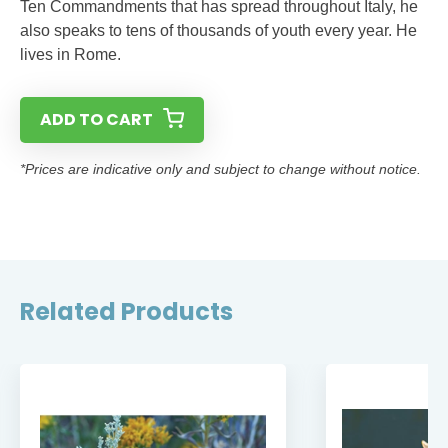
Ten Commandments that has spread throughout Italy, he
also speaks to tens of thousands of youth every year. He
lives in Rome.
ADD TO CART
*Prices are indicative only and subject to change without notice.
Related Products