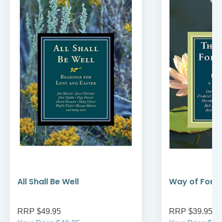
All Shall Be Well
Way of Forg
RRP $49.95
RRP $39.95