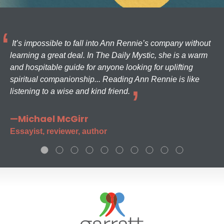
It’s impossible to fall into Ann Rennie’s company without
learning a great deal. In The Daily Mystic, she is a warm
and hospitable guide for anyone looking for uplifting
spiritual companionship... Reading Ann Rennie is like
listening to a wise and kind friend.
—Michael McGirr
Essayist, reviewer, author