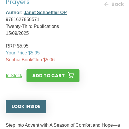
Prayers
Back
Author:
Janet Schaeffler OP
9781627858571
Twenty-Third Publications
15/09/2025
RRP $5.95
Your Price $5.95
Sophia BookClub $5.06
ADD TO CART
In Stock
LOOK INSIDE
Step into Advent with A Season of Comfort and Hope—a