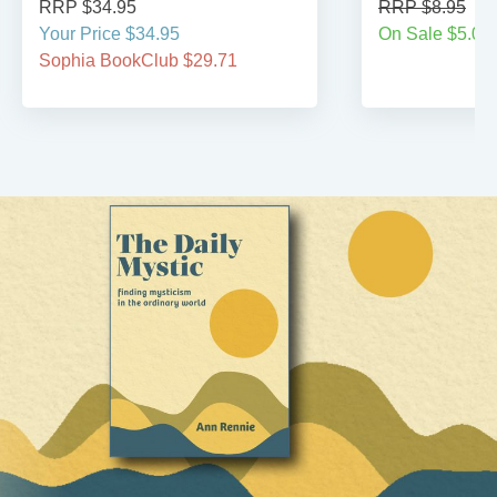
RRP $34.95
RRP $8.95
Your Price $34.95
On Sale $5.00
Sophia BookClub $29.71