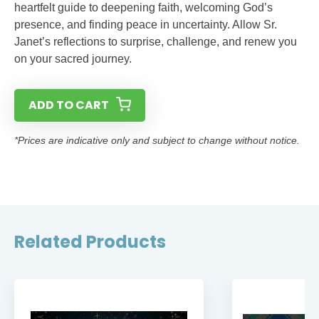
heartfelt guide to deepening faith, welcoming God’s
presence, and finding peace in uncertainty. Allow Sr.
Janet’s reflections to surprise, challenge, and renew you
on your sacred journey.
ADD TO CART
*Prices are indicative only and subject to change without notice.
Related Products