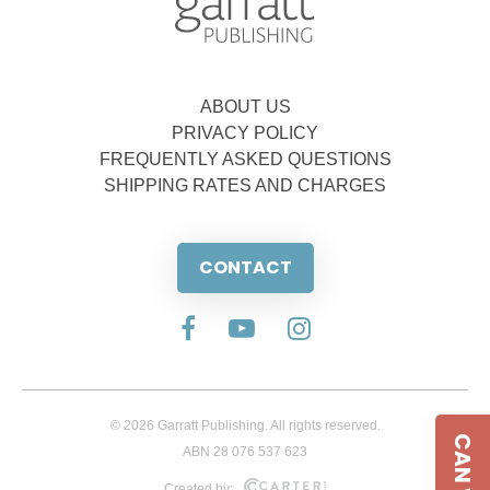
ABOUT US
PRIVACY POLICY
FREQUENTLY ASKED QUESTIONS
SHIPPING RATES AND CHARGES
CONTACT
© 2026 Garratt Publishing. All rights reserved.
ABN 28 076 537 623
Created by: