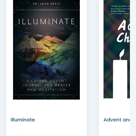
Illuminate
Advent and 