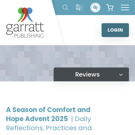
Skip
to
content
LOGIN
Reviews
A Season of Comfort and
Hope Advent 2025
| Daily
Reflections, Practices and