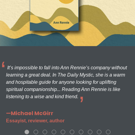
It’s impossible to fall into Ann Rennie’s company without
learning a great deal. In The Daily Mystic, she is a warm
and hospitable guide for anyone looking for uplifting
spiritual companionship... Reading Ann Rennie is like
listening to a wise and kind friend.
—Michael McGirr
Essayist, reviewer, author