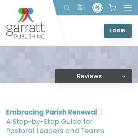
Skip
to
content
LOGIN
Reviews
Embracing Parish Renewal
|
A Step-by-Step Guide for
Pastoral Leaders and Teams