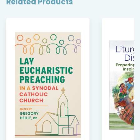
Related Products