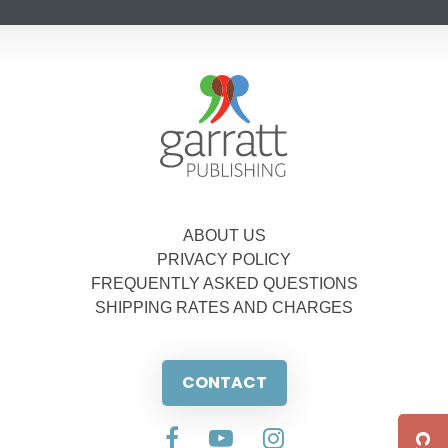
ABOUT US
PRIVACY POLICY
FREQUENTLY ASKED QUESTIONS
SHIPPING RATES AND CHARGES
CONTACT