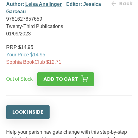
Back
Author:
Leisa Anslinger
Editor: Jessica
Garceau
9781627857659
Twenty-Third Publications
01/09/2023
RRP $14.95
Your Price $14.95
Sophia BookClub $12.71
ADD TO CART
Out of Stock
LOOK INSIDE
Help your parish navigate change with this step-by-step