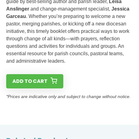
guide by best-selling author and parish leader,
Leisa
Anslinger
and change-management specialist,
Jessica
Garceau
. Whether you’re preparing to welcome a new
pastor, merging parishes, or kicking off a new diocesan
initiative, this timely booklet offers practical ways to work
through change of all kinds—with prayers, reflection
questions and activities for individuals and groups. An
essential resource for parish councils, pastoral teams,
and administrative leaders.
ADD TO CART
*Prices are indicative only and subject to change without notice.