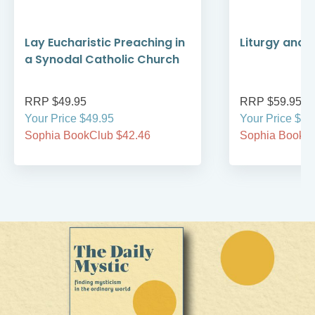
Lay Eucharistic Preaching in
Liturgy and D
a Synodal Catholic Church
RRP $49.95
RRP $59.95
Your Price $49.95
Your Price $59
Sophia BookClub $42.46
Sophia BookCl