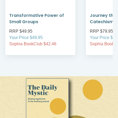
Transformative Power of
Journey thro
Small Groups
Catechism
RRP $49.95
RRP $79.95
Your Price $49.95
Your Price $79
Sophia BookClub $42.46
Sophia BookCl