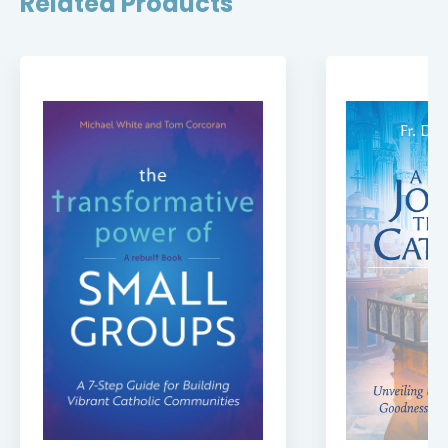
Related Products