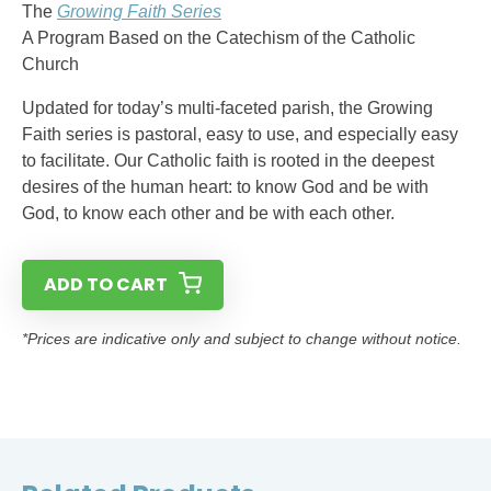
The
Growing Faith Series
A Program Based on the Catechism of the Catholic
Church
Updated for today’s multi-faceted parish, the Growing
Faith series is pastoral, easy to use, and especially easy
to facilitate. Our Catholic faith is rooted in the deepest
desires of the human heart: to know God and be with
God, to know each other and be with each other.
ADD TO CART
*Prices are indicative only and subject to change without notice.