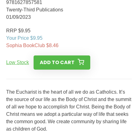
9781627857581
Twenty-Third Publications
01/09/2023
RRP $9.95
Your Price $9.95
Sophia BookClub $8.46
ADD TO CART
Low Stock
The Eucharist is the heart of all we do as Catholics. It’s
the source of our life as the Body of Christ and the summit
of all we hope to accomplish for Christ. Being the Body of
Christ means we adopt a particular way of life that seeks
the common good. We create community by sharing life
as children of God.