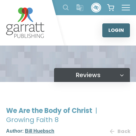
Skip
to
content
LOGIN
Reviews
We Are the Body of Christ
|
Growing Faith 8
Back
Author:
Bill Huebsch