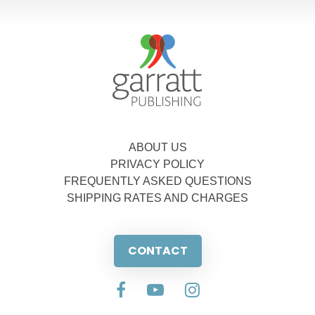
ABOUT US
PRIVACY POLICY
FREQUENTLY ASKED QUESTIONS
SHIPPING RATES AND CHARGES
CONTACT