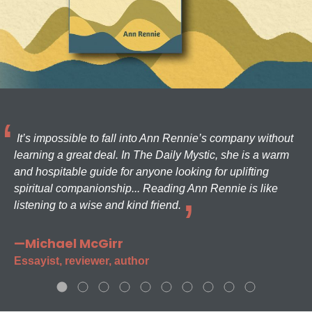
It’s impossible to fall into Ann Rennie’s company without
learning a great deal. In The Daily Mystic, she is a warm
and hospitable guide for anyone looking for uplifting
spiritual companionship... Reading Ann Rennie is like
listening to a wise and kind friend.
—Michael McGirr
Essayist, reviewer, author