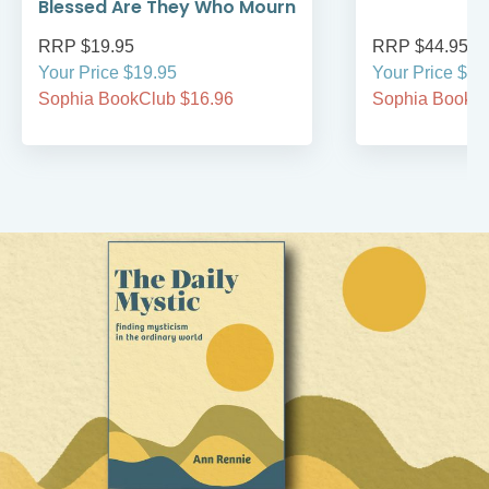
Blessed Are They Who Mourn
RRP $19.95
RRP $44.95
Your Price $19.95
Your Price $44
Sophia BookClub $16.96
Sophia BookCl