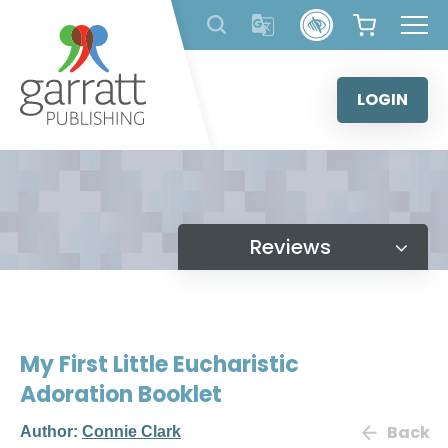
Skip
to
content
LOGIN
Reviews
My First Little Eucharistic
Adoration Booklet
Back
Author:
Connie Clark