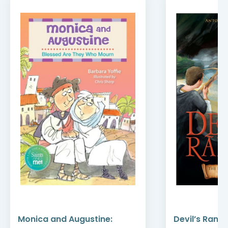
Monica and Augustine:
Devil’s Rans