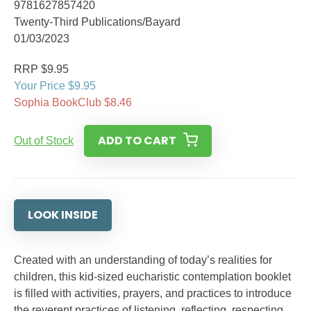
9781627857420
Twenty-Third Publications/Bayard
01/03/2023
RRP $9.95
Your Price $9.95
Sophia BookClub $8.46
ADD TO CART
Out of Stock
LOOK INSIDE
Created with an understanding of today’s realities for
children, this kid-sized eucharistic contemplation booklet
is filled with activities, prayers, and practices to introduce
the reverent practices of listening, reflecting, respecting,