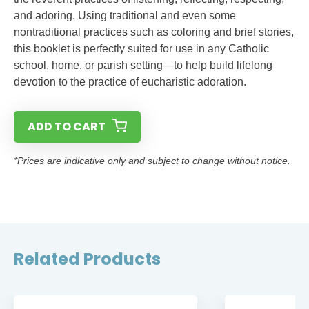
and adoring. Using traditional and even some
nontraditional practices such as coloring and brief stories,
this booklet is perfectly suited for use in any Catholic
school, home, or parish setting—to help build lifelong
devotion to the practice of eucharistic adoration.
ADD TO CART
*Prices are indicative only and subject to change without notice.
Related Products