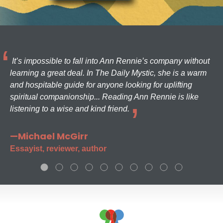
It’s impossible to fall into Ann Rennie’s company without
learning a great deal. In The Daily Mystic, she is a warm
and hospitable guide for anyone looking for uplifting
spiritual companionship... Reading Ann Rennie is like
listening to a wise and kind friend.
—Michael McGirr
Essayist, reviewer, author