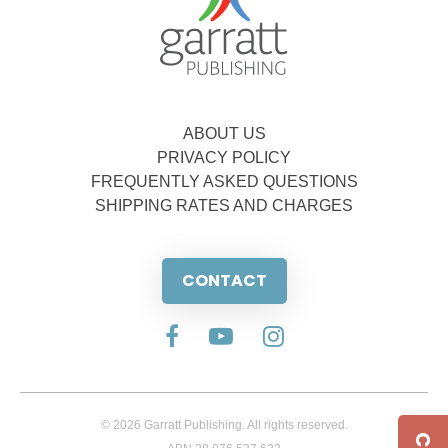
ABOUT US
PRIVACY POLICY
FREQUENTLY ASKED QUESTIONS
SHIPPING RATES AND CHARGES
CONTACT
© 2026 Garratt Publishing. All rights reserved.