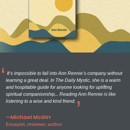
It’s impossible to fall into Ann Rennie’s company without
learning a great deal. In The Daily Mystic, she is a warm
and hospitable guide for anyone looking for uplifting
spiritual companionship... Reading Ann Rennie is like
listening to a wise and kind friend.
—Michael McGirr
Essayist, reviewer, author