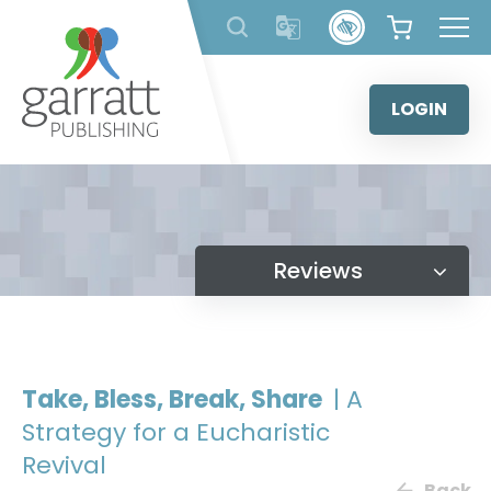
Skip
to
content
LOGIN
Reviews
Take, Bless, Break, Share
| A
Strategy for a Eucharistic
Revival
Back