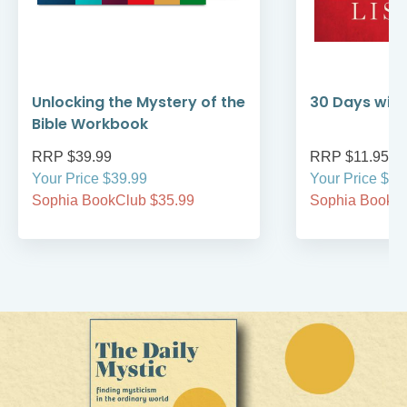
Unlocking the Mystery of the
30 Days with
Bible Workbook
RRP $39.99
RRP $11.95
Your Price $39.99
Your Price $11
Sophia BookClub $35.99
Sophia BookCl