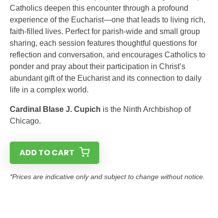
Catholics deepen this encounter through a profound
experience of the Eucharist—one that leads to living rich,
faith-filled lives. Perfect for parish-wide and small group
sharing, each session features thoughtful questions for
reflection and conversation, and encourages Catholics to
ponder and pray about their participation in Christ’s
abundant gift of the Eucharist and its connection to daily
life in a complex world.
Cardinal Blase J. Cupich
is the Ninth Archbishop of
Chicago.
ADD TO CART
*Prices are indicative only and subject to change without notice.