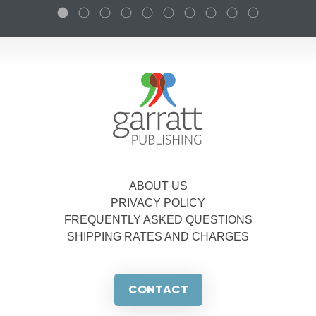
ABOUT US
PRIVACY POLICY
FREQUENTLY ASKED QUESTIONS
SHIPPING RATES AND CHARGES
CONTACT