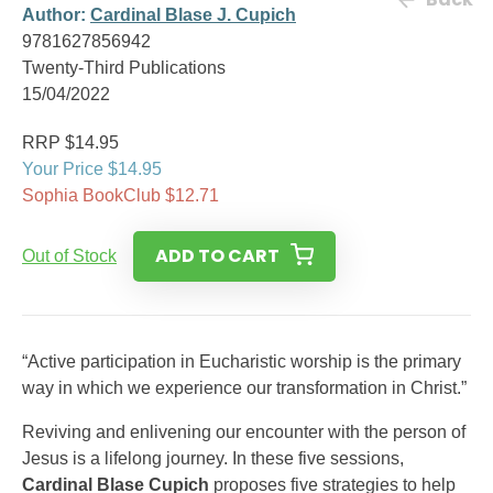
Author:
Cardinal Blase J. Cupich
9781627856942
Twenty-Third Publications
15/04/2022
RRP $14.95
Your Price $14.95
Sophia BookClub $12.71
ADD TO CART
Out of Stock
“Active participation in Eucharistic worship is the primary
way in which we experience our transformation in Christ.”
Reviving and enlivening our encounter with the person of
Jesus is a lifelong journey. In these five sessions,
Cardinal Blase Cupich
proposes five strategies to help