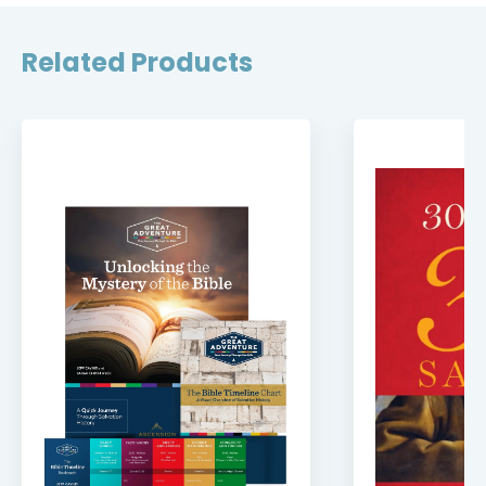
Related Products