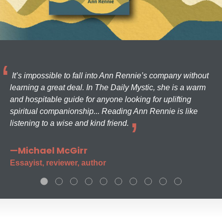
It’s impossible to fall into Ann Rennie’s company without
learning a great deal. In The Daily Mystic, she is a warm
and hospitable guide for anyone looking for uplifting
spiritual companionship... Reading Ann Rennie is like
listening to a wise and kind friend.
—Michael McGirr
Essayist, reviewer, author