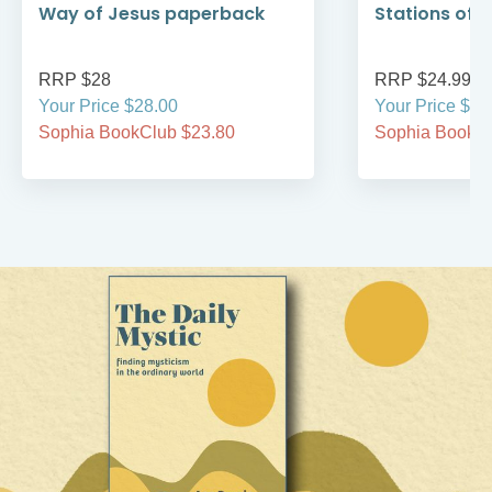
Way of Jesus paperback
Stations of 
RRP $28
RRP $24.99
Your Price $28.00
Your Price $24
Sophia BookClub $23.80
Sophia BookCl