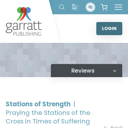
Skip
to
content
LOGIN
Reviews
Stations of Strength
|
Praying the Stations of the
Cross in Times of Suffering
Back