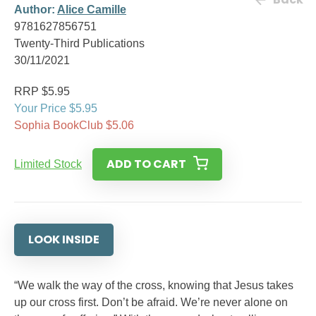
Author:
Alice Camille
9781627856751
Twenty-Third Publications
30/11/2021
RRP $5.95
Your Price $5.95
Sophia BookClub $5.06
ADD TO CART
Limited Stock
LOOK INSIDE
“We walk the way of the cross, knowing that Jesus takes
up our cross first. Don’t be afraid. We’re never alone on