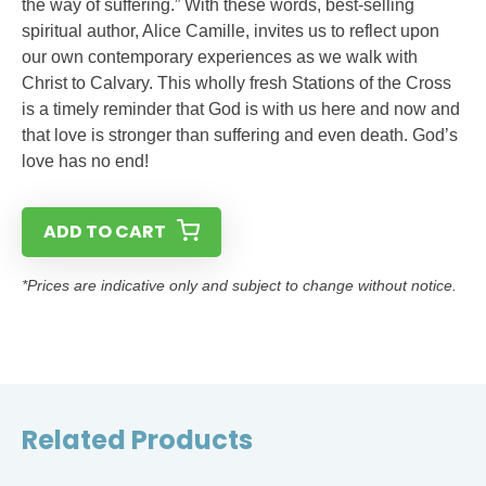
the way of suffering.” With these words, best-selling
spiritual author, Alice Camille, invites us to reflect upon
our own contemporary experiences as we walk with
Christ to Calvary. This wholly fresh Stations of the Cross
is a timely reminder that God is with us here and now and
that love is stronger than suffering and even death. God’s
love has no end!
ADD TO CART
*Prices are indicative only and subject to change without notice.
Related Products