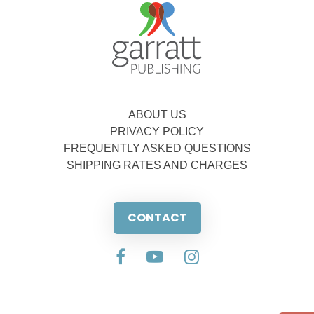
ABOUT US
PRIVACY POLICY
FREQUENTLY ASKED QUESTIONS
SHIPPING RATES AND CHARGES
CONTACT