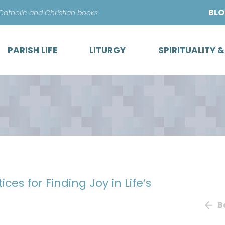
Skip
BL
 Catholic and Christian books
to
content
PARISH LIFE
LITURGY
SPIRITUALITY 
ices for Finding Joy in Life’s
B