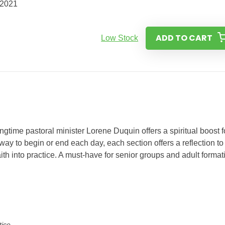
/2021
ADD TO CART
Low Stock
ongtime pastoral minister Lorene Duquin offers a spiritual boost f
y to begin or end each day, each section offers a reflection to
aith into practice. A must-have for senior groups and adult format
tice.