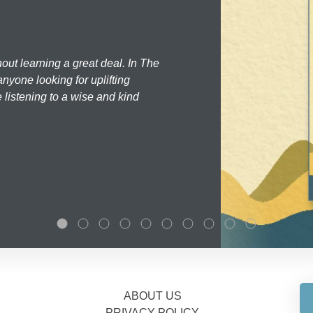
hout learning a great deal. In The
nyone looking for uplifting
 listening to a wise and kind
ABOUT US
PRIVACY POLICY