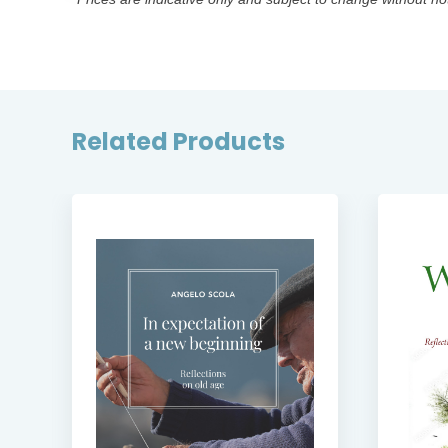
Related Products
SE