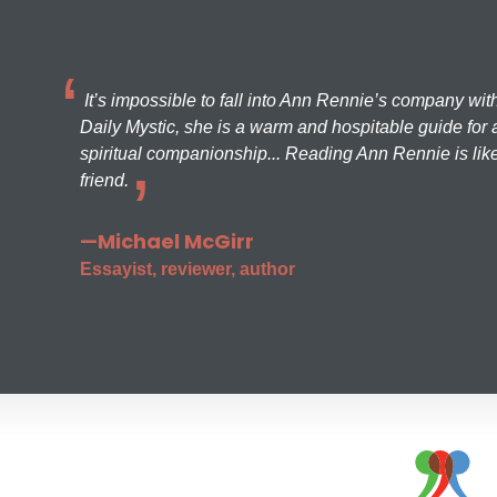
It’s impossible to fall into Ann Rennie’s company wit
Daily Mystic, she is a warm and hospitable guide for a
spiritual companionship... Reading Ann Rennie is like
friend.
—Michael McGirr
Essayist, reviewer, author