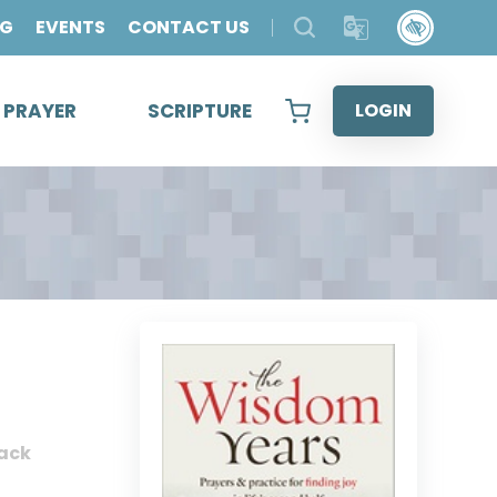
OG
EVENTS
CONTACT US
& PRAYER
SCRIPTURE
LOGIN
ack