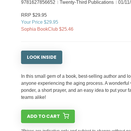
9781627856652
Twenty-Third Publications
01/11
RRP $29.95
Your Price $29.95
Sophia BookClub $25.46
LOOK INSIDE
In this small gem of a book, best-selling author and l
anyone experiencing the aging process. A wonderful wa
ponder, a short prayer, and an easy idea to put your f
teams alike!
ADD TO CART
*Prices are indicative only and subject to change without no