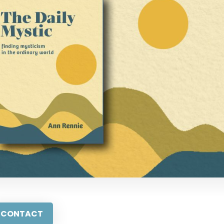
CONTACT