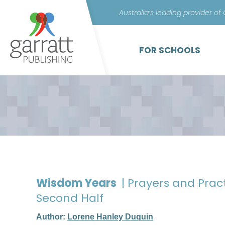
Australia’s leading provider of
FOR SCHOOLS
Wisdom Years
| Prayers and Pract
Second Half
Author:
Lorene Hanley Duquin