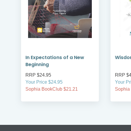
In Expectations of a New
Wisdo
Beginning
RRP $24.95
RRP $4
Your Price $24.95
Your Pr
Sophia BookClub $21.21
Sophia