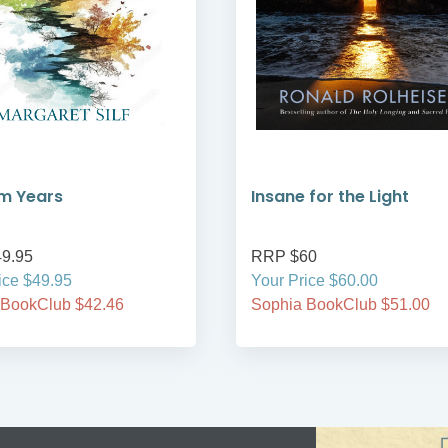
m Years
Insane for the Light
9.95
RRP $60
ice $49.95
Your Price $60.00
 BookClub $42.46
Sophia BookClub $51.00