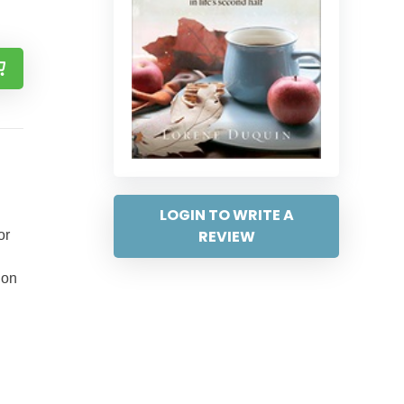
LOGIN TO WRITE A
REVIEW
or
ion