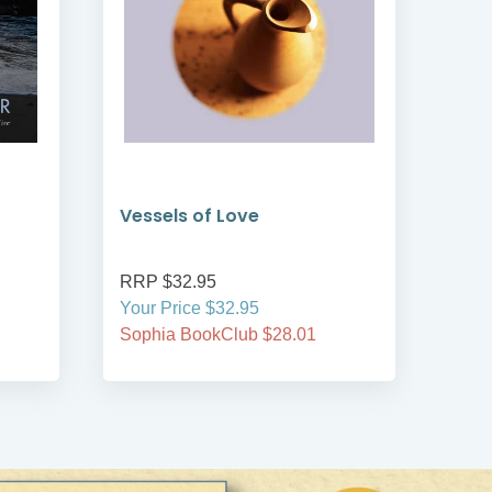
Vessels of Love
Ves
RRP $32.95
RRP
Your Price $32.95
Your
Sophia BookClub $28.01
Soph