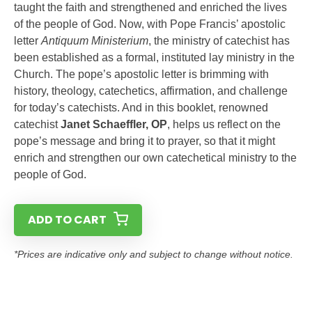
taught the faith and strengthened and enriched the lives
of the people of God. Now, with Pope Francis’ apostolic
letter
Antiquum Ministerium
, the ministry of catechist has
been established as a formal, instituted lay ministry in the
Church. The pope’s apostolic letter is brimming with
history, theology, catechetics, affirmation, and challenge
for today’s catechists. And in this booklet, renowned
catechist
Janet Schaeffler, OP
, helps us reflect on the
pope’s message and bring it to prayer, so that it might
enrich and strengthen our own catechetical ministry to the
people of God.
ADD TO CART
*Prices are indicative only and subject to change without notice.