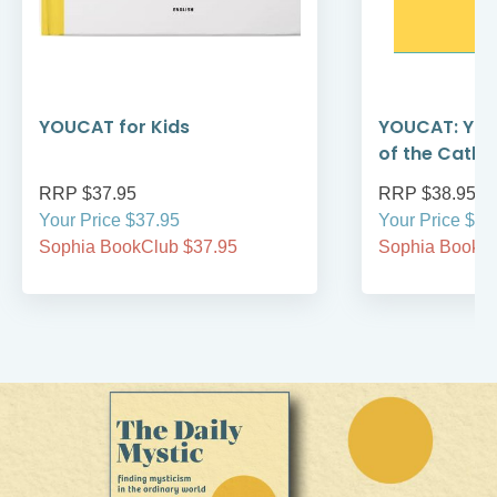
YOUCAT for Kids
YOUCAT: You
of the Catho
RRP $37.95
RRP $38.95
Your Price $37.95
Your Price $38
Sophia BookClub $37.95
Sophia BookCl