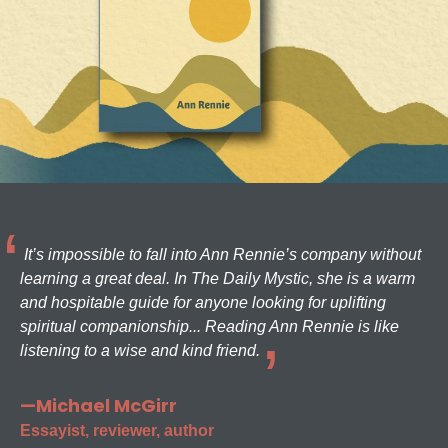
It’s impossible to fall into Ann Rennie’s company without
learning a great deal. In The Daily Mystic, she is a warm
and hospitable guide for anyone looking for uplifting
spiritual companionship... Reading Ann Rennie is like
listening to a wise and kind friend.
—Michael McGirr
Essayist, reviewer, author