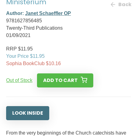
Ministerium
Back
Author:
Janet Schaeffler OP
9781627856485
Twenty-Third Publications
01/09/2021
RRP $11.95
Your Price $11.95
Sophia BookClub $10.16
ADD TO CART
Out of Stock
LOOK INSIDE
From the very beginnings of the Church catechists have