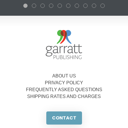
ABOUT US
PRIVACY POLICY
FREQUENTLY ASKED QUESTIONS
SHIPPING RATES AND CHARGES
CONTACT