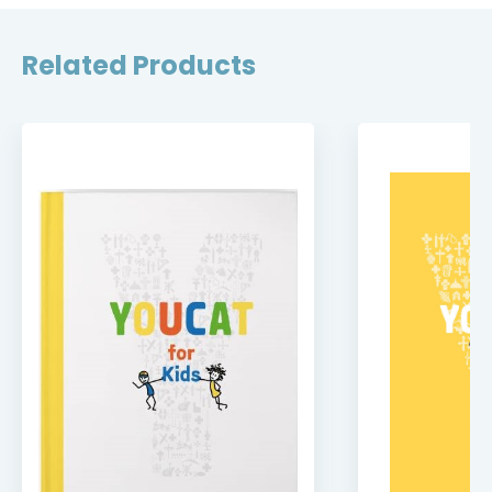
Related Products