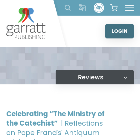
Skip
to
content
LOGIN
Reviews
Celebrating “The Ministry of
the Catechist”
| Reflections
on Pope Francis' Antiquum