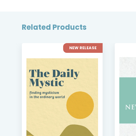
Related Products
SE
NEW RELEASE