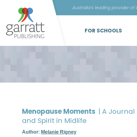
Australia’s leading provider of
FOR SCHOOLS
Menopause Moments
| A Journal
and Spirit in Midlife
Author:
Melanie Rigney