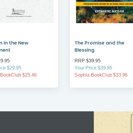
 in the New
The Promise and the
ment
Blessing
9.95
RRP $39.95
ice $29.95
Your Price $39.95
 BookClub $25.46
Sophia BookClub $33.96