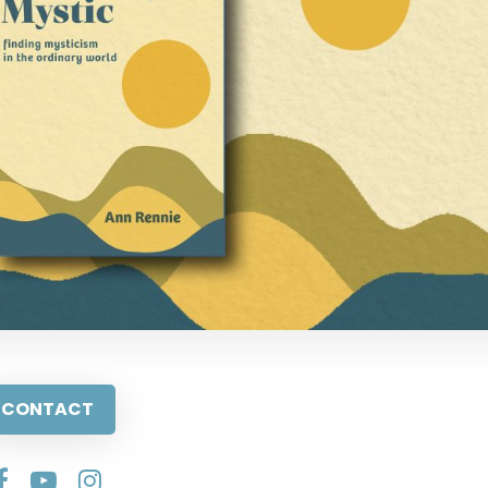
CONTACT