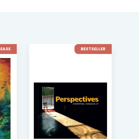
LEASE
BESTSELLER