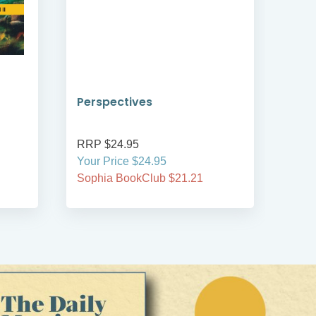
Perspectives
Witn
Mod
RRP $24.95
RRP
Your Price $24.95
Your
Sophia BookClub $21.21
Soph