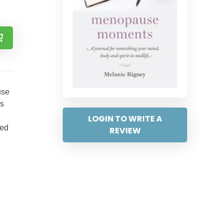
use
ns
LOGIN TO WRITE A
hed
REVIEW