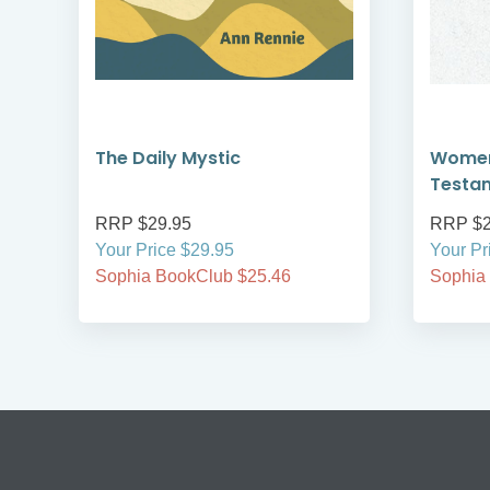
The Daily Mystic
Women
Testa
RRP $29.95
RRP $2
Your Price $29.95
Your Pr
Sophia BookClub $25.46
Sophia