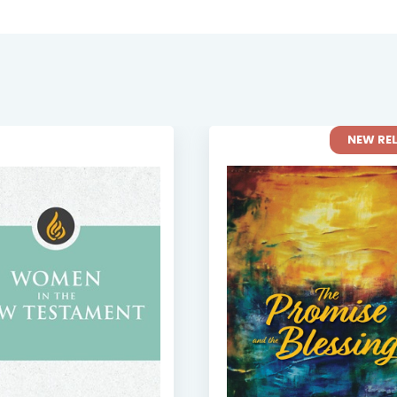
NEW RE