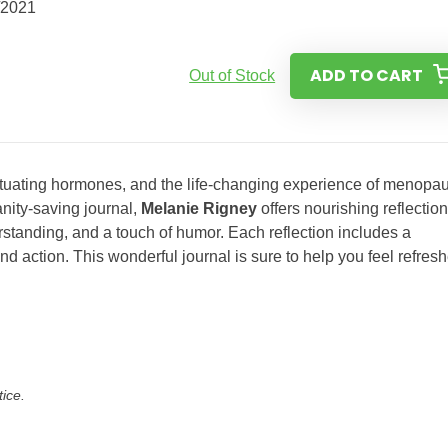
/2021
ADD TO CART
Out of Stock
uctuating hormones, and the life-changing experience of menopa
anity-saving journal,
Melanie Rigney
offers nourishing reflectio
tanding, and a touch of humor. Each reflection includes a
and action. This wonderful journal is sure to help you feel refres
tice.