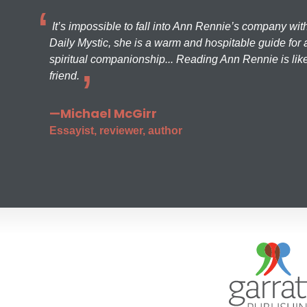
It’s impossible to fall into Ann Rennie’s company wit
Daily Mystic, she is a warm and hospitable guide for a
spiritual companionship... Reading Ann Rennie is like
friend.
—Michael McGirr
Essayist, reviewer, author