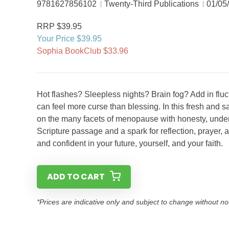
9781627856102
Twenty-Third Publications
01/05
RRP $39.95
Your Price $39.95
Sophia BookClub $33.96
Hot flashes? Sleepless nights? Brain fog? Add in fl
can feel more curse than blessing. In this fresh and s
on the many facets of menopause with honesty, unders
Scripture passage and a spark for reflection, prayer, 
and confident in your future, yourself, and your faith.
ADD TO CART
*Prices are indicative only and subject to change without no