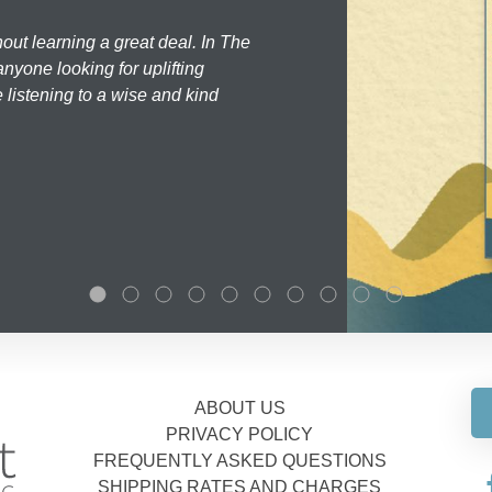
hout learning a great deal. In The
nyone looking for uplifting
 listening to a wise and kind
ABOUT US
PRIVACY POLICY
FREQUENTLY ASKED QUESTIONS
SHIPPING RATES AND CHARGES