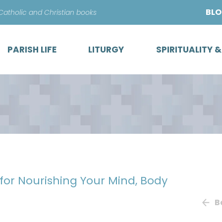
Skip
BL
 Catholic and Christian books
to
content
PARISH LIFE
LITURGY
SPIRITUALITY 
 for Nourishing Your Mind, Body
B