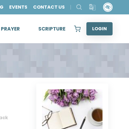
OG
EVENTS
CONTACT US
& PRAYER
SCRIPTURE
LOGIN
ack