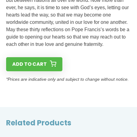
but between nations all over the world. Now more than
ever, he says, it is time to see with God’s eyes, letting our
hearts lead the way, so that we may become one
worldwide community, united in our love for one another.
May these thirty reflections on Pope Francis’s words be a
guide to opening our hearts so that we may reach out to
each other in true love and genuine fraternity.
ADD TO CART
*Prices are indicative only and subject to change without notice.
Related Products