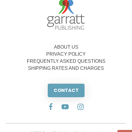
ABOUT US
PRIVACY POLICY
FREQUENTLY ASKED QUESTIONS
SHIPPING RATES AND CHARGES
CONTACT