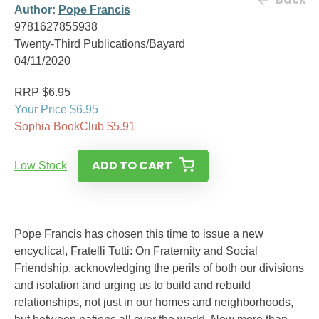
Author:
Pope Francis
9781627855938
Twenty-Third Publications/Bayard
04/11/2020
RRP $6.95
Your Price $6.95
Sophia BookClub $5.91
ADD TO CART
Low Stock
Pope Francis has chosen this time to issue a new
encyclical, Fratelli Tutti: On Fraternity and Social
Friendship, acknowledging the perils of both our divisions
and isolation and urging us to build and rebuild
relationships, not just in our homes and neighborhoods,