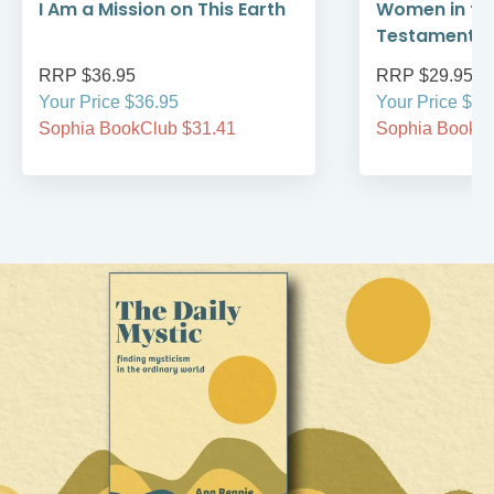
I Am a Mission on This Earth
Women in th
Testament
RRP $36.95
RRP $29.95
Your Price $36.95
Your Price $29
Sophia BookClub $31.41
Sophia BookCl