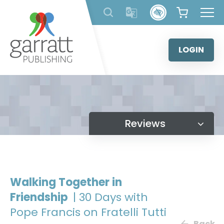
Skip
to
content
LOGIN
Reviews
Walking Together in
Friendship
| 30 Days with
Pope Francis on Fratelli Tutti
Back