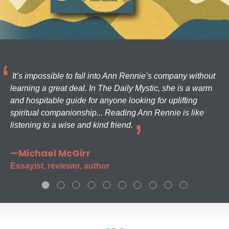
It’s impossible to fall into Ann Rennie’s company without
learning a great deal. In The Daily Mystic, she is a warm
and hospitable guide for anyone looking for uplifting
spiritual companionship... Reading Ann Rennie is like
listening to a wise and kind friend.
—Michael McGirr
Essayist, reviewer, author