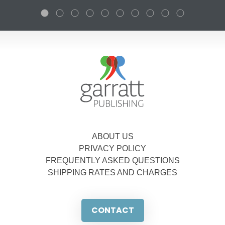
ABOUT US
PRIVACY POLICY
FREQUENTLY ASKED QUESTIONS
SHIPPING RATES AND CHARGES
CONTACT