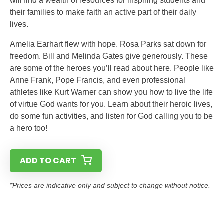
will find a wealth of resources for inspiring students and
their families to make faith an active part of their daily
lives.
Amelia Earhart flew with hope. Rosa Parks sat down for
freedom. Bill and Melinda Gates give generously. These
are some of the heroes you’ll read about here. People like
Anne Frank, Pope Francis, and even professional
athletes like Kurt Warner can show you how to live the life
of virtue God wants for you. Learn about their heroic lives,
do some fun activities, and listen for God calling you to be
a hero too!
ADD TO CART
*Prices are indicative only and subject to change without notice.