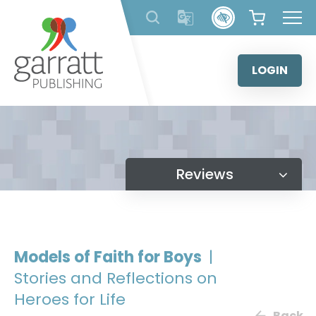
Skip
to
content
LOGIN
Reviews
Models of Faith for Boys
|
Stories and Reflections on
Heroes for Life
Back