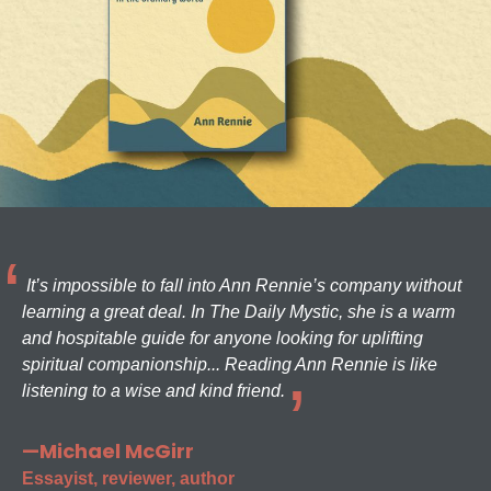
It’s impossible to fall into Ann Rennie’s company without
learning a great deal. In The Daily Mystic, she is a warm
and hospitable guide for anyone looking for uplifting
spiritual companionship... Reading Ann Rennie is like
listening to a wise and kind friend.
—Michael McGirr
Essayist, reviewer, author