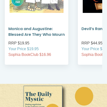
Monica and Augustine:
Devil’s Rans
Blessed Are They Who Mourn
RRP $19.95
RRP $44.95
Your Price $19.95
Your Price $44
Sophia BookClub $16.96
Sophia BookCl