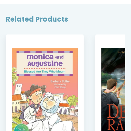
Related Products