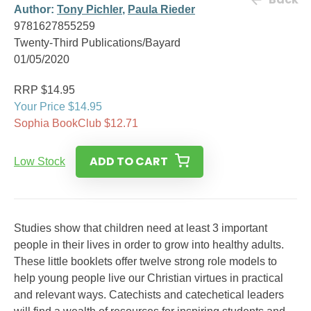
Author:
Tony Pichler
,
Paula Rieder
9781627855259
Twenty-Third Publications/Bayard
01/05/2020
RRP $14.95
Your Price $14.95
Sophia BookClub $12.71
ADD TO CART
Low Stock
Studies show that children need at least 3 important
people in their lives in order to grow into healthy adults.
These little booklets offer twelve strong role models to
help young people live our Christian virtues in practical
and relevant ways. Catechists and catechetical leaders