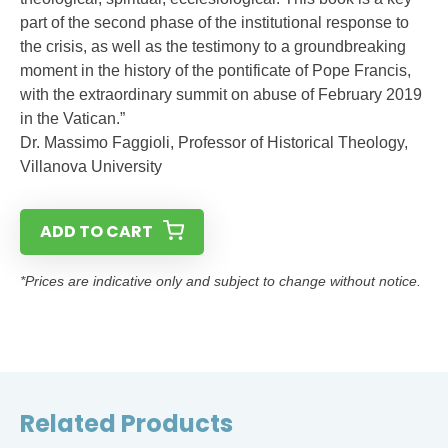
part of the second phase of the institutional response to
the crisis, as well as the testimony to a groundbreaking
moment in the history of the pontificate of Pope Francis,
with the extraordinary summit on abuse of February 2019
in the Vatican.”
Dr. Massimo Faggioli, Professor of Historical Theology,
Villanova University
ADD TO CART
*Prices are indicative only and subject to change without notice.
Related Products