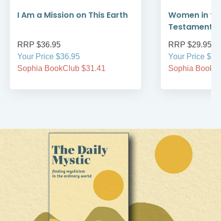
I Am a Mission on This Earth
Women in th
Testament
RRP $36.95
RRP $29.95
Your Price $36.95
Your Price $29
Sophia BookClub $31.41
Sophia BookCl