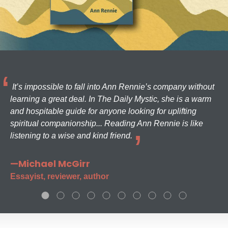
It’s impossible to fall into Ann Rennie’s company without
learning a great deal. In The Daily Mystic, she is a warm
and hospitable guide for anyone looking for uplifting
spiritual companionship... Reading Ann Rennie is like
listening to a wise and kind friend.
—Michael McGirr
Essayist, reviewer, author