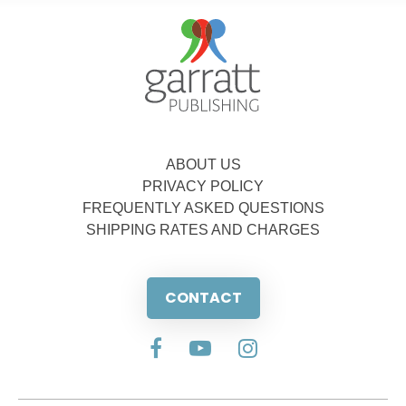
ABOUT US
PRIVACY POLICY
FREQUENTLY ASKED QUESTIONS
SHIPPING RATES AND CHARGES
CONTACT