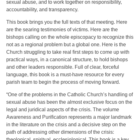
sexual abuse, and to work together on responsibility,
accountability, and transparency.
This book brings you the full texts of that meeting. Here
are the searing testimonies of victims. Here are the
bishops calling on the whole episcopacy to recognize this
not as a regional problem but a global one. Here is the
Church struggling to take real first steps to come up with
practical ways, in a canonical structure, to hold bishops
and other leaders responsible. Full of clear, forceful
language, this book is a must-have resource for every
parish team to begin the process of moving forward.
“One of the problems in the Catholic Church’s handling of
sexual abuse has been the almost exclusive focus on the
legal and juridical aspects of the crisis. The volume
Awareness and Purification represents a major landmark
in the literature on the crisis and a decisive step on the
path of addressing other dimensions of the crisis:
theological, spiritual, ecclesiological. This book is a key