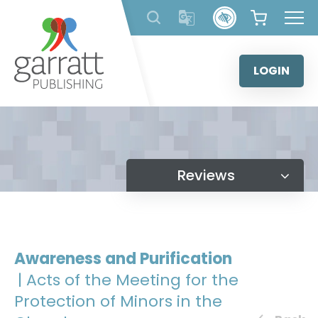
Skip
to
content
LOGIN
Reviews
Awareness and Purification
| Acts of the Meeting for the
Protection of Minors in the