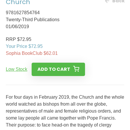
Church
Back
9781627854764
Twenty-Third Publications
01/06/2019
RRP $72.95
Your Price $72.95
Sophia BookClub $62.01
ADD TO CART
Low Stock
For four days in February 2019, the Church and the whole
world watched as bishops from all over the globe,
representatives of male and female religious orders, and
some lay people all came together with Pope Francis.
Their purpose: to face head-on the tragedy of clergy