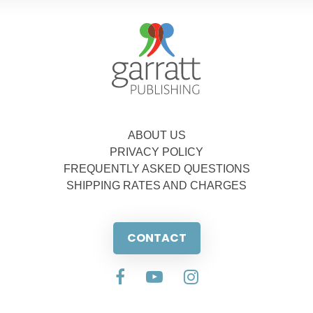
ABOUT US
PRIVACY POLICY
FREQUENTLY ASKED QUESTIONS
SHIPPING RATES AND CHARGES
CONTACT