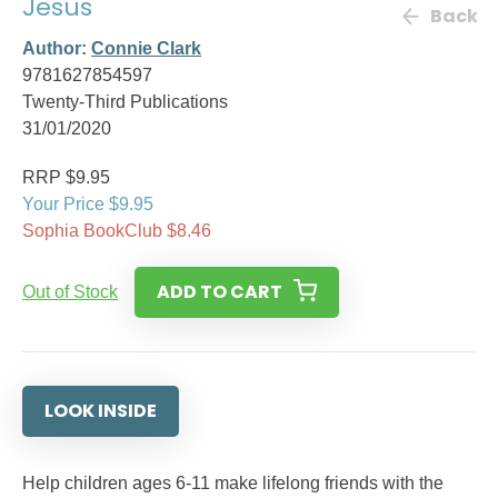
Jesus
Back
Author:
Connie Clark
9781627854597
Twenty-Third Publications
31/01/2020
RRP $9.95
Your Price $9.95
Sophia BookClub $8.46
ADD TO CART
Out of Stock
LOOK INSIDE
Help children ages 6-11 make lifelong friends with the