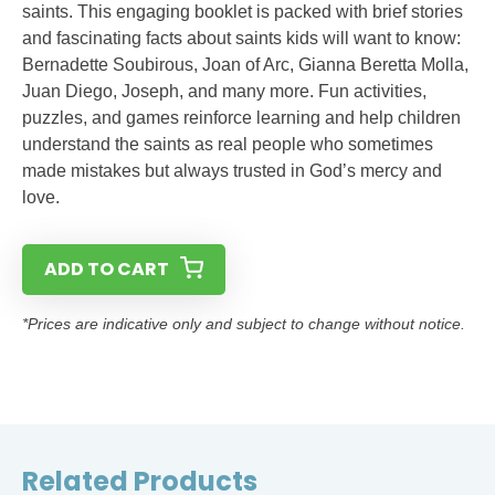
saints. This engaging booklet is packed with brief stories
and fascinating facts about saints kids will want to know:
Bernadette Soubirous, Joan of Arc, Gianna Beretta Molla,
Juan Diego, Joseph, and many more. Fun activities,
puzzles, and games reinforce learning and help children
understand the saints as real people who sometimes
made mistakes but always trusted in God’s mercy and
love.
ADD TO CART
*Prices are indicative only and subject to change without notice.
Related Products