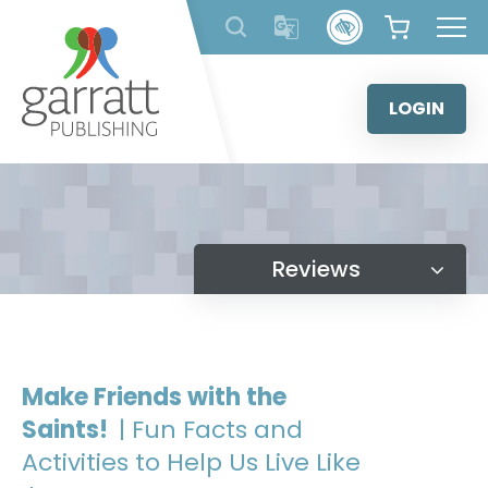
Skip
to
content
LOGIN
Reviews
Make Friends with the
Saints!
| Fun Facts and
Activities to Help Us Live Like