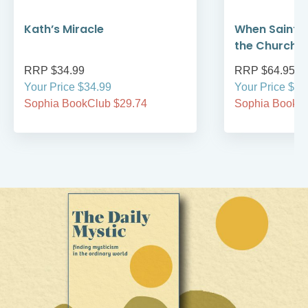
Kath’s Miracle
When Saint F
the Church 
RRP $34.99
RRP $64.95
Your Price $34.99
Your Price $64
Sophia BookClub $29.74
Sophia BookCl