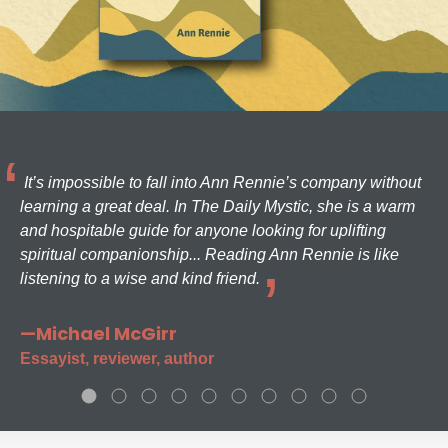
It’s impossible to fall into Ann Rennie’s company without
learning a great deal. In The Daily Mystic, she is a warm
and hospitable guide for anyone looking for uplifting
spiritual companionship... Reading Ann Rennie is like
listening to a wise and kind friend.
—Michael McGirr
Essayist, reviewer, author