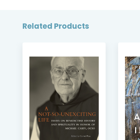
Related Products