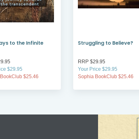
ys to the Infinite
Struggling to Believe?
9.95
RRP $29.95
ice $29.95
Your Price $29.95
 BookClub $25.46
Sophia BookClub $25.46