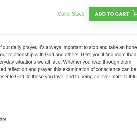
ADD TO CART
Out of Stock
 our daily prayer, it’s always important to stop and take an hone
our relationship with God and others. Here you’ll find more than
eryday situations we all face. Whether you read through them
ed reflection and prayer, this examination of conscience can be
 closer to God, to those you love, and to being an ever more faithfu
tice.