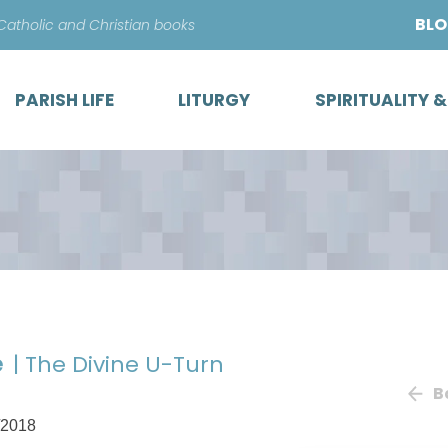
Skip
BL
 Catholic and Christian books
to
content
PARISH LIFE
LITURGY
SPIRITUALITY 
e
| The Divine U-Turn
B
/2018