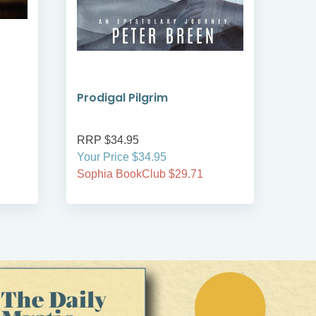
Prodigal Pilgrim
Bre
RRP $34.95
RRP
Your Price $34.95
Your
Sophia BookClub $29.71
Soph