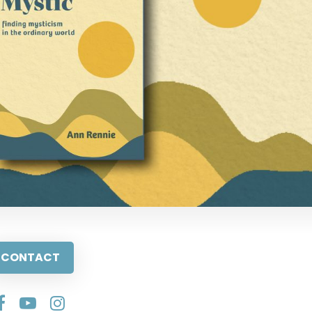
CONTACT