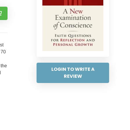
st
 70
 the
LOGIN TO WRITE A
l
REVIEW