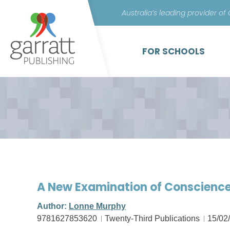
Australia’s leading provider of
FOR SCHOOLS
A New Examination of Conscienc
Author:
Lonne Murphy
9781627853620
Twenty-Third Publications
15/02