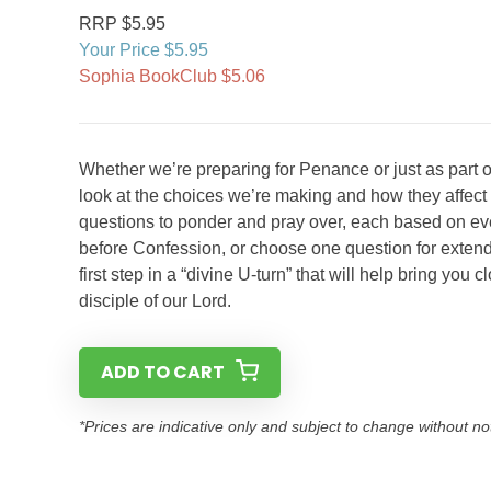
RRP $5.95
Your Price $5.95
Sophia BookClub $5.06
Whether we’re preparing for Penance or just as part of
look at the choices we’re making and how they affect 
questions to ponder and pray over, each based on ev
before Confession, or choose one question for extend
first step in a “divine U-turn” that will help bring you
disciple of our Lord.
ADD TO CART
*Prices are indicative only and subject to change without no