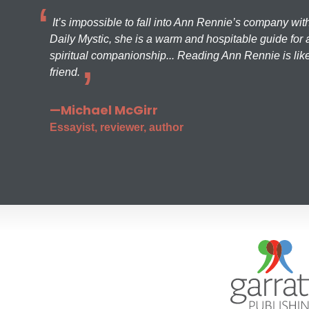
It’s impossible to fall into Ann Rennie’s company wit
Daily Mystic, she is a warm and hospitable guide for a
spiritual companionship... Reading Ann Rennie is like
friend.
—Michael McGirr
Essayist, reviewer, author