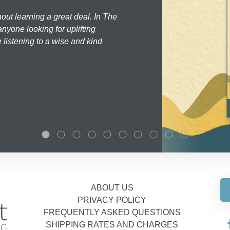
hout learning a great deal. In The
nyone looking for uplifting
 listening to a wise and kind
ABOUT US
PRIVACY POLICY
FREQUENTLY ASKED QUESTIONS
SHIPPING RATES AND CHARGES