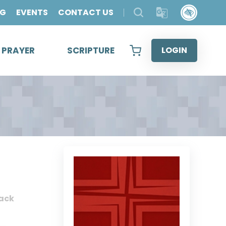
OG
EVENTS
CONTACT US
& PRAYER
SCRIPTURE
LOGIN
ack