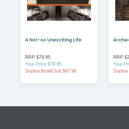
A Not-so Unexciting Life
Archwa
RRP $79.95
RRP $2
Your Price $79.95
Your Pr
Sophia BookClub $67.96
Sophia