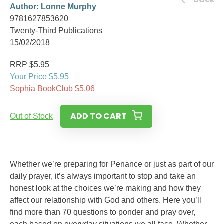
Author:
Lonne Murphy
9781627853620
Twenty-Third Publications
15/02/2018
RRP $5.95
Your Price $5.95
Sophia BookClub $5.06
ADD TO CART
Out of Stock
Whether we’re preparing for Penance or just as part of our
daily prayer, it’s always important to stop and take an
honest look at the choices we’re making and how they
affect our relationship with God and others. Here you’ll
find more than 70 questions to ponder and pray over,