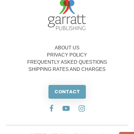
ABOUT US
PRIVACY POLICY
FREQUENTLY ASKED QUESTIONS
SHIPPING RATES AND CHARGES
CONTACT