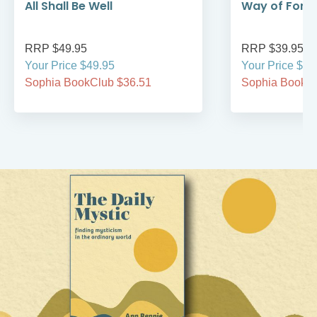
All Shall Be Well
Way of Forg
RRP $49.95
RRP $39.95
Your Price $49.95
Your Price $39
Sophia BookClub $36.51
Sophia BookCl