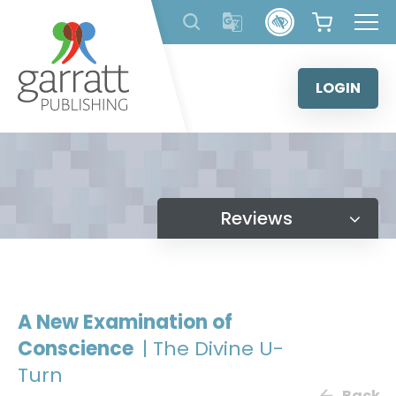
Skip
to
content
LOGIN
Reviews
A New Examination of
Conscience
| The Divine U-
Turn
Back