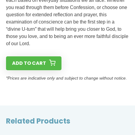
each based on everyday situations we all face. Whether
you read through them before Confession, or choose one
question for extended reflection and prayer, this
examination of conscience can be the first step in a
“divine U-turn” that will help bring you closer to God, to
those you love, and to being an ever more faithful disciple
of our Lord.
ADD TO CART
*Prices are indicative only and subject to change without notice.
Related Products