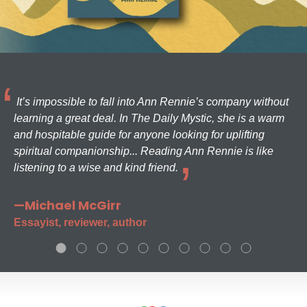
It’s impossible to fall into Ann Rennie’s company without
learning a great deal. In The Daily Mystic, she is a warm
and hospitable guide for anyone looking for uplifting
spiritual companionship... Reading Ann Rennie is like
listening to a wise and kind friend.
—Michael McGirr
Essayist, reviewer, author