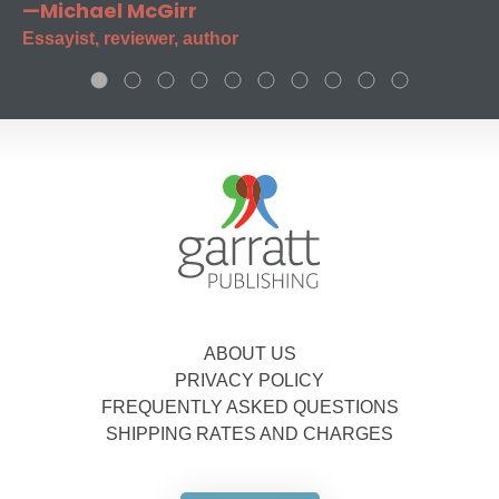
—Michael McGirr
Essayist, reviewer, author
ABOUT US
PRIVACY POLICY
FREQUENTLY ASKED QUESTIONS
SHIPPING RATES AND CHARGES