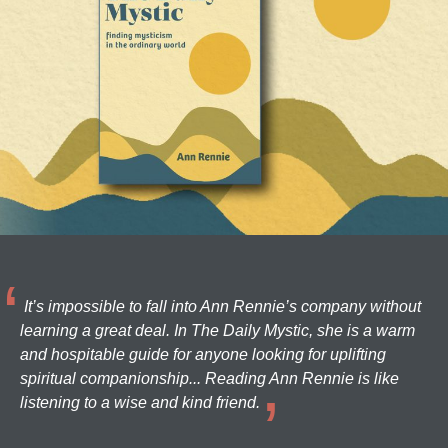
It’s impossible to fall into Ann Rennie’s company without
learning a great deal. In The Daily Mystic, she is a warm
and hospitable guide for anyone looking for uplifting
spiritual companionship... Reading Ann Rennie is like
listening to a wise and kind friend.