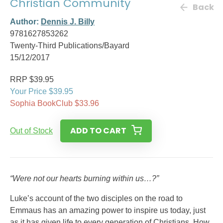
Christian Community
Back
Author:
Dennis J. Billy
9781627853262
Twenty-Third Publications/Bayard
15/12/2017
RRP $39.95
Your Price $39.95
Sophia BookClub $33.96
ADD TO CART
Out of Stock
“Were not our hearts burning within us…?”
Luke’s account of the two disciples on the road to
Emmaus has an amazing power to inspire us today, just
as it has given life to every generation of Christians. How