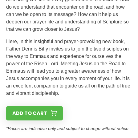
do we understand that encounter on the road, and how
can we be open to its message? How can it help us
deepen our prayer life and understanding of Scripture so
that we can grow closer to Jesus?
Here, in this insightful and prayer-provoking new book,
Father Dennis Billy invites us to join the two disciples on
the way to Emmaus and experience for ourselves the
power of the Risen Lord. Meeting Jesus on the Road to
Emmaus will lead you to a greater awareness of how
Jesus accompanies you in every moment of your life. It is
an excellent companion to guide us all on the path of true
and vibrant discipleship.
ADD TO CART
*Prices are indicative only and subject to change without notice.