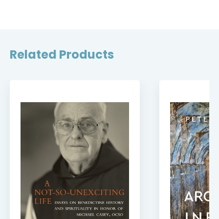
Related Products