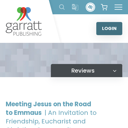
Skip
to
content
LOGIN
Reviews
Meeting Jesus on the Road
to Emmaus
| An Invitation to
Friendship, Eucharist and