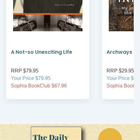
A Not-so Unexciting Life
Archways to t
RRP $79.95
RRP $29.95
Your Price $79.95
Your Price $29
Sophia BookClub $67.96
Sophia BookCl