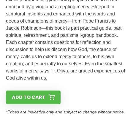
enriched by giving and accepting mercy. Steeped in
scriptural insights and enhanced with the words and
deeds of champions of mercy—from Pope Francis to
Jackie Robinson—this book is part practical guide, part
spiritual refreshment, and part small-group handbook.
Each chapter contains questions for reflection and
discussion to help us discern how God, the source of
mercy, calls us to extend mercy to others, to his own
creation, and especially to ourselves. Even the smallest
works of mercy, says Fr. Oliva, are graced experiences of
God alive within us.
ADD TO CART
*Prices are indicative only and subject to change without notice.