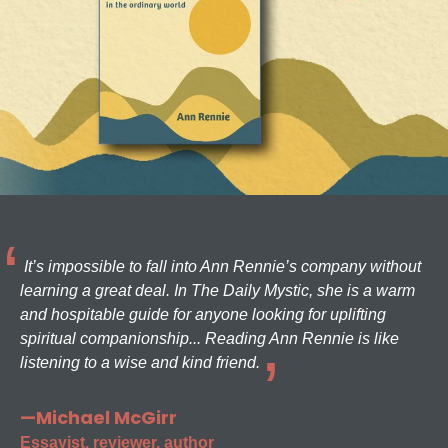
It’s impossible to fall into Ann Rennie’s company without
learning a great deal. In The Daily Mystic, she is a warm
and hospitable guide for anyone looking for uplifting
spiritual companionship... Reading Ann Rennie is like
listening to a wise and kind friend.
—Michael McGirr
Essayist, reviewer, author