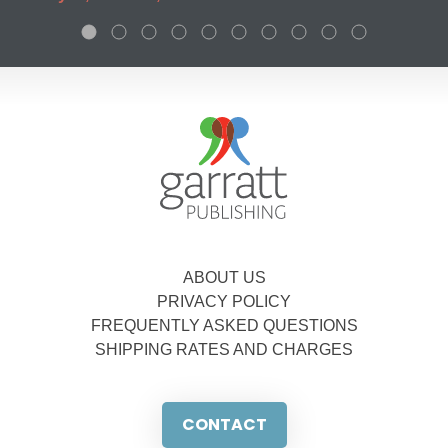
ABOUT US
PRIVACY POLICY
FREQUENTLY ASKED QUESTIONS
SHIPPING RATES AND CHARGES
CONTACT