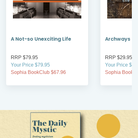
A Not-so Unexciting Life
Archways to t
RRP $79.95
RRP $29.95
Your Price $79.95
Your Price $29
Sophia BookClub $67.96
Sophia BookCl