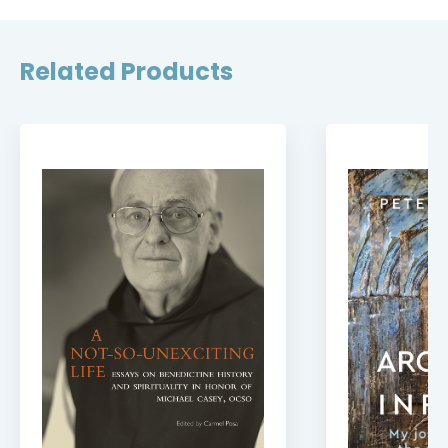
Related Products