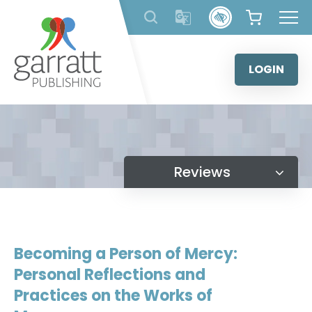
Skip
to
content
LOGIN
Reviews
Becoming a Person of Mercy:
Personal Reflections and
Practices on the Works of