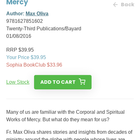
Mercy
Back
Author:
Max Oliva
9781627851602
Twenty-Third Publications/Bayard
01/08/2016
RRP $39.95
Your Price $39.95
Sophia BookClub $33.96
ADD TO CART
Low Stock
Many of us are familiar with the Corporal and Spiritual
Works of Mercy. But what do they mean for us?
Fr. Max Oliva shares stories and insights from decades of
ministry around the globe with people whose lives are