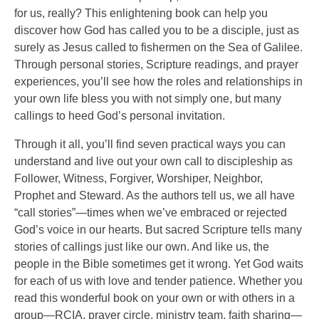
for us, really? This enlightening book can help you
discover how God has called you to be a disciple, just as
surely as Jesus called to fishermen on the Sea of Galilee.
Through personal stories, Scripture readings, and prayer
experiences, you’ll see how the roles and relationships in
your own life bless you with not simply one, but many
callings to heed God’s personal invitation.
Through it all, you’ll find seven practical ways you can
understand and live out your own call to discipleship as
Follower, Witness, Forgiver, Worshiper, Neighbor,
Prophet and Steward. As the authors tell us, we all have
“call stories”—times when we’ve embraced or rejected
God’s voice in our hearts. But sacred Scripture tells many
stories of callings just like our own. And like us, the
people in the Bible sometimes get it wrong. Yet God waits
for each of us with love and tender patience. Whether you
read this wonderful book on your own or with others in a
group—RCIA, prayer circle, ministry team, faith sharing—