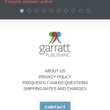
Essayist, reviewer, author
ABOUT US
PRIVACY POLICY
FREQUENTLY ASKED QUESTIONS
SHIPPING RATES AND CHARGES
CONTACT