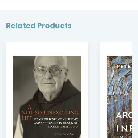
Related Products