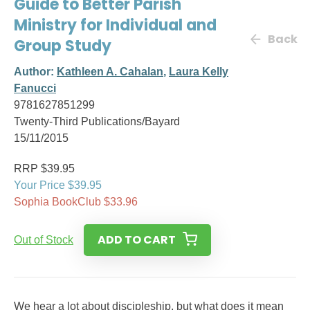
Guide to Better Parish
Ministry for Individual and
Back
Group Study
Author:
Kathleen A. Cahalan
,
Laura Kelly
Fanucci
9781627851299
Twenty-Third Publications/Bayard
15/11/2015
RRP $39.95
Your Price $39.95
Sophia BookClub $33.96
ADD TO CART
Out of Stock
We hear a lot about discipleship, but what does it mean