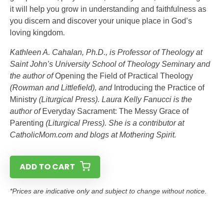
it will help you grow in understanding and faithfulness as
you discern and discover your unique place in God’s
loving kingdom.
Kathleen A. Cahalan, Ph.D., is Professor of Theology at
Saint John’s University School of Theology Seminary and
the author of
Opening the Field of Practical Theology
(Rowman and Littlefield), and
Introducing the Practice of
Ministry
(Liturgical Press). Laura Kelly Fanucci is the
author of
Everyday Sacrament: The Messy Grace of
Parenting
(Liturgical Press). She is a contributor at
CatholicMom.com and blogs at Mothering Spirit.
ADD TO CART
*Prices are indicative only and subject to change without notice.