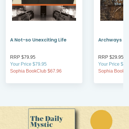
A Not-so Unexciting Life
Archways to t
RRP $79.95
RRP $29.95
Your Price $79.95
Your Price $29
Sophia BookClub $67.96
Sophia BookCl