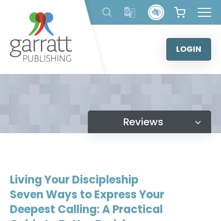
Skip
to
content
LOGIN
Reviews
Living Your Discipleship
Seven Ways to Express Your
Deepest Calling: A Practical