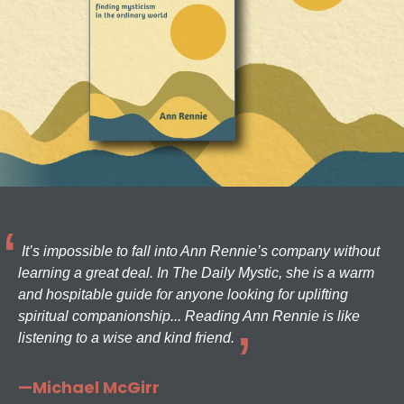
It’s impossible to fall into Ann Rennie’s company without
learning a great deal. In The Daily Mystic, she is a warm
and hospitable guide for anyone looking for uplifting
spiritual companionship... Reading Ann Rennie is like
listening to a wise and kind friend.
—Michael McGirr