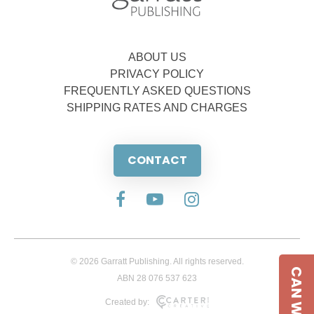
ABOUT US
PRIVACY POLICY
FREQUENTLY ASKED QUESTIONS
SHIPPING RATES AND CHARGES
CONTACT
© 2026 Garratt Publishing. All rights reserved.
CAN WE HELP
ABN 28 076 537 623
Created by: