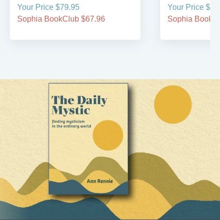
Your Price $79.95
Your Price $29
Sophia BookClub $67.96
Sophia BookCl