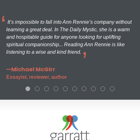
It’s impossible to fall into Ann Rennie’s company without
learning a great deal. In The Daily Mystic, she is a warm
and hospitable guide for anyone looking for uplifting
spiritual companionship... Reading Ann Rennie is like
listening to a wise and kind friend.
—Michael McGirr
Essayist, reviewer, author