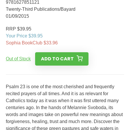
9781627851121
Twenty-Third Publications/Bayard
01/09/2015
RRP $39.95
Your Price $39.95
Sophia BookClub $33.96
ADD TO CART
Out of Stock
Psalm 23 is one of the most cherished and frequently
recited prayers of all times. And it is as relevant for
Catholics today as it was when it was first uttered many
centuries ago. In the hands of Melannie Svoboda, its
words and images take on powerful new meanings about
forgiveness, healing, trust and much more. Discover the
significance of these green pastures and safe waters in