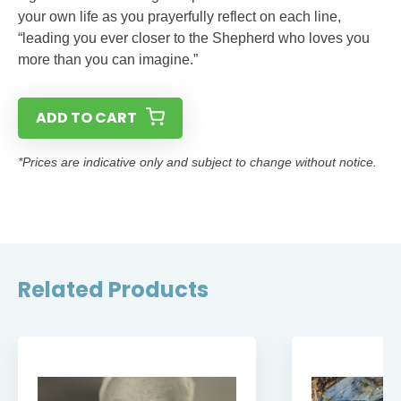
your own life as you prayerfully reflect on each line,
“leading you ever closer to the Shepherd who loves you
more than you can imagine.”
ADD TO CART
*Prices are indicative only and subject to change without notice.
Related Products