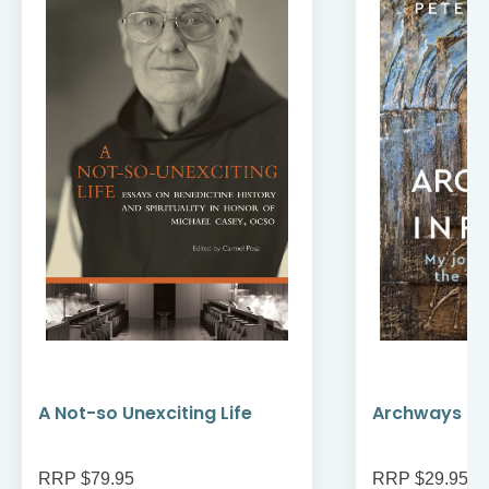
A Not-so Unexciting Life
Archways to t
RRP $79.95
RRP $29.95