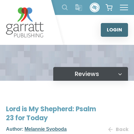
Skip
to
content
LOGIN
Reviews
Lord is My Shepherd: Psalm
23 for Today
Back
Author:
Melannie Svoboda