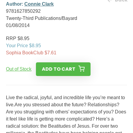
Author:
Connie Clark
9781627850292
Twenty-Third Publications/Bayard
01/08/2014
RRP $8.95
Your Price $8.95
Sophia BookClub $7.61
ADD TO CART
Out of Stock
Live the radical, joyful, and incredible life you’re meant to
live.Are you stressed about the future? Relationships?
Are you struggling with others’ expectations of you? Does
it feel like life is getting more complicated? Here’s a
radical solution: the Beatitudes of Jesus. For over two