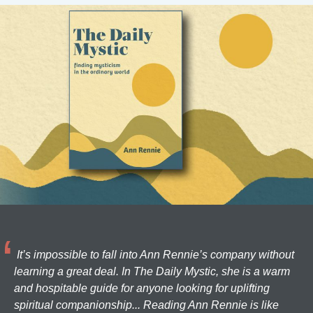
It’s impossible to fall into Ann Rennie’s company without
learning a great deal. In The Daily Mystic, she is a warm
and hospitable guide for anyone looking for uplifting
spiritual companionship... Reading Ann Rennie is like