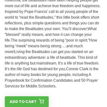
millennia, the Beatitudes have been helping people get
more out of life and achieve true freedom and happiness.
Inspired by Pope Francis’ call to all young people of the
world to “read the Beatitudes,” this little book offers short
reflections, plus simple questions and things you can do
to make the Beatitudes your own. You’ll discover:What
“blessed” really means, and how it can change your
life.The surprising rewards of being “poor in spirit.”How
being “meek” means being strong …and much
more!Living the Beatitudes can get you started on an
extraordinary adventure: a life of beatitude. This kind of
life is anything but mainstream. It’s a life of true freedom.
It’s the life God has destined for you.Connie Clark is the
author of many books for young people, including A
Prayerbook for Confirmation Candidates and 50 Prayer
Services for Middle Schoolers.
ADD TO CART