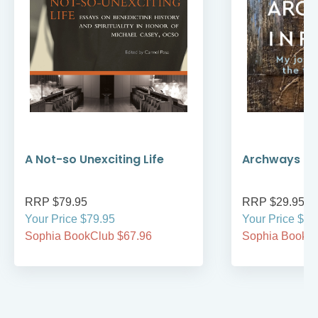
A Not-so Unexciting Life
Archways to t
RRP $79.95
RRP $29.95
Your Price $79.95
Your Price $29
Sophia BookClub $67.96
Sophia BookCl