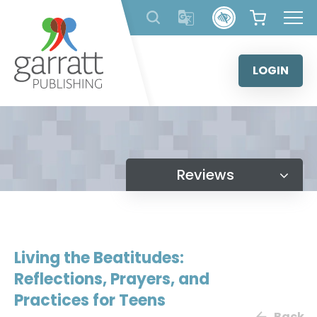
Skip
to
content
LOGIN
Reviews
Living the Beatitudes:
Reflections, Prayers, and
Practices for Teens
Back