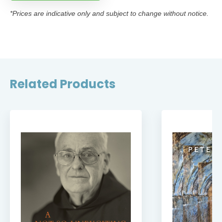
*Prices are indicative only and subject to change without notice.
Related Products