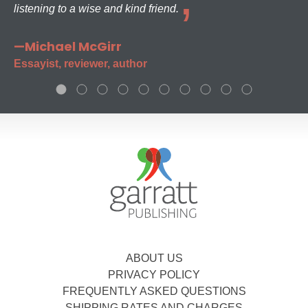
listening to a wise and kind friend.
—Michael McGirr
Essayist, reviewer, author
ABOUT US
PRIVACY POLICY
FREQUENTLY ASKED QUESTIONS
SHIPPING RATES AND CHARGES