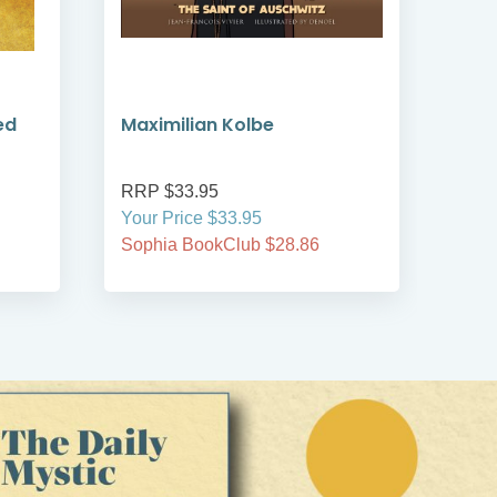
ed
Maximilian Kolbe
Led
RRP $33.95
RRP
Your Price $33.95
Your
Sophia BookClub $28.86
Soph