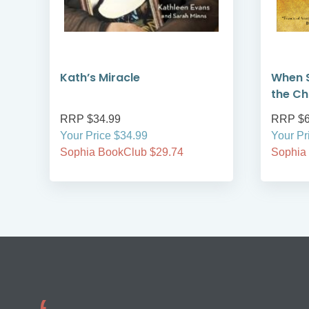
Kath’s Miracle
When S
the Ch
RRP $34.99
RRP $6
Your Price $34.99
Your Pr
Sophia BookClub $29.74
Sophia