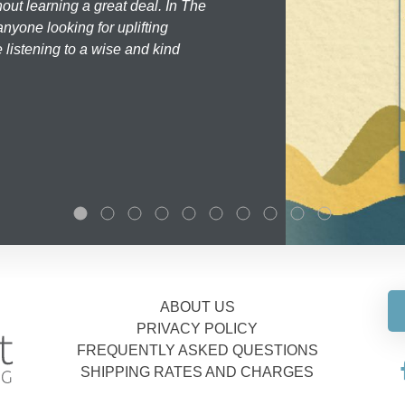
hout learning a great deal. In The
nyone looking for uplifting
 listening to a wise and kind
ABOUT US
PRIVACY POLICY
FREQUENTLY ASKED QUESTIONS
SHIPPING RATES AND CHARGES