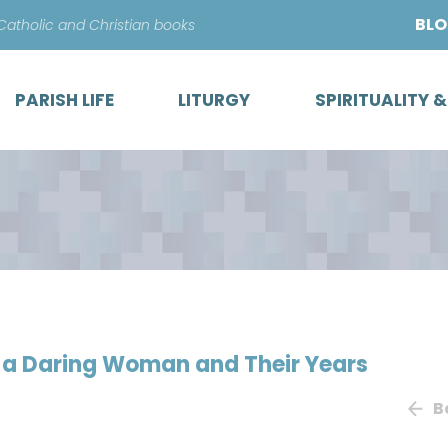
Skip
BL
 Catholic and Christian books
to
content
PARISH LIFE
LITURGY
SPIRITUALITY 
t, a Daring Woman and Their Years
B