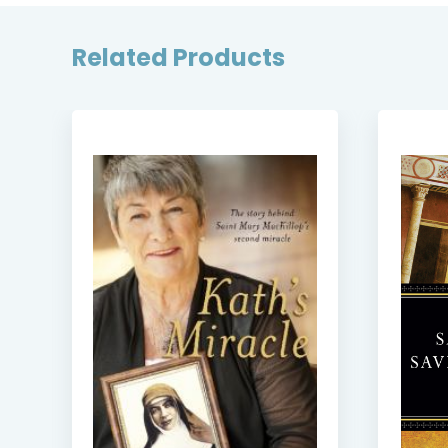
Related Products