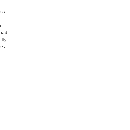
ess
he
road
ally
ve a