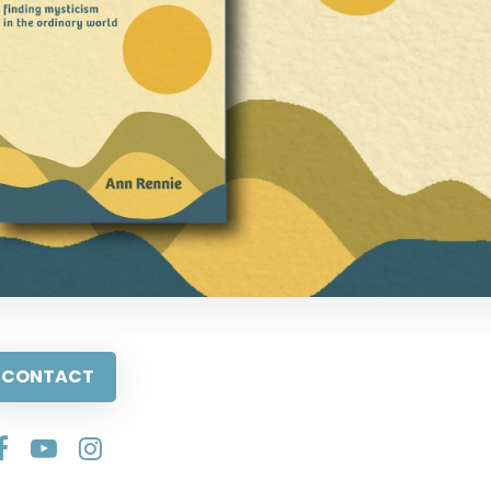
CONTACT