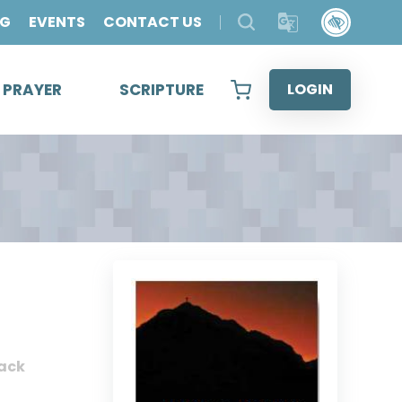
OG
EVENTS
CONTACT US
& PRAYER
SCRIPTURE
LOGIN
ack