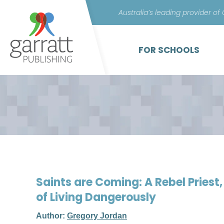
Australia’s leading provider of
FOR SCHOOLS
Saints are Coming: A Rebel Pries
of Living Dangerously
Author:
Gregory Jordan