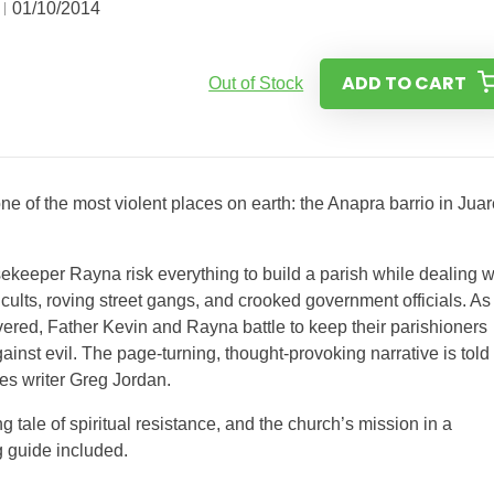
01/10/2014
ADD TO CART
Out of Stock
one of the most violent places on earth: the Anapra barrio in Juar
sekeeper Rayna risk everything to build a parish while dealing w
cults, roving street gangs, and crooked government officials. As
ered, Father Kevin and Rayna battle to keep their parishioners
ainst evil. The page-turning, thought-provoking narrative is told
es writer Greg Jordan.
ng tale of spiritual resistance, and the church’s mission in a
 guide included.