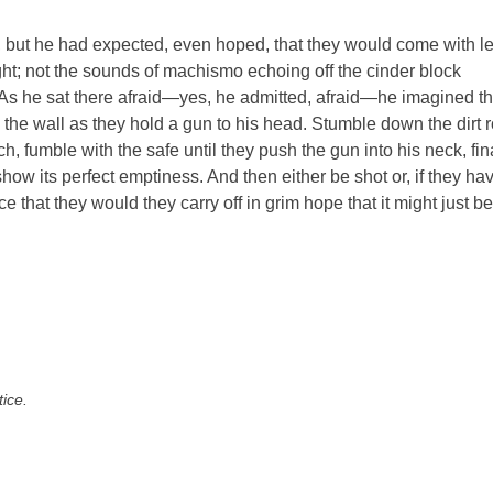
, but he had expected, even hoped, that they would come with l
ight; not the sounds of machismo echoing off the cinder block
 As he sat there afraid—yes, he admitted, afraid—he imagined t
on the wall as they hold a gun to his head. Stumble down the dirt 
h, fumble with the safe until they push the gun into his neck, fin
how its perfect emptiness. And then either be shot or, if they ha
e that they would they carry off in grim hope that it might just be
tice.