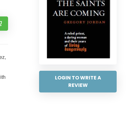
ez,
LOGIN TO WRITE A
ith
REVIEW