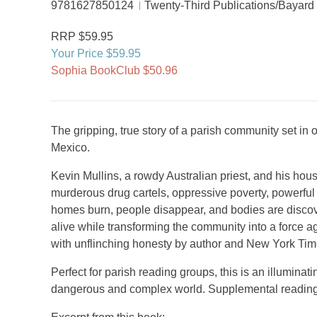
9781627850124
Twenty-Third Publications/Bayard
RRP $59.95
Your Price $59.95
Sophia BookClub $50.96
The gripping, true story of a parish community set in 
Mexico.
Kevin Mullins, a rowdy Australian priest, and his hou
murderous drug cartels, oppressive poverty, powerful 
homes burn, people disappear, and bodies are discov
alive while transforming the community into a force ag
with unflinching honesty by author and New York Tim
Perfect for parish reading groups, this is an illuminati
dangerous and complex world. Supplemental reading