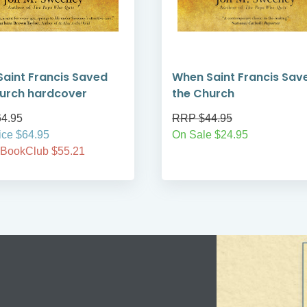
aint Francis Saved
When Saint Francis Sav
urch hardcover
the Church
4.95
RRP $44.95
ice $64.95
On Sale $24.95
 BookClub $55.21