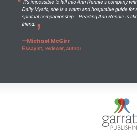
It’s impossible to fall into Ann Rennie’s company wit
Daily Mystic, she is a warm and hospitable guide for a
spiritual companionship... Reading Ann Rennie is like
friend.
—Michael McGirr
Essayist, reviewer, author