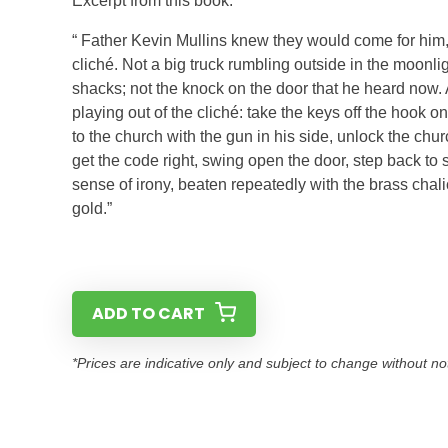
Excerpt from this book:
“ Father Kevin Mullins knew they would come for him
cliché. Not a big truck rumbling outside in the moonl
shacks; not the knock on the door that he heard now.
playing out of the cliché: take the keys off the hook 
to the church with the gun in his side, unlock the churc
get the code right, swing open the door, step back to s
sense of irony, beaten repeatedly with the brass chalic
gold.”
ADD TO CART
*Prices are indicative only and subject to change without no