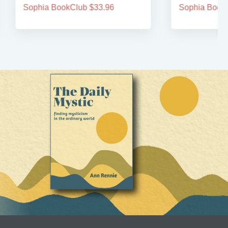
Sophia BookClub $33.96
Sophia BookCl