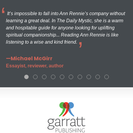
It’s impossible to fall into Ann Rennie’s company without
learning a great deal. In The Daily Mystic, she is a warm
and hospitable guide for anyone looking for uplifting
spiritual companionship... Reading Ann Rennie is like
listening to a wise and kind friend.
—Michael McGirr
Essayist, reviewer, author