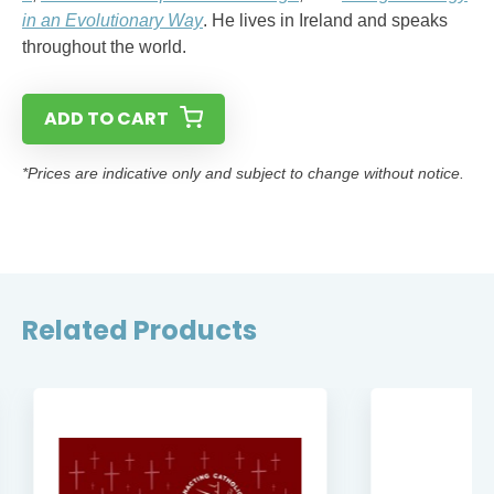
in an Evolutionary Way
. He lives in Ireland and speaks
throughout the world.
ADD TO CART
*Prices are indicative only and subject to change without notice.
Related Products