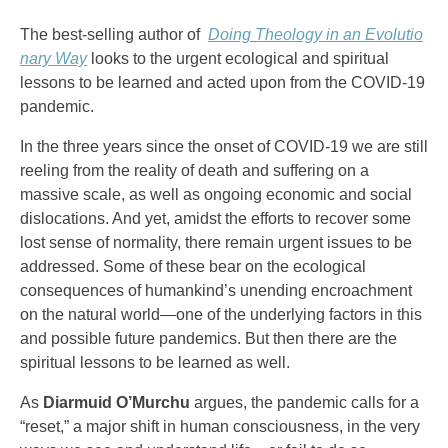
The best-selling author of
Doing Theology in an Evolutio
nary Way
looks to the urgent ecological and spiritual
lessons to be learned and acted upon from the COVID-19
pandemic.
In the three years since the onset of COVID-19 we are still
reeling from the reality of death and suffering on a
massive scale, as well as ongoing economic and social
dislocations. And yet, amidst the efforts to recover some
lost sense of normality, there remain urgent issues to be
addressed. Some of these bear on the ecological
consequences of humankind’s unending encroachment
on the natural world—one of the underlying factors in this
and possible future pandemics. But then there are the
spiritual lessons to be learned as well.
As
Diarmuid O’Murchu
argues, the pandemic calls for a
“reset,” a major shift in human consciousness, in the very