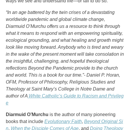
ways we see and understand life—or fail to do so.
“In an age battered by the twin crises of a devastating
worldwide pandemic and global climate change,
Diarmuid O’Murchu offers us a resource to think through
what it means to respond with an empowering spirituality,
ecological grounding, and what healing and growth might
look like moving forward. Anybody who is tired and weary
in the wake of the present moment will take consolation in
the insightful, challenging, and hopeful theological
reflections Beyond the Pandemic provide to the church
and world. This is a book for our time.”- Daniel P. Horan,
OFM, Professor of Philosophy, Religious Studies and
Theology at Saint Mary’s College in Notre Dame and
author of A
White Catholic’s Guide to Racism and Privileg
e
Diarmuid O’Murchu
is the author of many pioneering
books that include
Evolutionary Faith
,
Beyond Original Si
n
,
When the Disciple Comes of Age
, and
Doing Theology