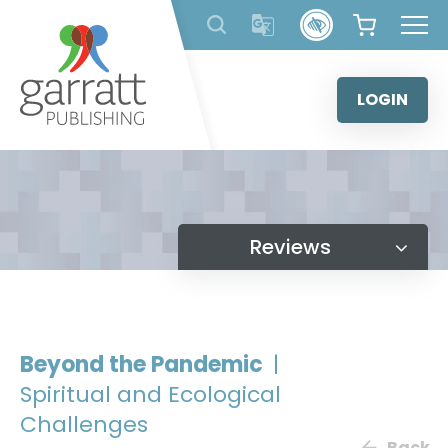
Skip
to
content
LOGIN
Reviews
Beyond the Pandemic
|
Spiritual and Ecological
Challenges
Back