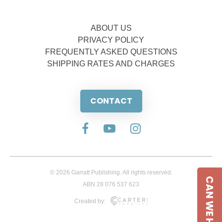
ABOUT US
PRIVACY POLICY
FREQUENTLY ASKED QUESTIONS
SHIPPING RATES AND CHARGES
CONTACT
© 2026 Garratt Publishing. All rights reserved.
CAN WE HELP
ABN 28 076 537 623
Created by: