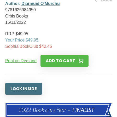
Author:
Diarmuid O'Murchu
9781626984950
Orbis Books
15/11/2022
RRP $49.95
Your Price $49.95
Sophia BookClub $42.46
ADD TO CART
Print on Demand
LOOK INSIDE