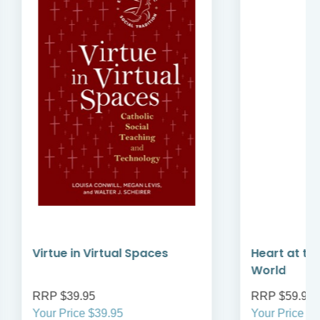
Virtue in Virtual Spaces
Heart at the 
World
RRP $39.95
RRP $59.95
Your Price $39.95
Your Price $59