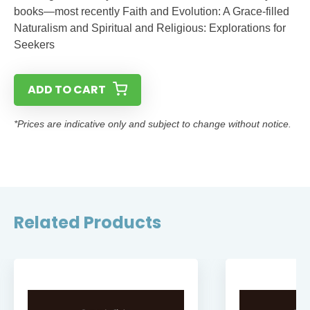
books—most recently Faith and Evolution: A Grace-filled
Naturalism and Spiritual and Religious: Explorations for
Seekers
ADD TO CART
*Prices are indicative only and subject to change without notice.
Related Products