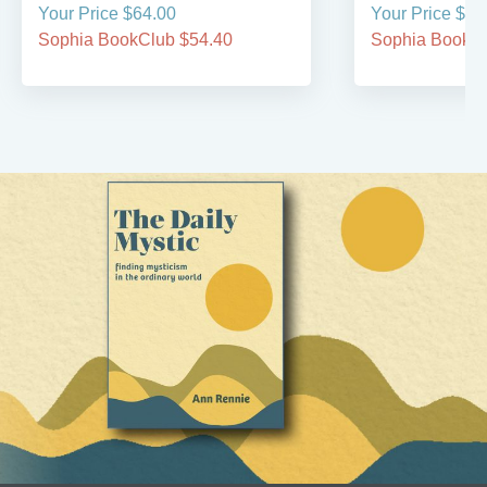
Your Price $64.00
Your Price $49
Sophia BookClub $54.40
Sophia BookCl