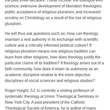
the past three decades. These include: the dialogue with
science; extensive development of liberation theologies;
public acceptance of religious pluralism; and increased
scrutiny on Christology as a result of the rise of religious
pluralism.
He will thus ask questions such as: How can theology
maintain a real authority in its exchange with scientific
culture and a critically informed political culture? If
religious pluralism means one religious tradition can
learn from other religions, how does theology justify the
particular claims of its tradition? If theology arises out of a
faith community, how does it retain its autonomy as an
academic discipline relative to the more objective
disciplines of social sciences and religious studies?
Roger Haight, SJ, is currently a visiting professor of
systematic theology at Union Theological Seminary in
New York City. A past president of the Catholic
Theological Society of America, he is author of many