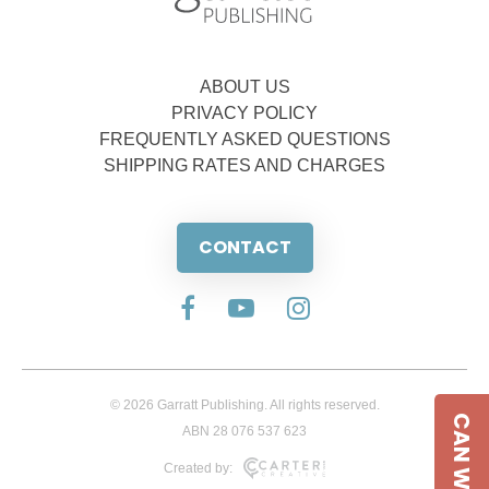
ABOUT US
PRIVACY POLICY
FREQUENTLY ASKED QUESTIONS
SHIPPING RATES AND CHARGES
CONTACT
© 2026 Garratt Publishing. All rights reserved.
CAN WE HELP
ABN 28 076 537 623
Created by: