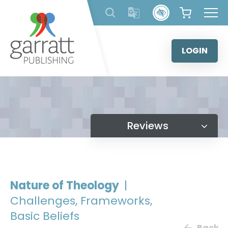
Skip
to
content
LOGIN
Reviews
Nature of Theology
|
Challenges, Frameworks,
Basic Beliefs
Back