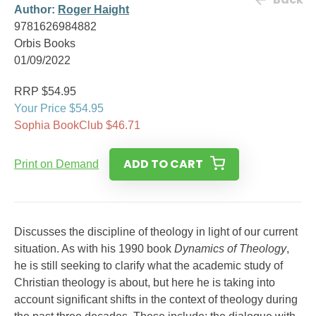
Author:
Roger Haight
9781626984882
Orbis Books
01/09/2022
RRP $54.95
Your Price $54.95
Sophia BookClub $46.71
ADD TO CART
Print on Demand
Discusses the discipline of theology in light of our current
situation. As with his 1990 book
Dynamics of Theology
,
he is still seeking to clarify what the academic study of
Christian theology is about, but here he is taking into
account significant shifts in the context of theology during