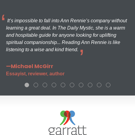
It’s impossible to fall into Ann Rennie’s company without
learning a great deal. In The Daily Mystic, she is a warm
and hospitable guide for anyone looking for uplifting
spiritual companionship... Reading Ann Rennie is like
listening to a wise and kind friend.
—Michael McGirr
Essayist, reviewer, author