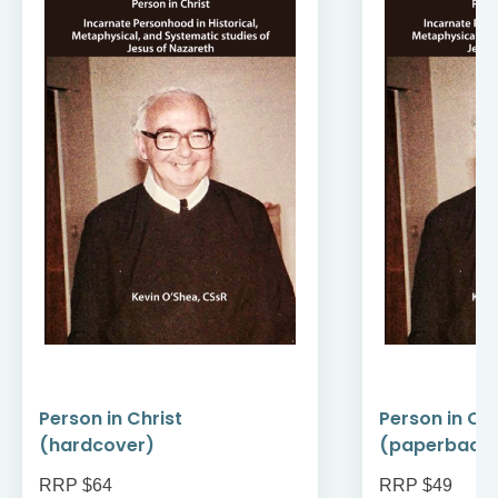
Person in Christ
Person in Chr
(hardcover)
(paperback
RRP $64
RRP $49