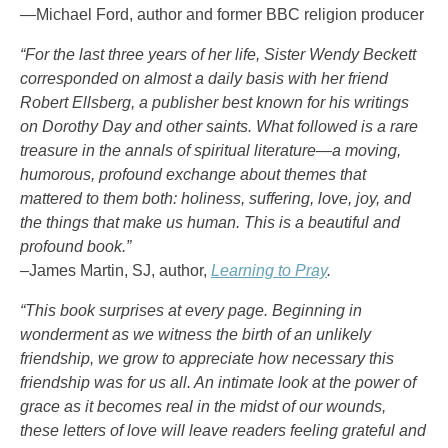
—Michael Ford, author and former BBC religion producer
“For the last three years of her life, Sister Wendy Beckett
corresponded on almost a daily basis with her friend
Robert Ellsberg, a publisher best known for his writings
on Dorothy Day and other saints. What followed is a rare
treasure in the annals of spiritual literature—a moving,
humorous, profound exchange about themes that
mattered to them both: holiness, suffering, love, joy, and
the things that make us human. This is a beautiful and
profound book.”
–James Martin, SJ, author,
Learning to Pray
.
“This book surprises at every page. Beginning in
wonderment as we witness the birth of an unlikely
friendship, we grow to appreciate how necessary this
friendship was for us all. An intimate look at the power of
grace as it becomes real in the midst of our wounds,
these letters of love will leave readers feeling grateful and