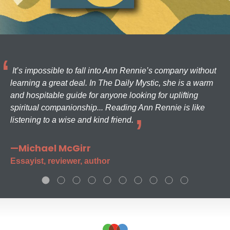
It’s impossible to fall into Ann Rennie’s company without
learning a great deal. In The Daily Mystic, she is a warm
and hospitable guide for anyone looking for uplifting
spiritual companionship... Reading Ann Rennie is like
listening to a wise and kind friend.
—Michael McGirr
Essayist, reviewer, author