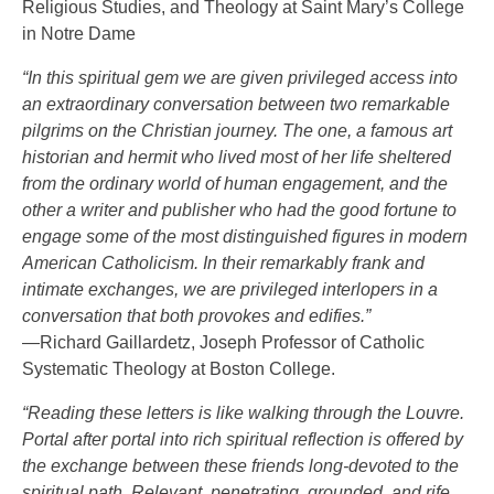
Religious Studies, and Theology at Saint Mary’s College
in Notre Dame
“In this spiritual gem we are given privileged access into
an extraordinary conversation between two remarkable
pilgrims on the Christian journey. The one, a famous art
historian and hermit who lived most of her life sheltered
from the ordinary world of human engagement, and the
other a writer and publisher who had the good fortune to
engage some of the most distinguished figures in modern
American Catholicism. In their remarkably frank and
intimate exchanges, we are privileged interlopers in a
conversation that both provokes and edifies.”
—Richard Gaillardetz, Joseph Professor of Catholic
Systematic Theology at Boston College.
“Reading these letters is like walking through the Louvre.
Portal after portal into rich spiritual reflection is offered by
the exchange between these friends long-devoted to the
spiritual path. Relevant, penetrating, grounded, and rife