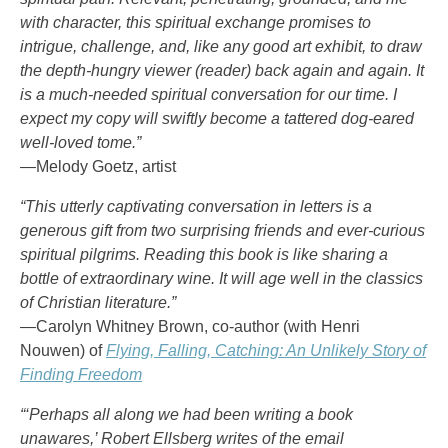
with character, this spiritual exchange promises to
intrigue, challenge, and, like any good art exhibit, to draw
the depth-hungry viewer (reader) back again and again. It
is a much-needed spiritual conversation for our time. I
expect my copy will swiftly become a tattered dog-eared
well-loved tome.”
—Melody Goetz, artist
“This utterly captivating conversation in letters is a
generous gift from two surprising friends and ever-curious
spiritual pilgrims. Reading this book is like sharing a
bottle of extraordinary wine. It will age well in the classics
of Christian literature.”
—Carolyn Whitney Brown, co-author (with Henri
Nouwen) of
Flying, Falling, Catching: An Unlikely Story of
Finding Freedom
“‘Perhaps all along we had been writing a book
unawares,’ Robert Ellsberg writes of the email