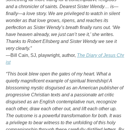
and a chronicler of saints. Dearest Sister Wendy… is—
finally—a love story. We are privileged to watch in silent
wonder as that love grows, ripens, and reaches its
perfection as Sister Wendy’s breath finally runs out. ‘We
have heaven already, we just can’t see it,’ she writes.
Thanks to Robert Ellsberg and Sister Wendy we see it
very clearly.”
—Bill Cain, SJ, playwright, author,
The Diary of Jesus Chr
ist
“This book blew open the gates of my heart. What a
quietly magnificent example of spiritual friendship! A
blossoming mystic disguised as an American publisher of
progressive Christian texts and a passionate art critic
disguised as an English contemplative nun, recognize
each other, draw each other out, and lift each other up.
The outcome is a powerful transformation for both. It was
a privilege to bear witness to the unfolding of this holy
companionship through these carefully distilled letters. By