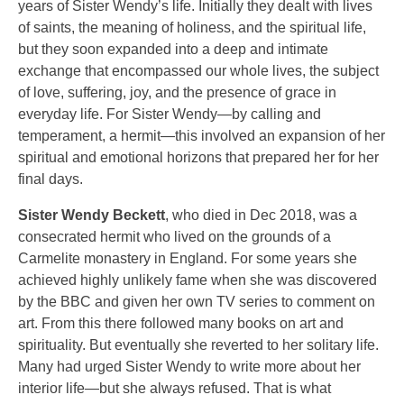
years of Sister Wendy’s life. Initially they dealt with lives
of saints, the meaning of holiness, and the spiritual life,
but they soon expanded into a deep and intimate
exchange that encompassed our whole lives, the subject
of love, suffering, joy, and the presence of grace in
everyday life. For Sister Wendy—by calling and
temperament, a hermit—this involved an expansion of her
spiritual and emotional horizons that prepared her for her
final days.
Sister Wendy Beckett
, who died in Dec 2018, was a
consecrated hermit who lived on the grounds of a
Carmelite monastery in England. For some years she
achieved highly unlikely fame when she was discovered
by the BBC and given her own TV series to comment on
art. From this there followed many books on art and
spirituality. But eventually she reverted to her solitary life.
Many had urged Sister Wendy to write more about her
interior life—but she always refused. That is what