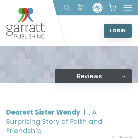
Skip
to
content
LOGIN
Reviews
Dearest Sister Wendy
| .. A
Surprising Story of Faith and
Friendship
Back