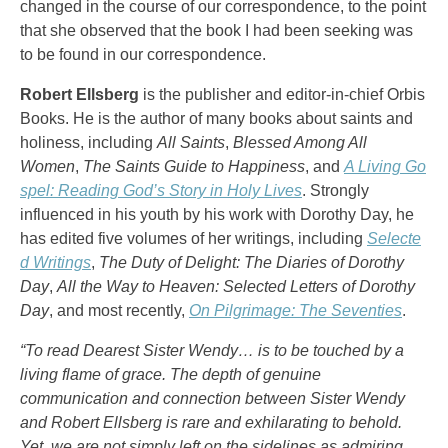
changed in the course of our correspondence, to the point
that she observed that the book I had been seeking was
to be found in our correspondence.
Robert Ellsberg
is the publisher and editor-in-chief Orbis
Books. He is the author of many books about saints and
holiness, including
All Saints
,
Blessed Among All
Women
,
The Saints Guide to Happiness
, and
A Living Go
spel: Reading God’s Story in Holy Lives
. Strongly
influenced in his youth by his work with Dorothy Day, he
has edited five volumes of her writings, including
Selecte
d Writings
,
The Duty of Delight: The Diaries of Dorothy
Day
,
All the Way to Heaven: Selected Letters of Dorothy
Day
, and most recently,
On Pilgrimage: The Seventies
.
“To read Dearest Sister Wendy… is to be touched by a
living flame of grace. The depth of genuine
communication and connection between Sister Wendy
and Robert Ellsberg is rare and exhilarating to behold.
Yet, we are not simply left on the sidelines as admiring