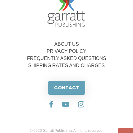
ABOUT US
PRIVACY POLICY
FREQUENTLY ASKED QUESTIONS
SHIPPING RATES AND CHARGES
CONTACT
© 2026 Garratt Publishing. All rights reserved.