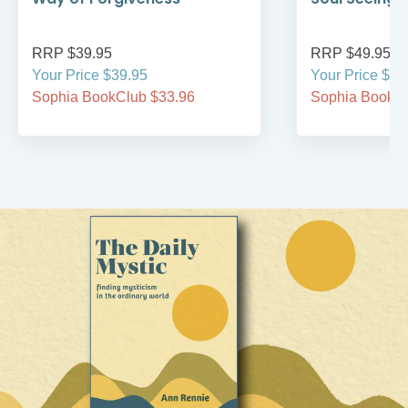
RRP $39.95
RRP $49.95
Your Price $39.95
Your Price $49
Sophia BookClub $33.96
Sophia BookCl