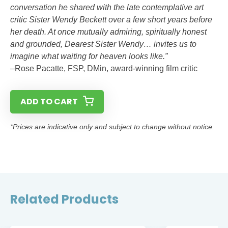
conversation he shared with the late contemplative art
critic Sister Wendy Beckett over a few short years before
her death. At once mutually admiring, spiritually honest
and grounded, Dearest Sister Wendy… invites us to
imagine what waiting for heaven looks like.”
–Rose Pacatte, FSP, DMin, award-winning film critic
ADD TO CART
*Prices are indicative only and subject to change without notice.
Related Products