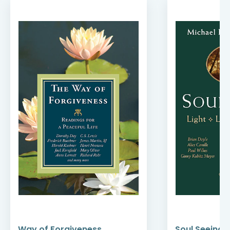
Way of Forgiveness
Soul Seeing