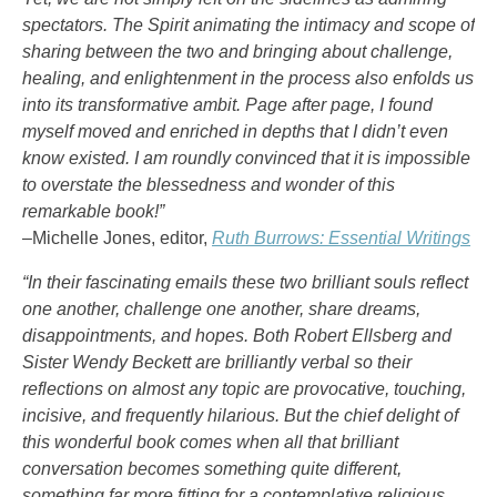
spectators. The Spirit animating the intimacy and scope of
sharing between the two and bringing about challenge,
healing, and enlightenment in the process also enfolds us
into its transformative ambit. Page after page, I found
myself moved and enriched in depths that I didn’t even
know existed. I am roundly convinced that it is impossible
to overstate the blessedness and wonder of this
remarkable book!”
–Michelle Jones, editor,
Ruth Burrows: Essential Writings
“In their fascinating emails these two brilliant souls reflect
one another, challenge one another, share dreams,
disappointments, and hopes. Both Robert Ellsberg and
Sister Wendy Beckett are brilliantly verbal so their
reflections on almost any topic are provocative, touching,
incisive, and frequently hilarious. But the chief delight of
this wonderful book comes when all that brilliant
conversation becomes something quite different,
something far more fitting for a contemplative religious