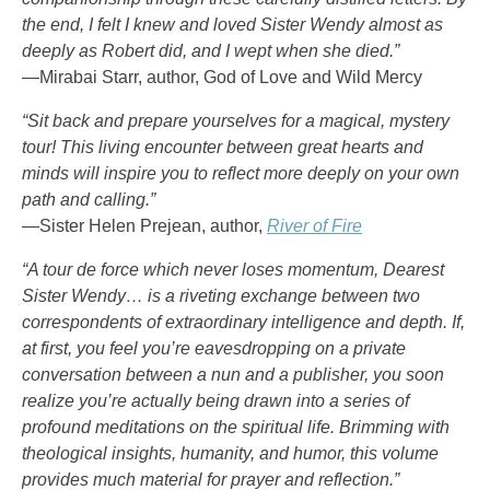
the end, I felt I knew and loved Sister Wendy almost as
deeply as Robert did, and I wept when she died.”
—Mirabai Starr, author, God of Love and Wild Mercy
“Sit back and prepare yourselves for a magical, mystery
tour! This living encounter between great hearts and
minds will inspire you to reflect more deeply on your own
path and calling.”
—Sister Helen Prejean, author,
River of Fire
“A tour de force which never loses momentum, Dearest
Sister Wendy… is a riveting exchange between two
correspondents of extraordinary intelligence and depth. If,
at first, you feel you’re eavesdropping on a private
conversation between a nun and a publisher, you soon
realize you’re actually being drawn into a series of
profound meditations on the spiritual life. Brimming with
theological insights, humanity, and humor, this volume
provides much material for prayer and reflection.”