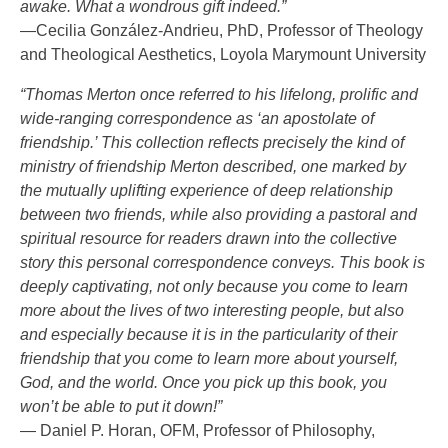
awake. What a wondrous gift indeed.”
—Cecilia González-Andrieu, PhD, Professor of Theology
and Theological Aesthetics, Loyola Marymount University
“Thomas Merton once referred to his lifelong, prolific and
wide-ranging correspondence as ‘an apostolate of
friendship.’ This collection reflects precisely the kind of
ministry of friendship Merton described, one marked by
the mutually uplifting experience of deep relationship
between two friends, while also providing a pastoral and
spiritual resource for readers drawn into the collective
story this personal correspondence conveys. This book is
deeply captivating, not only because you come to learn
more about the lives of two interesting people, but also
and especially because it is in the particularity of their
friendship that you come to learn more about yourself,
God, and the world. Once you pick up this book, you
won’t be able to put it down!”
— Daniel P. Horan, OFM, Professor of Philosophy,