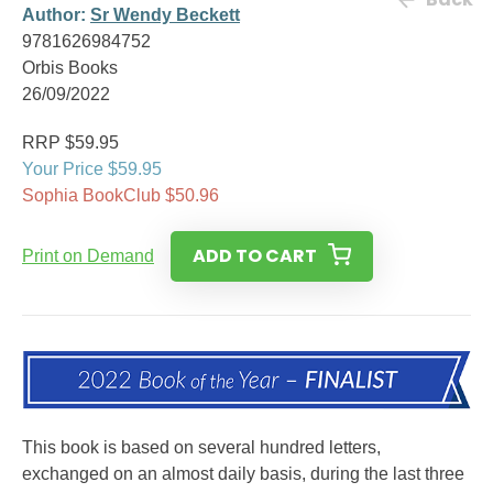
Author:
Sr Wendy Beckett
9781626984752
Orbis Books
26/09/2022
RRP $59.95
Your Price $59.95
Sophia BookClub $50.96
ADD TO CART
Print on Demand
This book is based on several hundred letters,
exchanged on an almost daily basis, during the last three