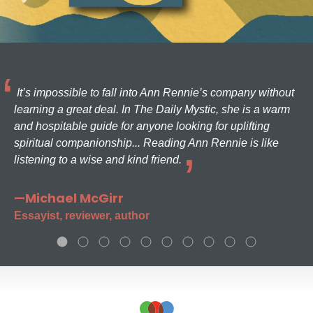
It’s impossible to fall into Ann Rennie’s company without
learning a great deal. In The Daily Mystic, she is a warm
and hospitable guide for anyone looking for uplifting
spiritual companionship... Reading Ann Rennie is like
listening to a wise and kind friend.
—Michael McGirr
Essayist, reviewer, author