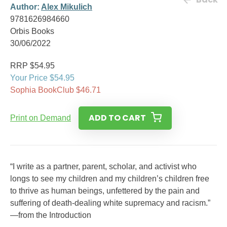
Author:
Alex Mikulich
9781626984660
Orbis Books
30/06/2022
RRP $54.95
Your Price $54.95
Sophia BookClub $46.71
ADD TO CART
Print on Demand
“I write as a partner, parent, scholar, and activist who
longs to see my children and my children’s children free
to thrive as human beings, unfettered by the pain and
suffering of death-dealing white supremacy and racism.”
—from the Introduction