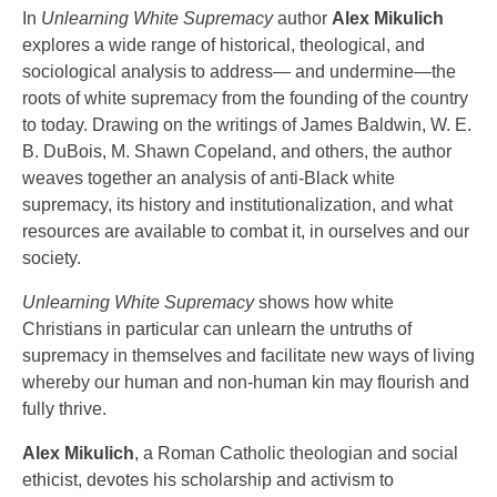
In
Unlearning White Supremacy
author
Alex Mikulich
explores a wide range of historical, theological, and
sociological analysis to address— and undermine—the
roots of white supremacy from the founding of the country
to today. Drawing on the writings of James Baldwin, W. E.
B. DuBois, M. Shawn Copeland, and others, the author
weaves together an analysis of anti-Black white
supremacy, its history and institutionalization, and what
resources are available to combat it, in ourselves and our
society.
Unlearning White Supremacy
shows how white
Christians in particular can unlearn the untruths of
supremacy in themselves and facilitate new ways of living
whereby our human and non-human kin may flourish and
fully thrive.
Alex Mikulich
, a Roman Catholic theologian and social
ethicist, devotes his scholarship and activism to