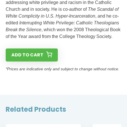
addressing white privilege and racism in the Catholic
Church and in society. He is co-author of
The Scandal of
White Complicity in U.S. Hyper-Incarceration
, and he co-
edited
Interrupting White Privilege: Catholic Theologians
Break the Silence
, which won the 2008 Theological Book
of the Year award from the College Theology Society.
ADD TO CART
*Prices are indicative only and subject to change without notice.
Related Products