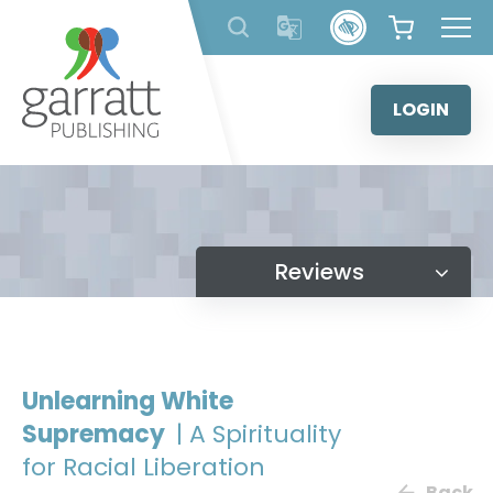
Skip
to
content
LOGIN
Reviews
Unlearning White
Supremacy
| A Spirituality
for Racial Liberation
Back