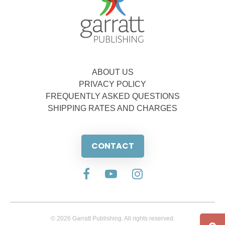
ABOUT US
PRIVACY POLICY
FREQUENTLY ASKED QUESTIONS
SHIPPING RATES AND CHARGES
CONTACT
© 2026 Garratt Publishing. All rights reserved.