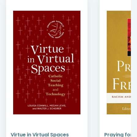
Virtue in Virtual Spaces
Praying for