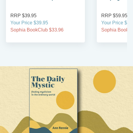
RRP $39.95
RRP $59.95
Your Price $39.95
Your Price $59
Sophia BookClub $33.96
Sophia BookCl