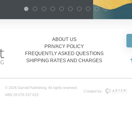
ABOUT US
PRIVACY POLICY
FREQUENTLY ASKED QUESTIONS
SHIPPING RATES AND CHARGES
© 2026 Garratt Publishing. All rights reserved.
Created by:
ABN 28 076 537 623