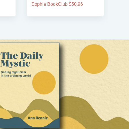
Sophia BookClub $50.96
Soph