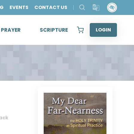
OG
EVENTS
CONTACT US
& PRAYER
SCRIPTURE
LOGIN
ack