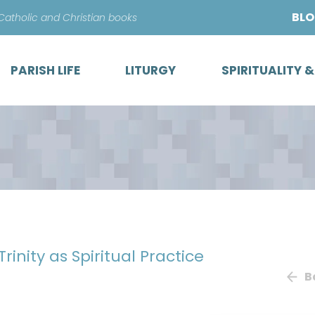
Skip
BL
 Catholic and Christian books
to
content
PARISH LIFE
LITURGY
SPIRITUALITY 
Trinity as Spiritual Practice
B