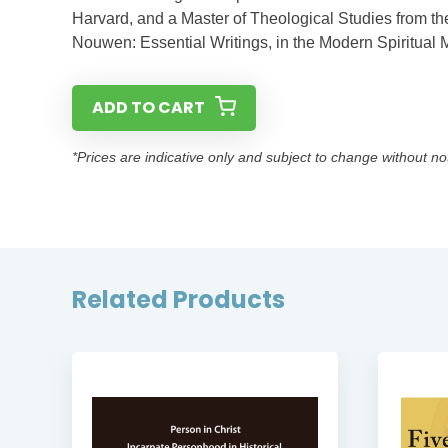
Harvard, and a Master of Theological Studies from the
Nouwen: Essential Writings, in the Modern Spiritual M
ADD TO CART
*Prices are indicative only and subject to change without no
Related Products