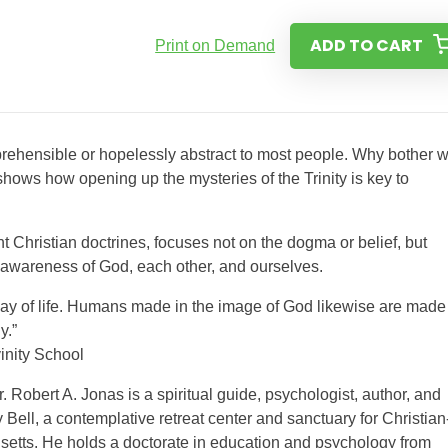
ADD TO CART
Print on Demand
mprehensible or hopelessly abstract to most people. Why bother w
 shows how opening up the mysteries of the Trinity is key to
ent Christian doctrines, focuses not on the dogma or belief, but
ur awareness of God, each other, and ourselves.
 way of life. Humans made in the image of God likewise are made 
y.”
nity School
. Robert A. Jonas is a spiritual guide, psychologist, author, and
Bell, a contemplative retreat center and sanctuary for Christian
etts. He holds a doctorate in education and psychology from