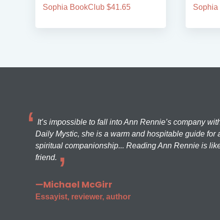
Sophia BookClub $41.65
Sophia
It’s impossible to fall into Ann Rennie’s company wit
Daily Mystic, she is a warm and hospitable guide for a
spiritual companionship... Reading Ann Rennie is like
friend.
—Michael McGirr
Essayist, reviewer, author