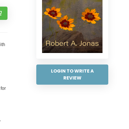
ith
LOGIN TO WRITE A
REVIEW
for
-