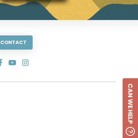
CONTACT
CAN WE HELP