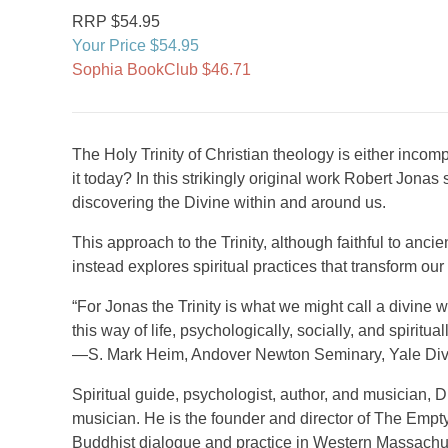
RRP $54.95
Your Price $54.95
Sophia BookClub $46.71
The Holy Trinity of Christian theology is either inco
it today? In this strikingly original work Robert Jonas
discovering the Divine within and around us.
This approach to the Trinity, although faithful to anci
instead explores spiritual practices that transform o
“For Jonas the Trinity is what we might call a divine
this way of life, psychologically, socially, and spirituall
—S. Mark Heim, Andover Newton Seminary, Yale Divi
Spiritual guide, psychologist, author, and musician, Dr
musician. He is the founder and director of The Empty 
Buddhist dialogue and practice in Western Massachus