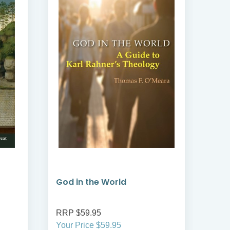
God in the World
Sai
RRP $59.95
RRP
Your Price $59.95
Your