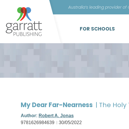
Australia’s leading provider of
FOR SCHOOLS
My Dear Far-Nearness
| The Holy 
Author:
Robert A. Jonas
9781626984639
30/05/2022