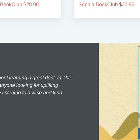
 BookClub $28.90
Sophia BookClub $33.96
hout learning a great deal. In The
nyone looking for uplifting
 listening to a wise and kind