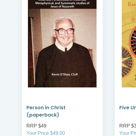
Person in Christ
Five U
(paperback)
RRP $49
RRP $
Your Price $49.00
Your Pr