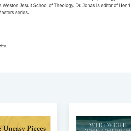
 Weston Jesuit School of Theology. Dr. Jonas is editor of Henri
asters series.
tice.