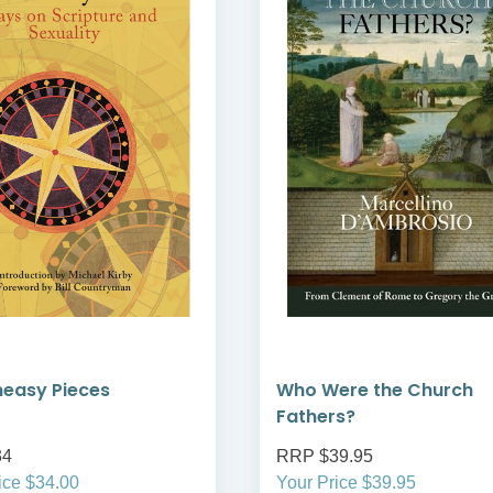
neasy Pieces
Who Were the Church
Fathers?
34
RRP $39.95
ice $34.00
Your Price $39.95