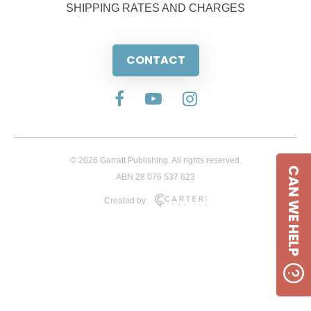
SHIPPING RATES AND CHARGES
CONTACT
© 2026 Garratt Publishing. All rights reserved.
CAN WE HELP
ABN 28 076 537 623
Created by: