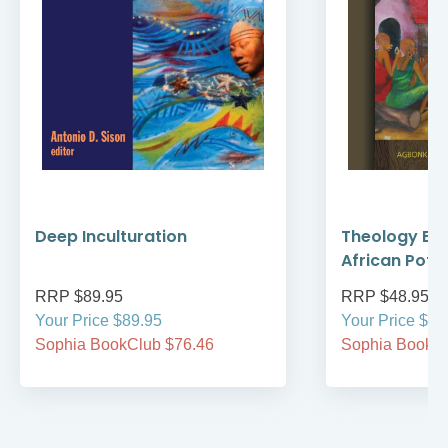
Deep Inculturation
Theology Bre
African Pot
RRP $89.95
RRP $48.95
Your Price $89.95
Your Price $48
Sophia BookClub $76.46
Sophia BookCl