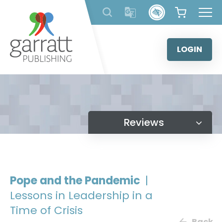
Skip
to
content
LOGIN
Reviews
Pope and the Pandemic
|
Lessons in Leadership in a
Time of Crisis
Back