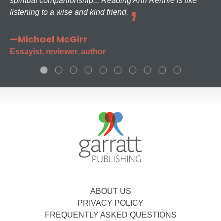
spiritual companionship... Reading Ann Rennie is like
listening to a wise and kind friend.
—Michael McGirr
Essayist, reviewer, author
ABOUT US
PRIVACY POLICY
FREQUENTLY ASKED QUESTIONS