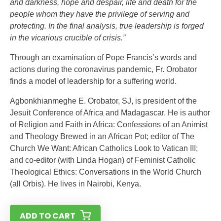
and darkness, hope and despair, life and death for the
people whom they have the privilege of serving and
protecting. In the final analysis, true leadership is forged
in the vicarious crucible of crisis.”
Through an examination of Pope Francis’s words and
actions during the coronavirus pandemic, Fr. Orobator
finds a model of leadership for a suffering world.
Agbonkhianmeghe E. Orobator, SJ, is president of the
Jesuit Conference of Africa and Madagascar. He is author
of Religion and Faith in Africa: Confessions of an Animist
and Theology Brewed in an African Pot; editor of The
Church We Want: African Catholics Look to Vatican III;
and co-editor (with Linda Hogan) of Feminist Catholic
Theological Ethics: Conversations in the World Church
(all Orbis). He lives in Nairobi, Kenya.
ADD TO CART