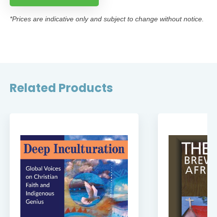
*Prices are indicative only and subject to change without notice.
Related Products