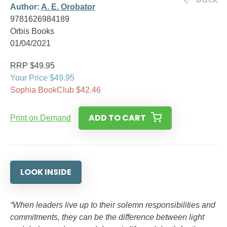
Author:
A. E. Orobator
9781626984189
Orbis Books
01/04/2021
RRP $49.95
Your Price $49.95
Sophia BookClub $42.46
ADD TO CART
Print on Demand
LOOK INSIDE
“When leaders live up to their solemn responsibilities and
commitments, they can be the difference between light