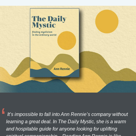
It’s impossible to fall into Ann Rennie’s company without
learning a great deal. In The Daily Mystic, she is a warm
and hospitable guide for anyone looking for uplifting