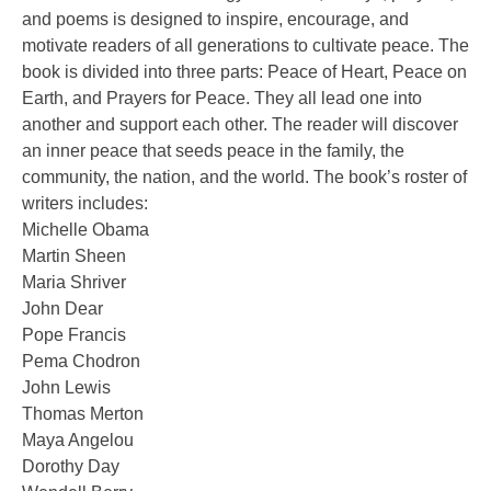
and poems is designed to inspire, encourage, and
motivate readers of all generations to cultivate peace. The
book is divided into three parts: Peace of Heart, Peace on
Earth, and Prayers for Peace. They all lead one into
another and support each other. The reader will discover
an inner peace that seeds peace in the family, the
community, the nation, and the world. The book’s roster of
writers includes:
Michelle Obama
Martin Sheen
Maria Shriver
John Dear
Pope Francis
Pema Chodron
John Lewis
Thomas Merton
Maya Angelou
Dorothy Day