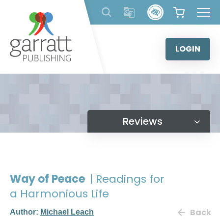
Skip
to
content
LOGIN
Reviews
Way of Peace
| Readings for
a Harmonious Life
Back
Author:
Michael Leach