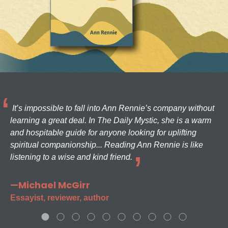
It’s impossible to fall into Ann Rennie’s company without
learning a great deal. In The Daily Mystic, she is a warm
and hospitable guide for anyone looking for uplifting
spiritual companionship... Reading Ann Rennie is like
listening to a wise and kind friend.
—Michael McGirr
Essayist, reviewer, author