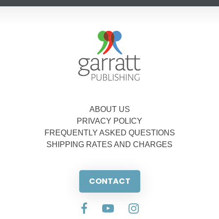
ABOUT US
PRIVACY POLICY
FREQUENTLY ASKED QUESTIONS
SHIPPING RATES AND CHARGES
CONTACT