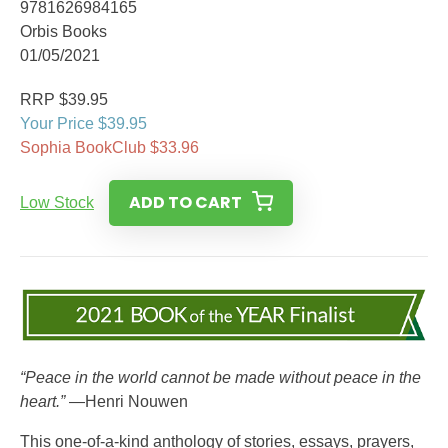
9781626984165
Orbis Books
01/05/2021
RRP $39.95
Your Price $39.95
Sophia BookClub $33.96
ADD TO CART
Low Stock
“Peace in the world cannot be made without peace in the
heart.”
—Henri Nouwen
This one-of-a-kind anthology of stories, essays, prayers,