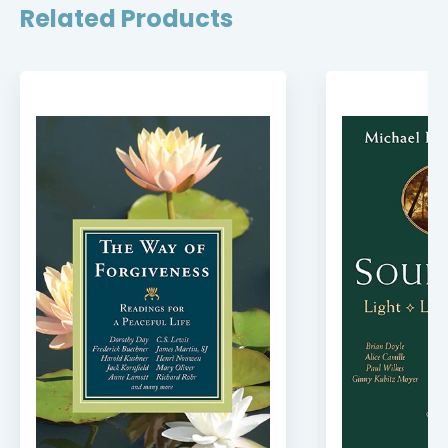
Related Products