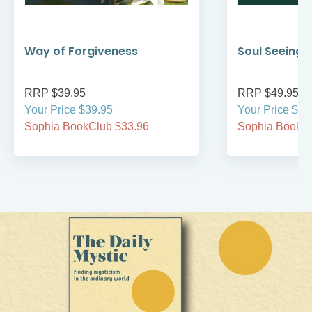
Way of Forgiveness
Soul Seeing
RRP $39.95
RRP $49.95
Your Price $39.95
Your Price $49
Sophia BookClub $33.96
Sophia BookCl