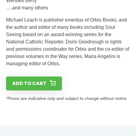
Wendell Berry
….and many others
Michael Leach is publisher emeritus of Orbis Books, and
the author and editor of many books including Soul
Seeing based on an award-winning series for the
National Catholic Reporter. Doris Goodnough is rights
and permissions coordinator for Orbis and the co-editor of
previous volumes in the Way series. Maria Angelini is
managing editor of Orbis.
ADD TO CART
*Prices are indicative only and subject to change without notice.