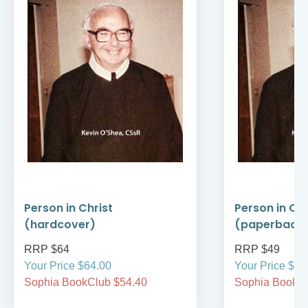
Person in Christ
Person in Chr
(hardcover)
(paperback
RRP $64
RRP $49
Your Price $64.00
Your Price $49
Sophia BookClub $54.40
Sophia BookCl