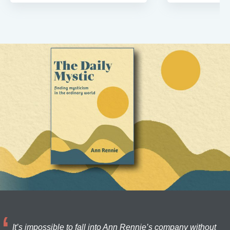
It’s impossible to fall into Ann Rennie’s company without