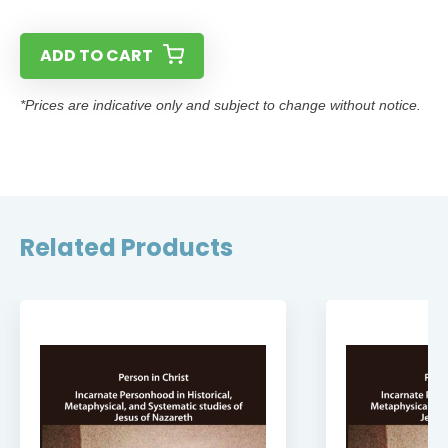
ADD TO CART
*Prices are indicative only and subject to change without notice.
Related Products