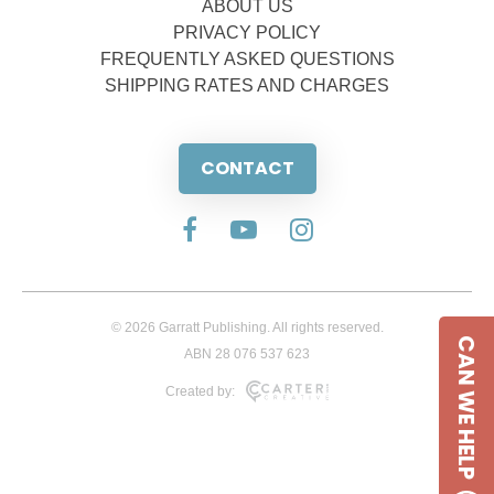
ABOUT US
PRIVACY POLICY
FREQUENTLY ASKED QUESTIONS
SHIPPING RATES AND CHARGES
CONTACT
© 2026 Garratt Publishing. All rights reserved.
CAN WE HELP
ABN 28 076 537 623
Created by: