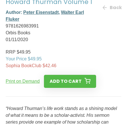
Howard Thurman Volume 1
Back
Author:
Peter Eisenstadt
,
Walter Earl
Fluker
9781626983991
Orbis Books
01/11/2020
RRP $49.95
Your Price $49.95
Sophia BookClub $42.46
ADD TO CART
Print on Demand
“Howard Thurman’s life work stands as a shining model
of what it means to be a scholar-activist. His sermon
series provide one example of how scholarship can