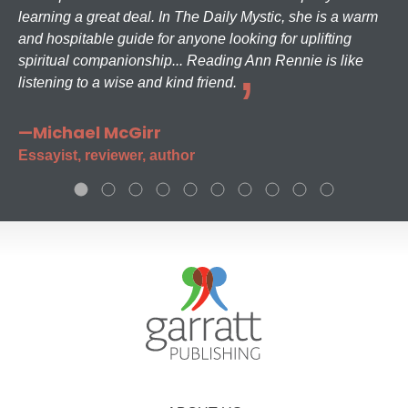
learning a great deal. In The Daily Mystic, she is a warm
and hospitable guide for anyone looking for uplifting
spiritual companionship... Reading Ann Rennie is like
listening to a wise and kind friend.
—Michael McGirr
Essayist, reviewer, author