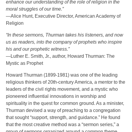
enhance our understanding of the role of religion in the
moral struggles of our time.”
—Alice Hunt, Executive Director, American Academy of
Religion
“In these sermons, Thurman takes his listeners, and now
us as readers, into the company of prophets who inspire
his and our prophetic witness.”
—Luther E. Smith, Jr., author, Howard Thurman: The
Mystic as Prophet
Howard Thurman (1899-1981) was one of the leading
religious thinkers of 20th-century America, a mentor to the
leaders of the civil rights movement, and a mystic who
pioneered influential innovations in worship and
spirituality in the quest for common ground. As a minister,
Thurman devised a way of preaching to a congregation
that sought “support, strength, and guidance.” He found
that the most creative method was a “sermon series,” a
group of sermons organized around a common theme.