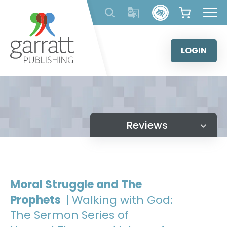
Skip
to
content
LOGIN
Reviews
Moral Struggle and The
Prophets
| Walking with God:
The Sermon Series of