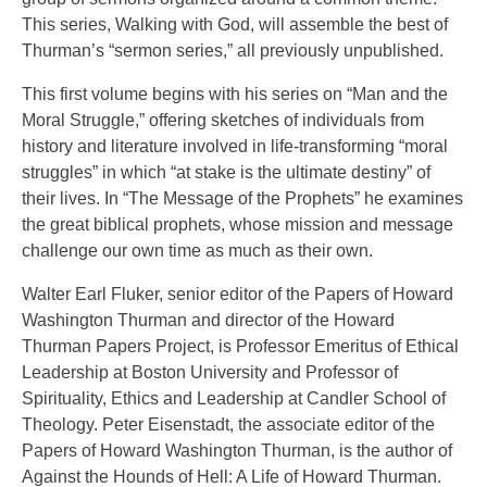
This series, Walking with God, will assemble the best of
Thurman’s “sermon series,” all previously unpublished.
This first volume begins with his series on “Man and the
Moral Struggle,” offering sketches of individuals from
history and literature involved in life-transforming “moral
struggles” in which “at stake is the ultimate destiny” of
their lives. In “The Message of the Prophets” he examines
the great biblical prophets, whose mission and message
challenge our own time as much as their own.
Walter Earl Fluker, senior editor of the Papers of Howard
Washington Thurman and director of the Howard
Thurman Papers Project, is Professor Emeritus of Ethical
Leadership at Boston University and Professor of
Spirituality, Ethics and Leadership at Candler School of
Theology. Peter Eisenstadt, the associate editor of the
Papers of Howard Washington Thurman, is the author of
Against the Hounds of Hell: A Life of Howard Thurman.