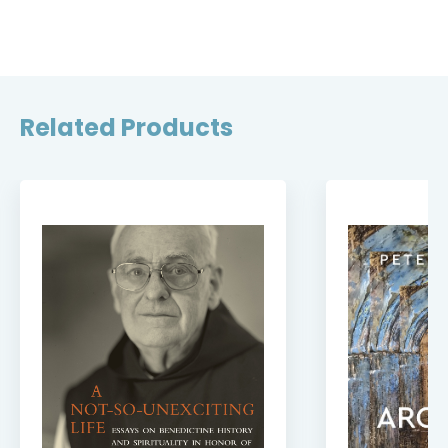
Related Products