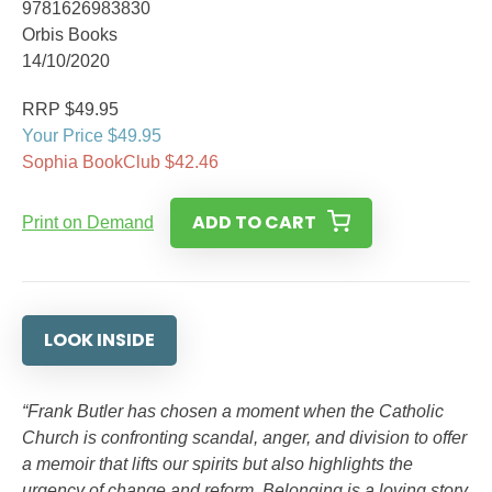
9781626983830
Orbis Books
14/10/2020
RRP $49.95
Your Price $49.95
Sophia BookClub $42.46
ADD TO CART
Print on Demand
LOOK INSIDE
“Frank Butler has chosen a moment when the Catholic
Church is confronting scandal, anger, and division to offer
a memoir that lifts our spirits but also highlights the
urgency of change and reform. Belonging is a loving story