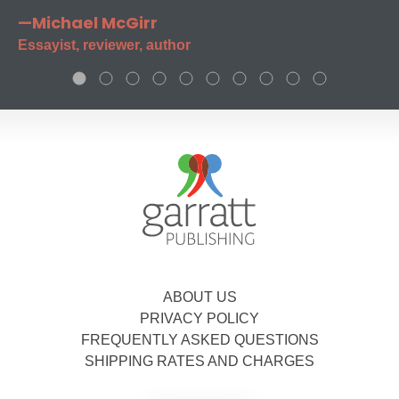
—Michael McGirr
Essayist, reviewer, author
ABOUT US
PRIVACY POLICY
FREQUENTLY ASKED QUESTIONS
SHIPPING RATES AND CHARGES