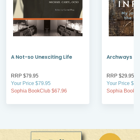
A Not-so Unexciting Life
Archways to t
RRP $79.95
RRP $29.95
Your Price $79.95
Your Price $29
Sophia BookClub $67.96
Sophia BookCl