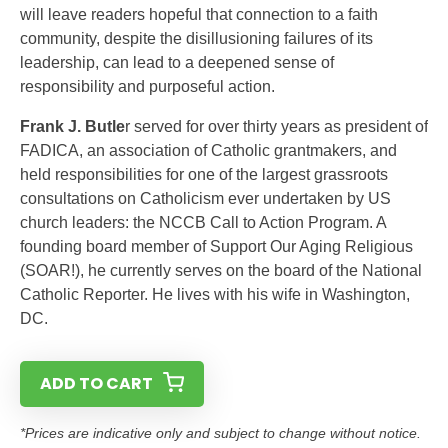
will leave readers hopeful that connection to a faith
community, despite the disillusioning failures of its
leadership, can lead to a deepened sense of
responsibility and purposeful action.
Frank J. Butle
r served for over thirty years as president of
FADICA, an association of Catholic grantmakers, and
held responsibilities for one of the largest grassroots
consultations on Catholicism ever undertaken by US
church leaders: the NCCB Call to Action Program. A
founding board member of Support Our Aging Religious
(SOAR!), he currently serves on the board of the National
Catholic Reporter. He lives with his wife in Washington,
DC.
ADD TO CART
*Prices are indicative only and subject to change without notice.