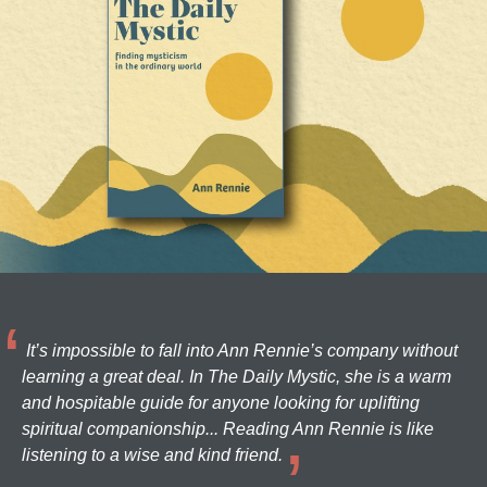
It’s impossible to fall into Ann Rennie’s company without
learning a great deal. In The Daily Mystic, she is a warm
and hospitable guide for anyone looking for uplifting
spiritual companionship... Reading Ann Rennie is like
listening to a wise and kind friend.