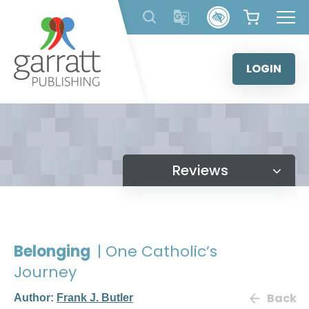
Skip
to
content
LOGIN
Reviews
Belonging
| One Catholic’s
Journey
Back
Author:
Frank J. Butler