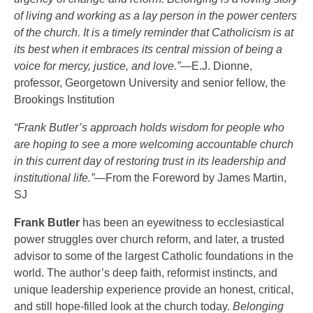
of living and working as a lay person in the power centers
of the church. It is a timely reminder that Catholicism is at
its best when it embraces its central mission of being a
voice for mercy, justice, and love.”
—E.J. Dionne,
professor, Georgetown University and senior fellow, the
Brookings Institution
“Frank Butler’s approach holds wisdom for people who
are hoping to see a more welcoming accountable church
in this current day of restoring trust in its leadership and
institutional life.”
—From the Foreword by James Martin,
SJ
Frank Butler
has been an eyewitness to ecclesiastical
power struggles over church reform, and later, a trusted
advisor to some of the largest Catholic foundations in the
world. The author’s deep faith, reformist instincts, and
unique leadership experience provide an honest, critical,
and still hope-filled look at the church today.
Belonging