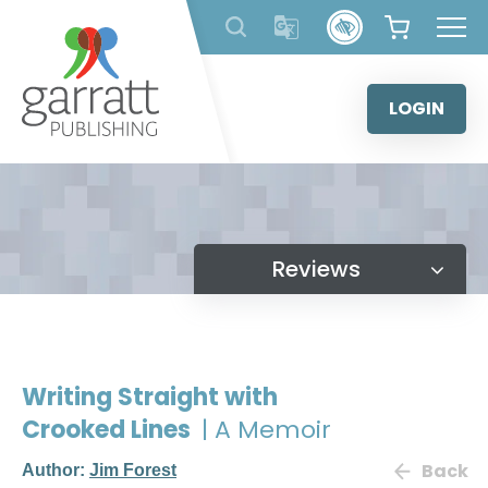
Skip
to
content
LOGIN
Reviews
Writing Straight with
Crooked Lines
| A Memoir
Back
Author:
Jim Forest