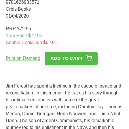
9781626983571
Orbis Books
01/04/2020
RRP $72.95
Your Price $72.95
Sophia BookClub $62.01
ADD TO CART
Print on Demand
Jim Forest has spent a lifetime in the cause of peace and
reconciliation. In this memoir he traces his story through
his intimate encounters with some of the great
peacemakers of our time, including Dorothy Day, Thomas
Merton, Daniel Berrigan, Henri Nouwen, and Thich Nhat
Hanh. The son of ardent Communists, his remarkable
journey led to his enlistment in the Navy, and then his