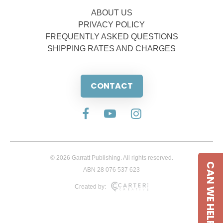
ABOUT US
PRIVACY POLICY
FREQUENTLY ASKED QUESTIONS
SHIPPING RATES AND CHARGES
CONTACT
© 2026 Garratt Publishing. All rights reserved.
CAN WE HELP
ABN 28 076 537 623
Created by: