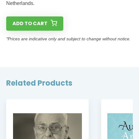
Netherlands.
ADD TO CART
*Prices are indicative only and subject to change without notice.
Related Products