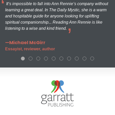
It’s impossible to fall into Ann Rennie’s company without
learning a great deal. In The Daily Mystic, she is a warm
and hospitable guide for anyone looking for uplifting
spiritual companionship... Reading Ann Rennie is like
listening to a wise and kind friend.
—Michael McGirr
Essayist, reviewer, author