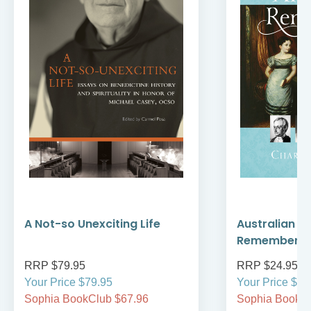
A Not-so Unexciting Life
Australian A
Remember
RRP $79.95
RRP $24.95
Your Price $79.95
Your Price $24
Sophia BookClub $67.96
Sophia BookCl