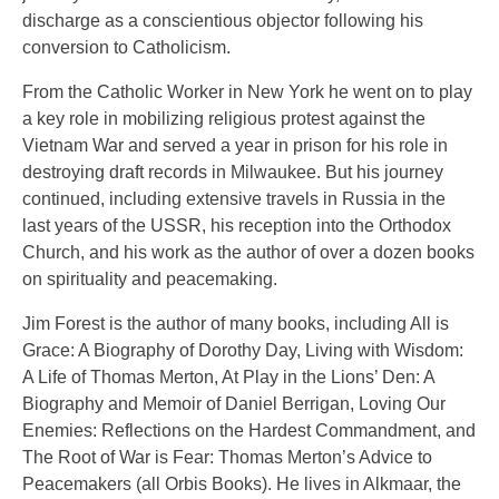
discharge as a conscientious objector following his
conversion to Catholicism.
From the Catholic Worker in New York he went on to play
a key role in mobilizing religious protest against the
Vietnam War and served a year in prison for his role in
destroying draft records in Milwaukee. But his journey
continued, including extensive travels in Russia in the
last years of the USSR, his reception into the Orthodox
Church, and his work as the author of over a dozen books
on spirituality and peacemaking.
Jim Forest is the author of many books, including All is
Grace: A Biography of Dorothy Day, Living with Wisdom:
A Life of Thomas Merton, At Play in the Lions’ Den: A
Biography and Memoir of Daniel Berrigan, Loving Our
Enemies: Reflections on the Hardest Commandment, and
The Root of War is Fear: Thomas Merton’s Advice to
Peacemakers (all Orbis Books). He lives in Alkmaar, the