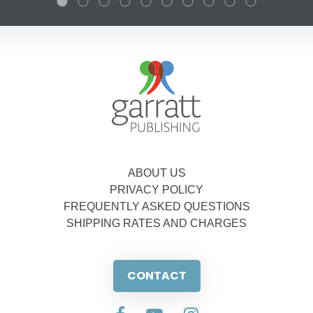
ABOUT US
PRIVACY POLICY
FREQUENTLY ASKED QUESTIONS
SHIPPING RATES AND CHARGES
CONTACT