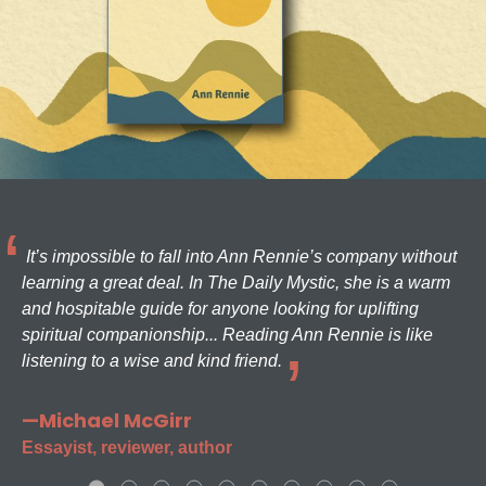
It’s impossible to fall into Ann Rennie’s company without
learning a great deal. In The Daily Mystic, she is a warm
and hospitable guide for anyone looking for uplifting
spiritual companionship... Reading Ann Rennie is like
listening to a wise and kind friend.
—Michael McGirr
Essayist, reviewer, author