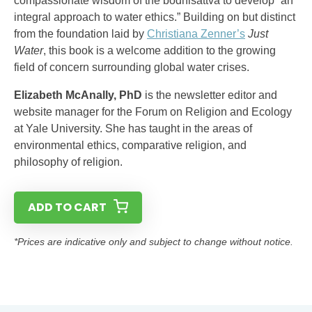
compassionate wisdom of the bodhisattva to develop “an
integral approach to water ethics.” Building on but distinct
from the foundation laid by
Christiana Zenner’s
Just
Water
, this book is a welcome addition to the growing
field of concern surrounding global water crises.
Elizabeth McAnally, PhD
is the newsletter editor and
website manager for the Forum on Religion and Ecology
at Yale University. She has taught in the areas of
environmental ethics, comparative religion, and
philosophy of religion.
ADD TO CART
*Prices are indicative only and subject to change without notice.