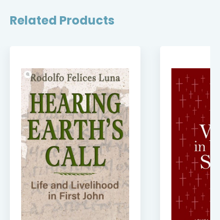
Related Products