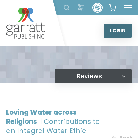
Skip
to
content
LOGIN
Reviews
Loving Water across
Religions
| Contributions to
an Integral Water Ethic
Back