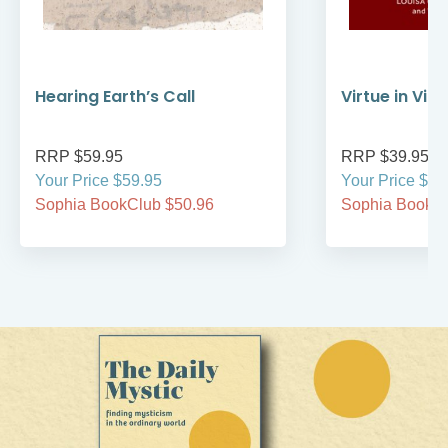
Hearing Earth’s Call
Virtue in Vir
RRP $59.95
RRP $39.95
Your Price $59.95
Your Price $39
Sophia BookClub $50.96
Sophia BookCl