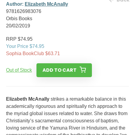
Author:
Elizabeth McAnally
9781626983076
Orbis Books
20/02/2019
RRP $74.95
Your Price $74.95
Sophia BookClub $63.71
ADD TO CART
Out of Stock
Elizabeth McAnally
strikes a remarkable balance in this
academically rigourous and spiritually rich approach to
the myriad global issues related to water. She draws from
Christianity’s sacramental consciousness of baptism,
loving service of the Yamuna River in Hinduism, and the