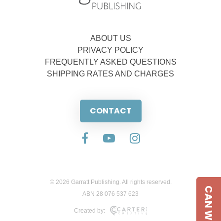
ABOUT US
PRIVACY POLICY
FREQUENTLY ASKED QUESTIONS
SHIPPING RATES AND CHARGES
CONTACT
© 2026 Garratt Publishing. All rights reserved.
CAN WE HELP
ABN 28 076 537 623
Created by: