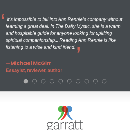
It’s impossible to fall into Ann Rennie’s company without
learning a great deal. In The Daily Mystic, she is a warm
and hospitable guide for anyone looking for uplifting
spiritual companionship... Reading Ann Rennie is like
listening to a wise and kind friend.
—Michael McGirr
Essayist, reviewer, author