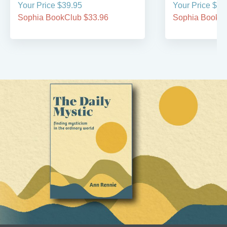
Your Price $39.95
Your Price $59
Sophia BookClub $33.96
Sophia BookCl