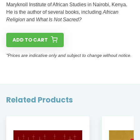
Maryknoll Institute of African Studies in Nairobi, Kenya.
He is the author of several books, including
African
Religion
and
What Is Not Sacred?
ADD TO CART
*Prices are indicative only and subject to change without notice.
Related Products