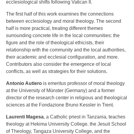
ecclesiological shifts following Vatican II.
The first half of this work examines the connections
between ecclesiology and moral theology. The second
half is more practical, treating different themes
surrounding concrete life in the local communities: the
figure and the role of theological ethicists, their
relationship with the community and the local authorities,
their academic and ecclesial configuration, and more.
Contributors also consider the emergence of local
conflicts, as well as strategies for their solutions.
Antonio Autiero
is emeritus professor of moral theology
at the University of Münster (Germany) and a former
director of the research center in religious and theological
sciences at the Fondazione Bruno Kessler in Trent.
Laurenti Magesa
, a Catholic priest in Tanzania, teaches
theology at Hekima University College, the Jesuit School
of Theology, Tangaza University College, and the