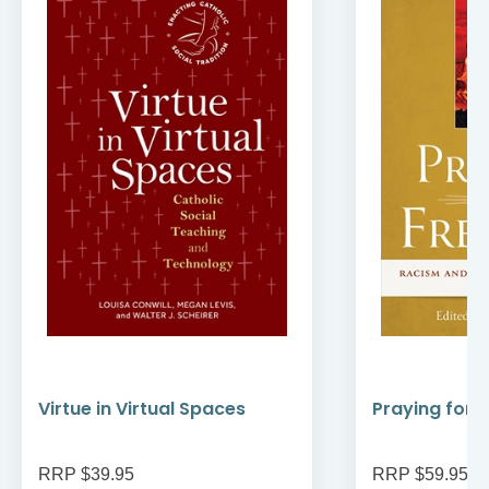
Virtue in Virtual Spaces
Praying for
RRP $39.95
RRP $59.95