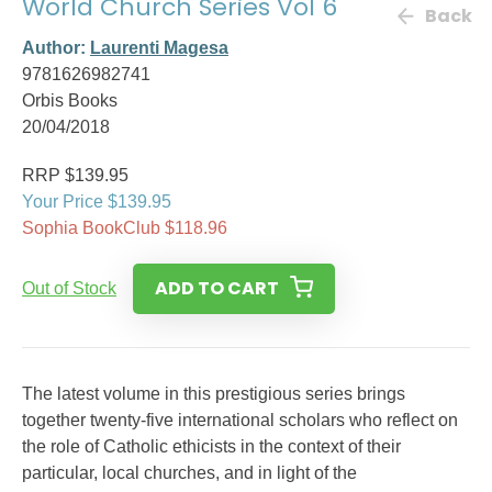
World Church Series Vol 6
Back
Author:
Laurenti Magesa
9781626982741
Orbis Books
20/04/2018
RRP $139.95
Your Price $139.95
Sophia BookClub $118.96
ADD TO CART
Out of Stock
The latest volume in this prestigious series brings
together twenty-five international scholars who reflect on
the role of Catholic ethicists in the context of their
particular, local churches, and in light of the