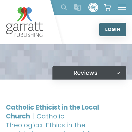
Skip
to
content
LOGIN
Reviews
Catholic Ethicist in the Local
Church
| Catholic
Theological Ethics in the