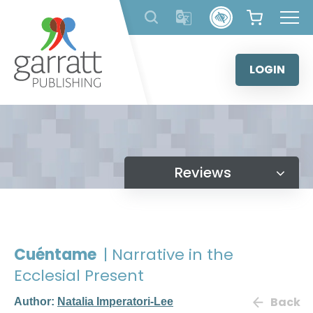
Skip
to
content
LOGIN
Reviews
Cuéntame
| Narrative in the
Ecclesial Present
Back
Author:
Natalia Imperatori-Lee