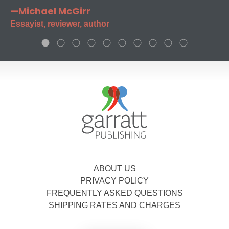
—Michael McGirr
Essayist, reviewer, author
ABOUT US
PRIVACY POLICY
FREQUENTLY ASKED QUESTIONS
SHIPPING RATES AND CHARGES