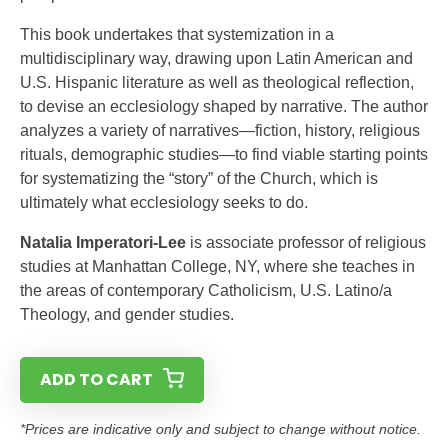
This book undertakes that systemization in a
multidisciplinary way, drawing upon Latin American and
U.S. Hispanic literature as well as theological reflection,
to devise an ecclesiology shaped by narrative. The author
analyzes a variety of narratives—fiction, history, religious
rituals, demographic studies—to find viable starting points
for systematizing the “story” of the Church, which is
ultimately what ecclesiology seeks to do.
Natalia Imperatori-Lee
is associate professor of religious
studies at Manhattan College, NY, where she teaches in
the areas of contemporary Catholicism, U.S. Latino/a
Theology, and gender studies.
ADD TO CART
*Prices are indicative only and subject to change without notice.