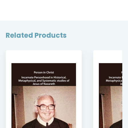
Related Products