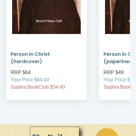
Person in Christ
Person in Chr
(hardcover)
(paperback
RRP $64
RRP $49
Your Price $64.00
Your Price $49
Sophia BookClub $54.40
Sophia BookCl