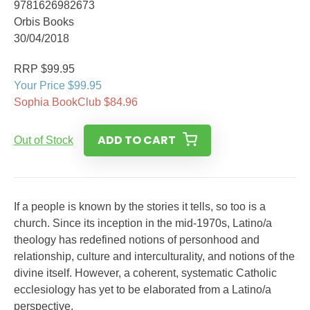
9781626982673
Orbis Books
30/04/2018
RRP $99.95
Your Price $99.95
Sophia BookClub $84.96
ADD TO CART
Out of Stock
If a people is known by the stories it tells, so too is a
church. Since its inception in the mid-1970s, Latino/a
theology has redefined notions of personhood and
relationship, culture and interculturality, and notions of the
divine itself. However, a coherent, systematic Catholic
ecclesiology has yet to be elaborated from a Latino/a
perspective.