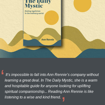
It’s impossible to fall into Ann Rennie’s company without
learning a great deal. In The Daily Mystic, she is a warm
and hospitable guide for anyone looking for uplifting
spiritual companionship... Reading Ann Rennie is like
listening to a wise and kind friend.