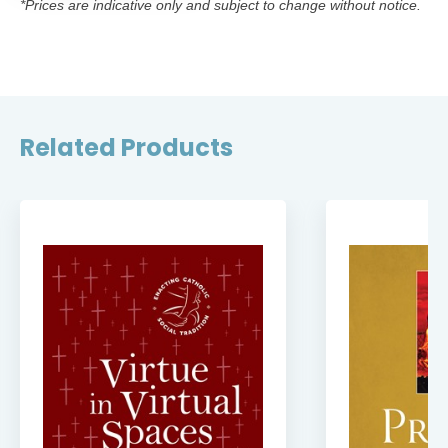
*Prices are indicative only and subject to change without notice.
Related Products