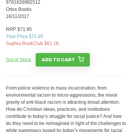
9781626982512
Orbis Books
16/11/2017
RRP $71.95
Your Price $71.95
Sophia BookClub $61.16
ADD TO CART
Out of Stock
From police violence to mass incarceration, from
environmental racism to micro-aggressions, the moral
gravity of anti-black racism is attracting broad atten­tion.
How do Christian ideas, practices, and institutions
contribute to today’s struggle for racial justice? And how
do they need to be reimagined in light of the challenges to
white supremacy posed by today’s movements for racial