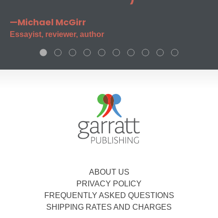
—Michael McGirr
Essayist, reviewer, author
ABOUT US
PRIVACY POLICY
FREQUENTLY ASKED QUESTIONS
SHIPPING RATES AND CHARGES