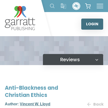
Skip
to
content
LOGIN
Reviews
Anti-Blackness and
Christian Ethics
Back
Author:
Vincent W. Lloyd