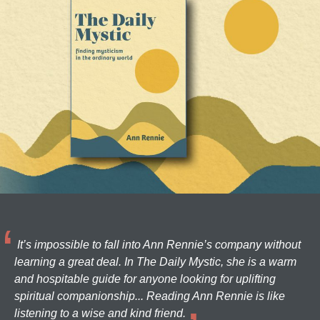
It’s impossible to fall into Ann Rennie’s company without
learning a great deal. In The Daily Mystic, she is a warm
and hospitable guide for anyone looking for uplifting
spiritual companionship... Reading Ann Rennie is like
listening to a wise and kind friend.