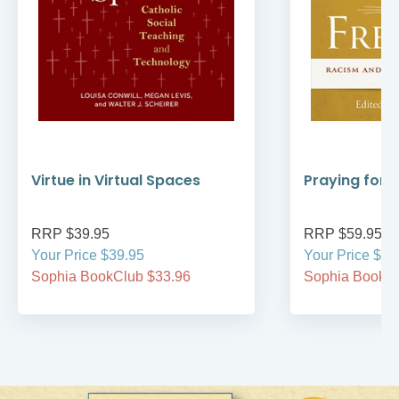
Virtue in Virtual Spaces
Praying for
RRP $39.95
RRP $59.95
Your Price $39.95
Your Price $59
Sophia BookClub $33.96
Sophia BookCl