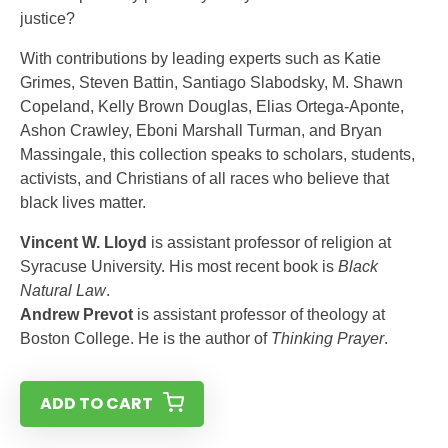
justice?
With contributions by leading experts such as Katie
Grimes, Steven Battin, Santiago Slabodsky, M. Shawn
Copeland, Kelly Brown Douglas, Elias Ortega-Aponte,
Ashon Crawley, Eboni Marshall Turman, and Bryan
Massingale, this collection speaks to scholars, students,
activ­ists, and Christians of all races who believe that
black lives matter.
Vincent W. Lloyd
is assistant professor of re­ligion at
Syracuse University. His most recent book is
Black
Natural Law
.
Andrew Prevot
is assistant professor of the­ology at
Boston College. He is the author of
Thinking Prayer
.
ADD TO CART