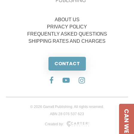
ABOUT US
PRIVACY POLICY
FREQUENTLY ASKED QUESTIONS
SHIPPING RATES AND CHARGES
CONTACT
© 2026 Garratt Publishing. All rights reserved.
CAN WE HELP
ABN 28 076 537 623
Created by: