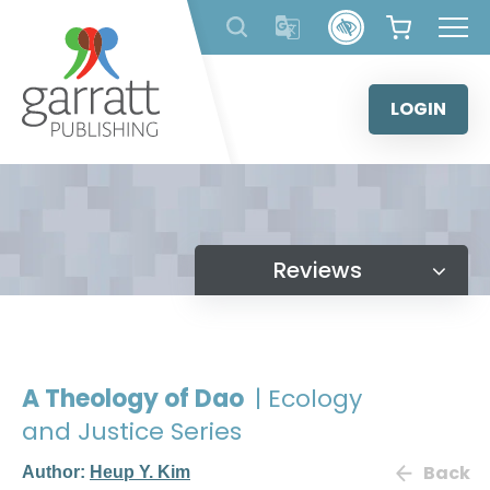
Skip
to
content
LOGIN
Reviews
A Theology of Dao
| Ecology
and Justice Series
Back
Author:
Heup Y. Kim