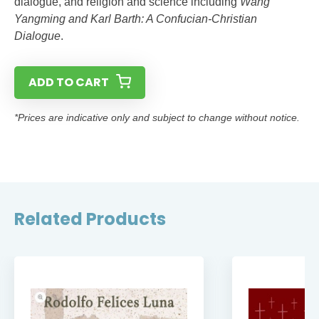
dialogue, and religion and science including
Wang
Yangming and Karl Barth: A Confucian-Christian
Dialogue
.
ADD TO CART
*Prices are indicative only and subject to change without notice.
Related Products