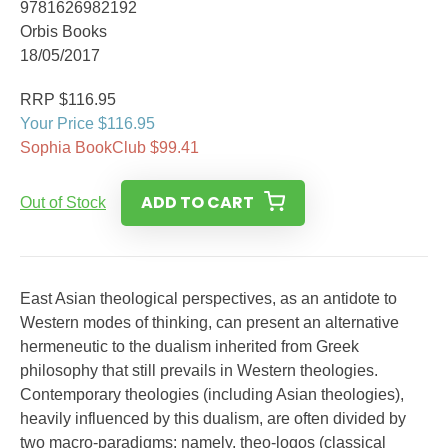
9781626982192
Orbis Books
18/05/2017
RRP $116.95
Your Price $116.95
Sophia BookClub $99.41
ADD TO CART
Out of Stock
East Asian theological perspectives, as an antidote to
Western modes of thinking, can present an alternative
hermeneutic to the dualism inherited from Greek
philosophy that still prevails in Western theologies.
Contemporary theologies (including Asian theologies),
heavily influenced by this dualism, are often divided by
two macro-paradigms; namely, theo-logos (classical