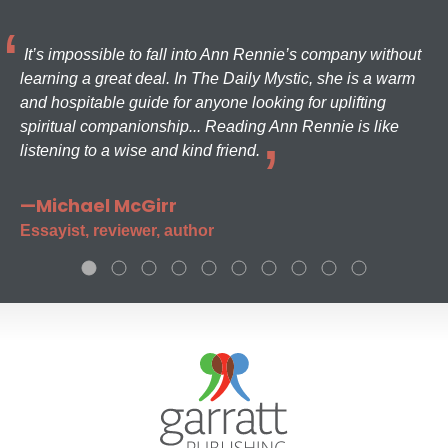
It’s impossible to fall into Ann Rennie’s company without
learning a great deal. In The Daily Mystic, she is a warm
and hospitable guide for anyone looking for uplifting
spiritual companionship... Reading Ann Rennie is like
listening to a wise and kind friend.
—Michael McGirr
Essayist, reviewer, author