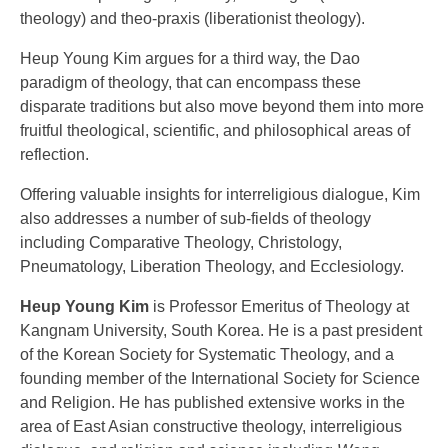
theology) and theo-praxis (liberationist theology).
Heup Young Kim argues for a third way, the Dao
paradigm of theology, that can encompass these
disparate traditions but also move beyond them into more
fruitful theological, scientific, and philosophical areas of
reflection.
Offering valuable insights for interreligious dialogue, Kim
also addresses a number of sub-fields of theology
including Comparative Theology, Christology,
Pneumatology, Liberation Theology, and Ecclesiology.
Heup Young Kim
is Professor Emeritus of Theology at
Kangnam University, South Korea. He is a past president
of the Korean Society for Systematic Theology, and a
founding member of the International Society for Science
and Religion. He has published extensive works in the
area of East Asian constructive theology, interreligious