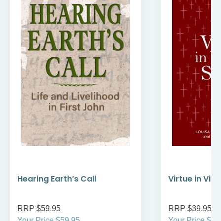
Hearing Earth’s Call
Virtue in Vir
RRP $59.95
RRP $39.95
Your Price $59.95
Your Price $39