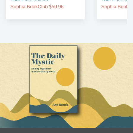
Sophia BookClub $50.96
Sophia BookCl