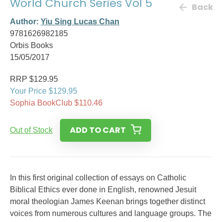
World Church Series Vol 5
Back
Author:
Yiu Sing Lucas Chan
9781626982185
Orbis Books
15/05/2017
RRP $129.95
Your Price $129.95
Sophia BookClub $110.46
ADD TO CART
Out of Stock
In this first original collection of essays on Catholic
Biblical Ethics ever done in English, renowned Jesuit
moral theologian James Keenan brings together distinct
voices from numerous cultures and language groups. The