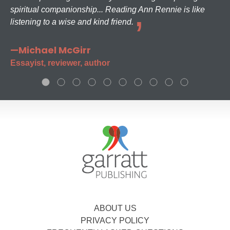
spiritual companionship... Reading Ann Rennie is like
listening to a wise and kind friend.
—Michael McGirr
Essayist, reviewer, author
ABOUT US
PRIVACY POLICY