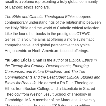
result is a volume representing a truly global community
of Catholic ethics scholars.
The Bible and Catholic Theological Ethics
deepens
contemporary understandings of the relationship between
the Holy Bible and the world of Catholic ethical reflection.
Like the four other books in the prestigious CTEWC
Series, this volume aims at offering a more systematic,
comprehensive, and global perspective than typical
Anglo-centric or North American-focused offerings.
Yiu Sing Lúcás Chan
is the author of
Biblical Ethics in
the Twenty-first Century: Developments, Emerging
Consensus, and Future Directions
and
The Ten
Commandments and the Beatitudes: Biblical Studies and
Ethics for Real Life
. He earned a Ph.D. in Theological
Ethics from Boston College and a Licentiate in Sacred
Theology from Weston Jesuit School of Theology in
Cambridge, MA. A member of the Marquette University
Theology faculty, he died in 2015 during the editing