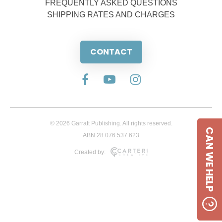
FREQUENTLY ASKED QUESTIONS
SHIPPING RATES AND CHARGES
CONTACT
© 2026 Garratt Publishing. All rights reserved.
CAN WE HELP
ABN 28 076 537 623
Created by: