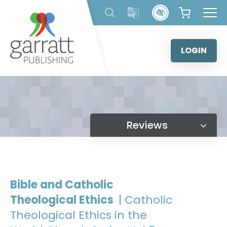
Skip
to
content
LOGIN
Reviews
Bible and Catholic
Theological Ethics
| Catholic
Theological Ethics in the