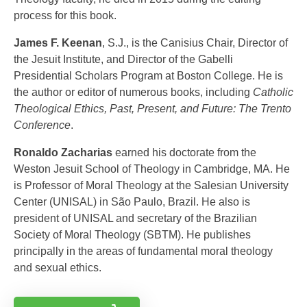
process for this book.
James F. Keenan
, S.J., is the Canisius Chair, Director of
the Jesuit Institute, and Director of the Gabelli
Presidential Scholars Program at Boston College. He is
the author or editor of numerous books, including
Catholic
Theological Ethics, Past, Present, and Future: The Trento
Conference
.
Ronaldo Zacharias
earned his doctorate from the
Weston Jesuit School of Theology in Cambridge, MA. He
is Professor of Moral Theology at the Salesian University
Center (UNISAL) in São Paulo, Brazil. He also is
president of UNISAL and secretary of the Brazilian
Society of Moral Theology (SBTM). He publishes
principally in the areas of fundamental moral theology
and sexual ethics.