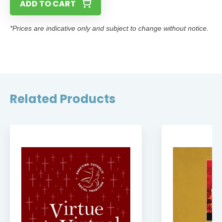
ADD TO CART
*Prices are indicative only and subject to change without notice.
Related Products