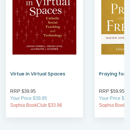
Virtue in Virtual Spaces
Praying for
RRP $39.95
RRP $59.95
Your Price $39.95
Your Price $59
Sophia BookClub $33.96
Sophia BookCl