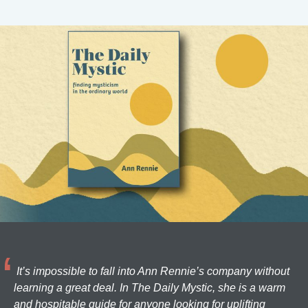
It’s impossible to fall into Ann Rennie’s company without
learning a great deal. In The Daily Mystic, she is a warm
and hospitable guide for anyone looking for uplifting