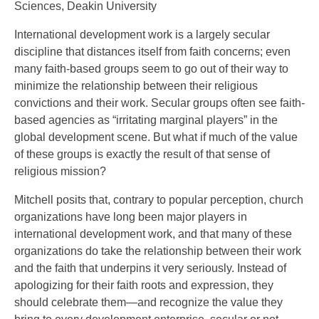
Sciences, Deakin University
International development work is a largely secular
discipline that distances itself from faith concerns; even
many faith-based groups seem to go out of their way to
minimize the relationship between their religious
convictions and their work. Secular groups often see faith-
based agencies as “irritating marginal players” in the
global development scene. But what if much of the value
of these groups is exactly the result of that sense of
religious mission?
Mitchell posits that, contrary to popular perception, church
organizations have long been major players in
international development work, and that many of these
organizations do take the relationship between their work
and the faith that underpins it very seriously. Instead of
apologizing for their faith roots and expression, they
should celebrate them—and recognize the value they