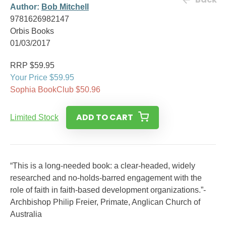
Author:
Bob Mitchell
9781626982147
Orbis Books
01/03/2017
RRP $59.95
Your Price $59.95
Sophia BookClub $50.96
ADD TO CART
Limited Stock
“This is a long-needed book: a clear-headed, widely
researched and no-holds-barred engagement with the
role of faith in faith-based development organizations.”-
Archbishop Philip Freier, Primate, Anglican Church of
Australia