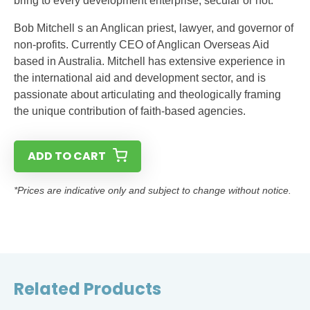
bring to every development enterprise, secular or not.
Bob Mitchell s an Anglican priest, lawyer, and governor of
non-profits. Currently CEO of Anglican Overseas Aid
based in Australia. Mitchell has extensive experience in
the international aid and development sector, and is
passionate about articulating and theologically framing
the unique contribution of faith-based agencies.
ADD TO CART
*Prices are indicative only and subject to change without notice.
Related Products