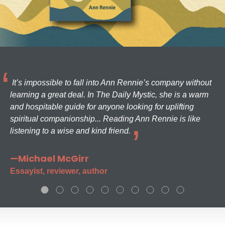
It’s impossible to fall into Ann Rennie’s company without
learning a great deal. In The Daily Mystic, she is a warm
and hospitable guide for anyone looking for uplifting
spiritual companionship... Reading Ann Rennie is like
listening to a wise and kind friend.
—Michael McGirr
Essayist, reviewer, author