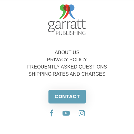
ABOUT US
PRIVACY POLICY
FREQUENTLY ASKED QUESTIONS
SHIPPING RATES AND CHARGES
CONTACT