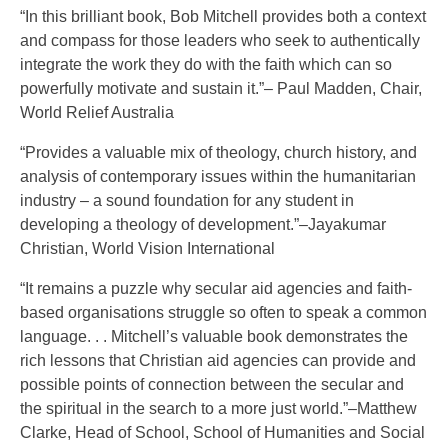
“In this brilliant book, Bob Mitchell provides both a context
and compass for those leaders who seek to authentically
integrate the work they do with the faith which can so
powerfully motivate and sustain it.”– Paul Madden, Chair,
World Relief Australia
“Provides a valuable mix of theology, church history, and
analysis of contemporary issues within the humanitarian
industry – a sound foundation for any student in
developing a theology of development.”–Jayakumar
Christian, World Vision International
“It remains a puzzle why secular aid agencies and faith-
based organisations struggle so often to speak a common
language. . . Mitchell’s valuable book demonstrates the
rich lessons that Christian aid agencies can provide and
possible points of connection between the secular and
the spiritual in the search to a more just world.”–Matthew
Clarke, Head of School, School of Humanities and Social