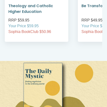
Theology and Catholic
Be Transfor
Higher Education
RRP $59.95
RRP $49.95
Your Price $59.95
Your Price $49
Sophia BookClub $50.96
Sophia BookCl