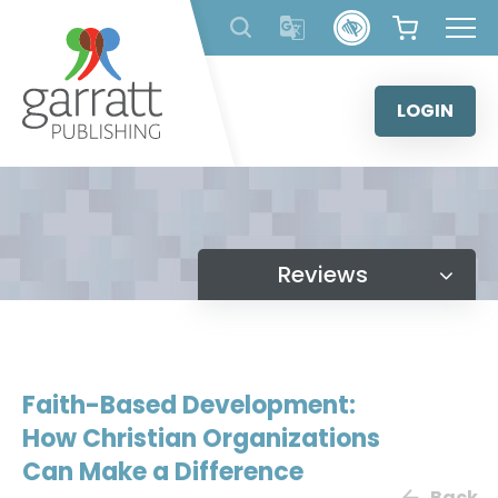
Skip
to
content
LOGIN
Reviews
Faith-Based Development:
How Christian Organizations
Can Make a Difference
Back