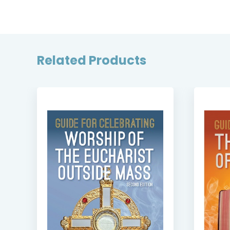
Related Products