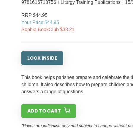
9781616718756
Liturgy Training Publications
15/
RRP $44.95
Your Price $44.95
Sophia BookClub $38.21
LOOK INSIDE
This book helps parishes prepare and celebrate the rit
children. It also describes how to prepare children and 
answers a range of questions.
ADD TO CART
*Prices are indicative only and subject to change without no