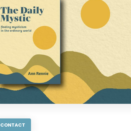
CONTACT