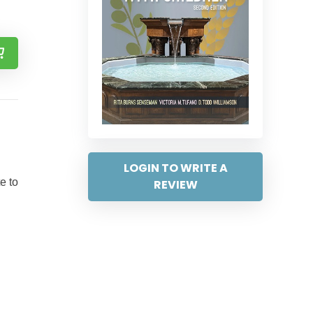
LOGIN TO WRITE A
e to
REVIEW