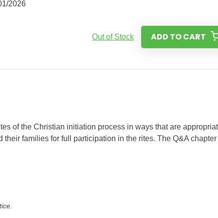
01/2026
ADD TO CART
Out of Stock
es of the Christian initiation process in ways that are appropriat
their families for full participation in the rites. The Q&A chapter
tice.