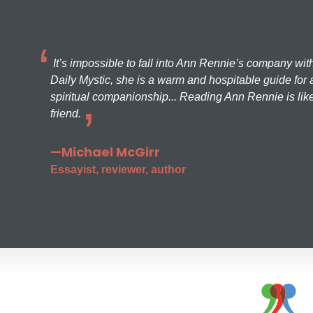
It’s impossible to fall into Ann Rennie’s company wit
Daily Mystic, she is a warm and hospitable guide for a
spiritual companionship... Reading Ann Rennie is like
friend.
—Michael McGirr
Essayist, reviewer, author