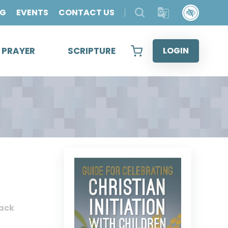
OG
EVENTS
CONTACT US
& PRAYER
SCRIPTURE
LOGIN
ack