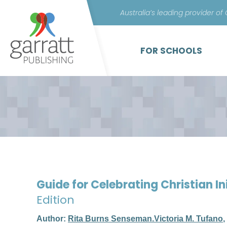
Australia’s leading provider of
FOR SCHOOLS
Guide for Celebrating Christian In
Edition
Author:
Rita Burns Senseman.Victoria M. Tufano
,