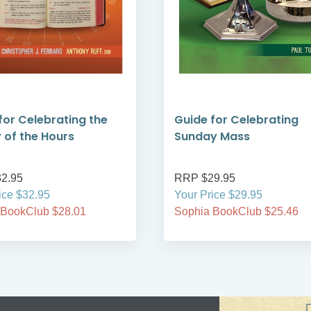
for Celebrating the
Guide for Celebrating
y of the Hours
Sunday Mass
2.95
RRP $29.95
ice $32.95
Your Price $29.95
 BookClub $28.01
Sophia BookClub $25.46