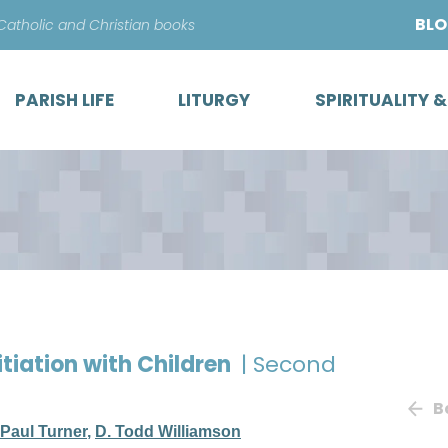
Skip
BL
 Catholic and Christian books
to
content
PARISH LIFE
LITURGY
SPIRITUALITY 
itiation with Children
| Second
B
Paul Turner
,
D. Todd Williamson