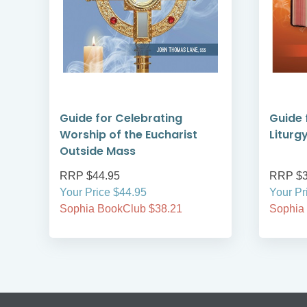
Guide for Celebrating
Guide 
Worship of the Eucharist
Liturg
Outside Mass
RRP $44.95
RRP $3
Your Price $44.95
Your Pr
Sophia BookClub $38.21
Sophia