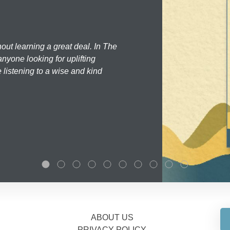
hout learning a great deal. In The
nyone looking for uplifting
 listening to a wise and kind
ABOUT US
PRIVACY POLICY