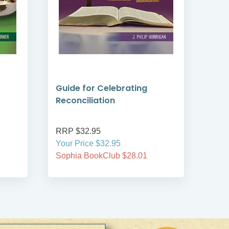
Guide for Celebrating
Gui
Reconciliation
Mat
RRP $32.95
RRP
Your Price $32.95
Your
Sophia BookClub $28.01
Soph