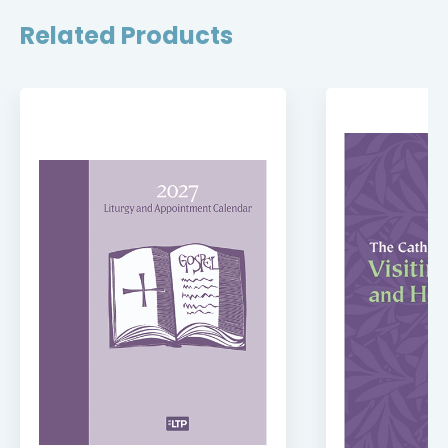
Related Products