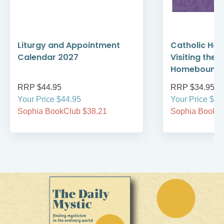
Liturgy and Appointment
Catholic Ha
Calendar 2027
Visiting the 
Homebound 
RRP $44.95
RRP $34.95
Your Price $44.95
Your Price $34
Sophia BookClub $38.21
Sophia BookCl