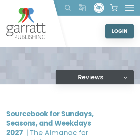
Skip
to
content
LOGIN
Reviews
Sourcebook for Sundays,
Seasons, and Weekdays
2027
| The Almanac for