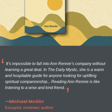
It’s impossible to fall into Ann Rennie’s company without
learning a great deal. In The Daily Mystic, she is a warm
and hospitable guide for anyone looking for uplifting
spiritual companionship... Reading Ann Rennie is like
listening to a wise and kind friend.
—Michael McGirr
Essayist, reviewer, author