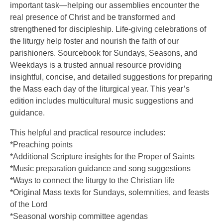
important task—helping our assemblies encounter the
real presence of Christ and be transformed and
strengthened for discipleship. Life-giving celebrations of
the liturgy help foster and nourish the faith of our
parishioners. Sourcebook for Sundays, Seasons, and
Weekdays is a trusted annual resource providing
insightful, concise, and detailed suggestions for preparing
the Mass each day of the liturgical year. This year’s
edition includes multicultural music suggestions and
guidance.
This helpful and practical resource includes:
*Preaching points
*Additional Scripture insights for the Proper of Saints
*Music preparation guidance and song suggestions
*Ways to connect the liturgy to the Christian life
*Original Mass texts for Sundays, solemnities, and feasts
of the Lord
*Seasonal worship committee agendas