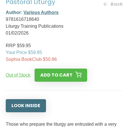
Pastoral Liturgy
Back
Author:
Various Authors
9781616718640
Liturgy Training Publications
01/02/2026
RRP $59.95
Your Price $59.95
Sophia BookClub $50.96
ADD TO CART
Out of Stock
LOOK INSIDE
Those who prepare the liturgy are entrusted with a very