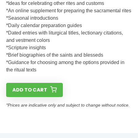
*Ideas for celebrating other rites and customs
*An online supplement for preparing the sacramental rites
*Seasonal introductions
*Daily calendar preparation guides
*Dated entries with liturgical titles, lectionary citations,
and vestment colors
*Scripture insights
*Brief biographies of the saints and blesseds
*Guidance for choosing among the options provided in
the ritual texts
ADD TO CART
*Prices are indicative only and subject to change without notice.