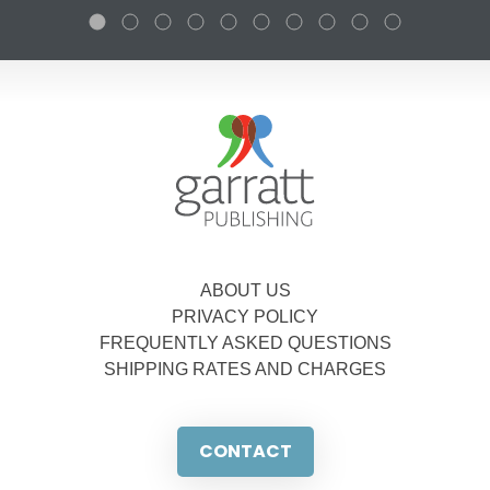
ABOUT US
PRIVACY POLICY
FREQUENTLY ASKED QUESTIONS
SHIPPING RATES AND CHARGES
CONTACT