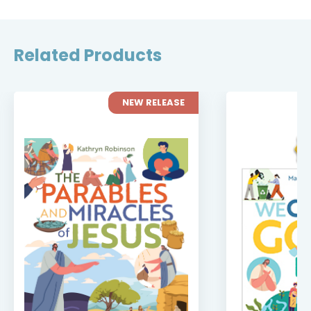
Related Products
NEW RELEASE