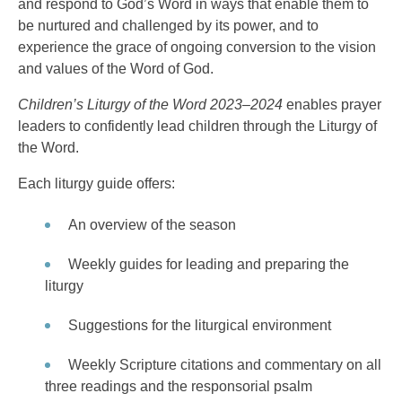
and respond to God’s Word in ways that enable them to
be nurtured and challenged by its power, and to
experience the grace of ongoing conversion to the vision
and values of the Word of God.
Children’s Liturgy of the Word 2023–2024
enables prayer
leaders to confidently lead children through the Liturgy of
the Word.
Each liturgy guide offers:
An overview of the season
Weekly guides for leading and preparing the
liturgy
Suggestions for the liturgical environment
Weekly Scripture citations and commentary on all
three readings and the responsorial psalm