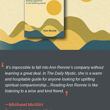
It’s impossible to fall into Ann Rennie’s company without
learning a great deal. In The Daily Mystic, she is a warm
and hospitable guide for anyone looking for uplifting
spiritual companionship... Reading Ann Rennie is like
listening to a wise and kind friend.
—Michael McGirr