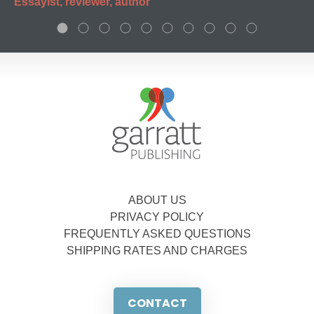
Essayist, reviewer, author
ABOUT US
PRIVACY POLICY
FREQUENTLY ASKED QUESTIONS
SHIPPING RATES AND CHARGES
CONTACT