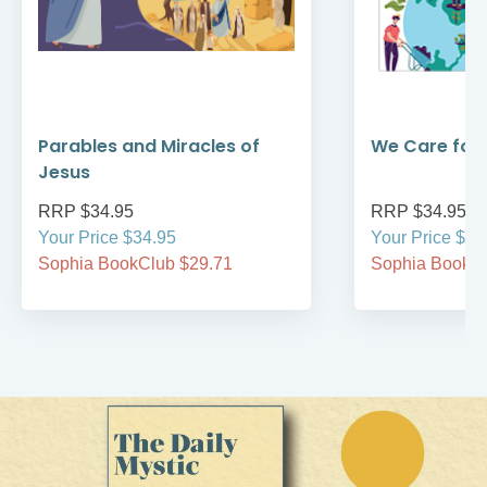
Parables and Miracles of
We Care for 
Jesus
RRP $34.95
RRP $34.95
Your Price $34.95
Your Price $34
Sophia BookClub $29.71
Sophia BookCl