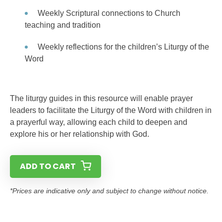
Weekly Scriptural connections to Church
teaching and tradition
Weekly reflections for the children’s Liturgy of the
Word
The liturgy guides in this resource will enable prayer
leaders to facilitate the Liturgy of the Word with children in
a prayerful way, allowing each child to deepen and
explore his or her relationship with God.
ADD TO CART
*Prices are indicative only and subject to change without notice.