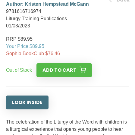
Author:
Kristen Hempstead McGann
9781616716974
Liturgy Training Publications
01/03/2023
RRP $89.95
Your Price $89.95
Sophia BookClub $76.46
ADD TO CART
Out of Stock
LOOK INSIDE
The celebration of the Liturgy of the Word with children is
a liturgical experience that opens young people to hear