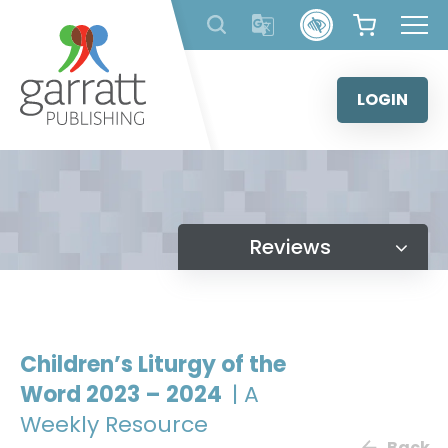
Skip
to
content
LOGIN
Reviews
Children’s Liturgy of the
Word 2023 – 2024
| A
Weekly Resource
Back