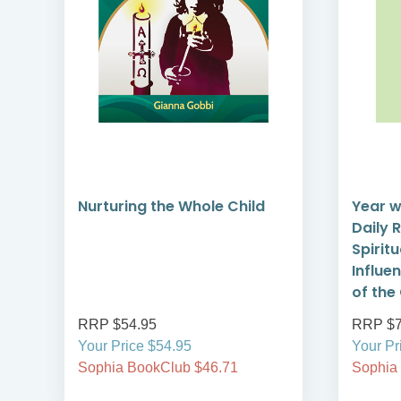
Nurturing the Whole Child
Year w
Daily 
Spirit
Influe
of the
RRP $54.95
RRP $7
Your Price $54.95
Your Pr
Sophia BookClub $46.71
Sophia