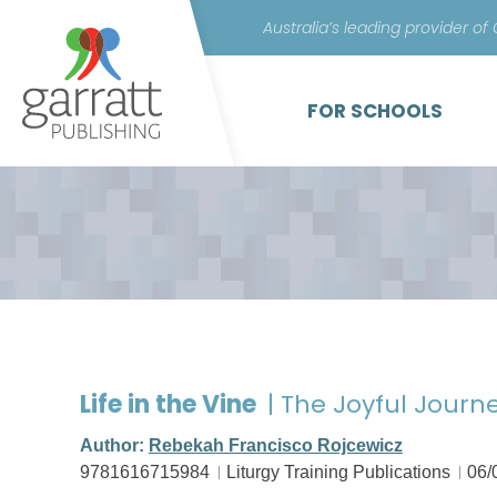
Australia’s leading provider of
FOR SCHOOLS
Life in the Vine
| The Joyful Journ
Author:
Rebekah Francisco Rojcewicz
9781616715984
Liturgy Training Publications
06/