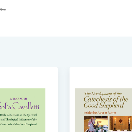
tice.