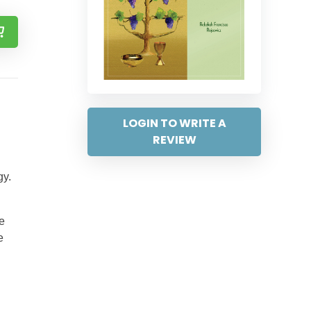
LOGIN TO WRITE A
REVIEW
gy.
e
e