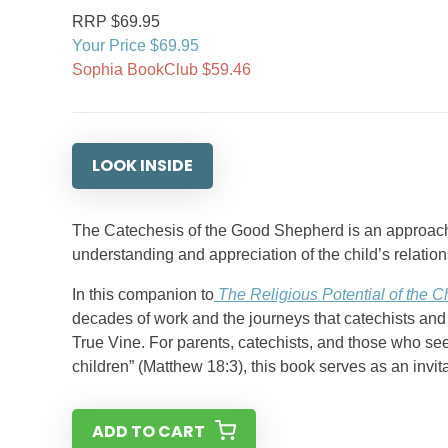
RRP $69.95
Your Price $69.95
Sophia BookClub $59.46
LOOK INSIDE
The Catechesis of the Good Shepherd is an approach to
understanding and appreciation of the child’s relatio
In this companion to
The Religious Potential of the Ch
decades of work and the journeys that catechists and 
True Vine. For parents, catechists, and those who se
children” (Matthew 18:3), this book serves as an invita
ADD TO CART