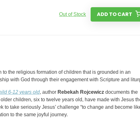
ADD TO CART
Out of Stock
 the religious formation of children that is grounded in an
nship with God through their engagement with Scripture and litur
ild 6-12 years old
, author
Rebekah Rojcewicz
documents the
older children, six to twelve years old, have made with Jesus th
ek to take seriously Jesus’ challenge “to change and become lik
tion to the same joyful journey.