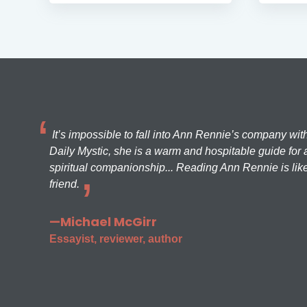
It’s impossible to fall into Ann Rennie’s company wit
Daily Mystic, she is a warm and hospitable guide for a
spiritual companionship... Reading Ann Rennie is like
friend.
—Michael McGirr
Essayist, reviewer, author