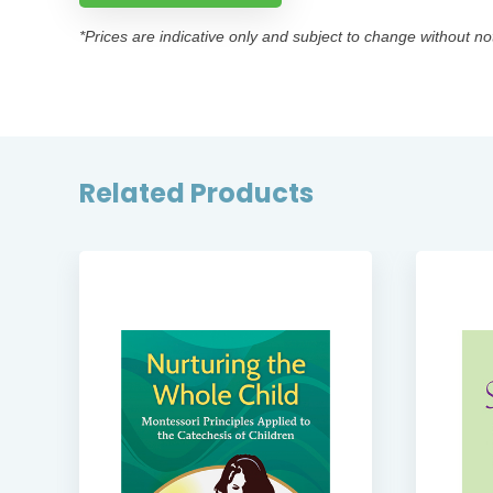
*Prices are indicative only and subject to change without no
Related Products