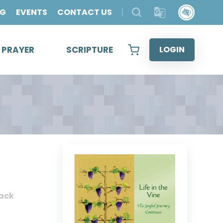
OG
EVENTS
CONTACT US
& PRAYER
SCRIPTURE
LOGIN
ack