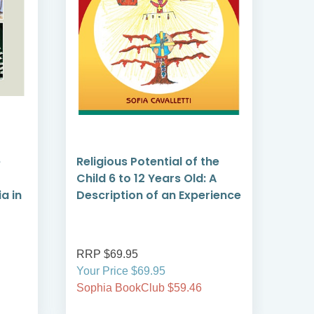
e
Religious Potential of the
Dri
Child 6 to 12 Years Old: A
How
a in
Description of an Experience
Shap
RRP $69.95
RRP
Your Price $69.95
Your
Sophia BookClub $59.46
Soph