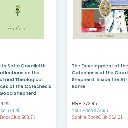
ith Sofia Cavalletti:
The Development of th
Reflections on the
Catechesis of the Good
ual and Theological
Shepherd: Inside the Atri
nces of the Catechesis
Rome
 Good Shepherd
4.95
RRP $72.95
ice $74.95
Your Price $72.95
 BookClub $63.71
Sophia BookClub $62.01