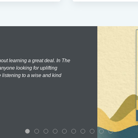
hout learning a great deal. In The
nyone looking for uplifting
 listening to a wise and kind