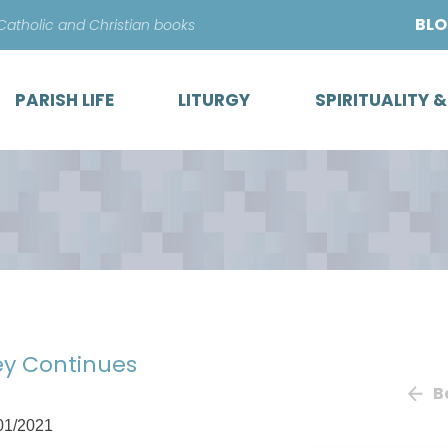
Skip
BL
 Catholic and Christian books
to
content
PARISH LIFE
LITURGY
SPIRITUALITY 
ey Continues
B
01/2021