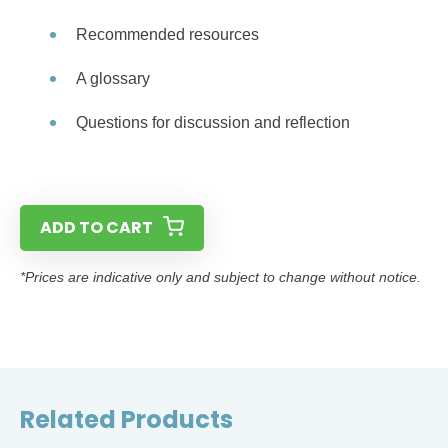
Recommended resources
A glossary
Questions for discussion and reflection
ADD TO CART
*Prices are indicative only and subject to change without notice.
Related Products