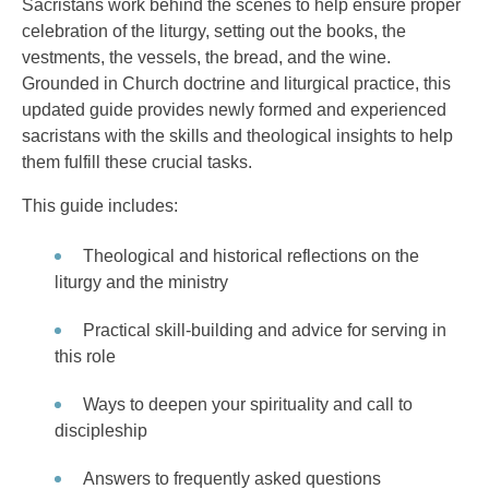
Sacristans work behind the scenes to help ensure proper
celebration of the liturgy, setting out the books, the
vestments, the vessels, the bread, and the wine.
Grounded in Church doctrine and liturgical practice, this
updated guide provides newly formed and experienced
sacristans with the skills and theological insights to help
them fulfill these crucial tasks.
This guide includes:
Theological and historical reflections on the
liturgy and the ministry
Practical skill-building and advice for serving in
this role
Ways to deepen your spirituality and call to
discipleship
Answers to frequently asked questions