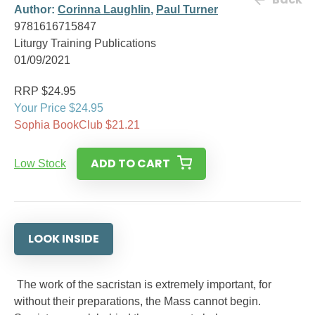
Author:
Corinna Laughlin
,
Paul Turner
9781616715847
Liturgy Training Publications
01/09/2021
RRP $24.95
Your Price $24.95
Sophia BookClub $21.21
ADD TO CART
Low Stock
LOOK INSIDE
The work of the sacristan is extremely important, for
without their preparations, the Mass cannot begin.