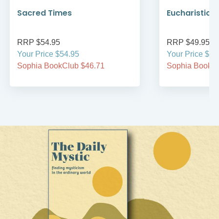
Sacred Times
Eucharistic 
RRP $54.95
RRP $49.95
Your Price $54.95
Your Price $49
Sophia BookClub $46.71
Sophia BookCl