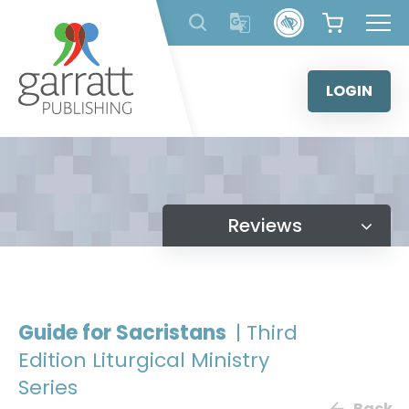
Skip
to
content
LOGIN
Reviews
Guide for Sacristans
| Third
Edition Liturgical Ministry
Series
Back