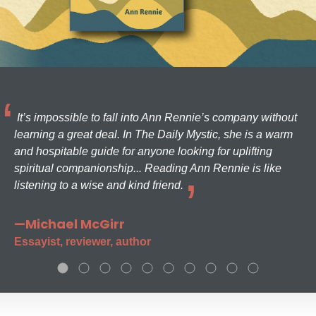
It’s impossible to fall into Ann Rennie’s company without
learning a great deal. In The Daily Mystic, she is a warm
and hospitable guide for anyone looking for uplifting
spiritual companionship... Reading Ann Rennie is like
listening to a wise and kind friend.
—Michael McGirr
Essayist, reviewer, author