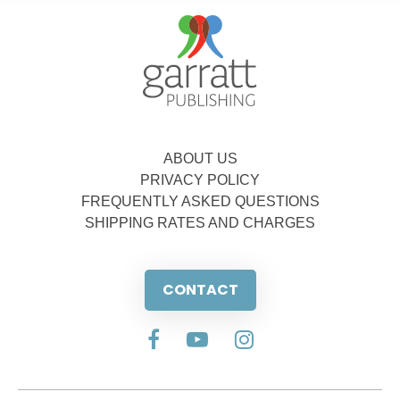
ABOUT US
PRIVACY POLICY
FREQUENTLY ASKED QUESTIONS
SHIPPING RATES AND CHARGES
CONTACT