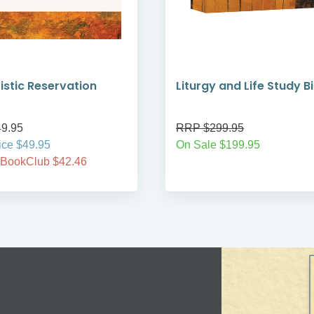
istic Reservation
Liturgy and Life Study B
9.95
RRP $299.95
ice $49.95
On Sale $199.95
 BookClub $42.46