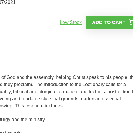
07/2021
ADD TO CART
Low Stock
f God and the assembly, helping Christ speak to his people, t
they proclaim. The Introduction to the Lectionary calls for a
ality, biblical and liturgical formation, and technical instruction 
viting and readable style that grounds readers in essential
owing. This resource includes:
iturgy and the ministry
in this role