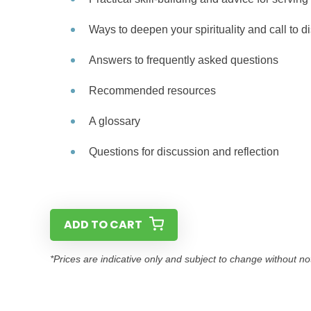
Ways to deepen your spirituality and call to d
Answers to frequently asked questions
Recommended resources
A glossary
Questions for discussion and reflection
ADD TO CART
*Prices are indicative only and subject to change without no