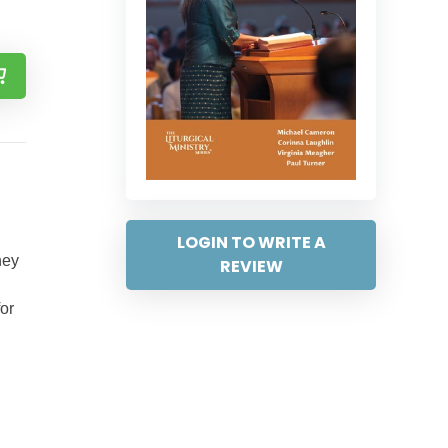
LOGIN TO WRITE A
hey
REVIEW
for