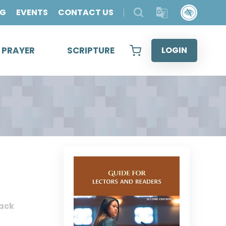
OG
EVENTS
CONTACT US
& PRAYER
SCRIPTURE
LOGIN
ack