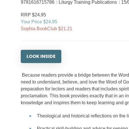
9781616715786
Liturgy Training Publications
15/
RRP $24.95
Your Price $24.95
Sophia BookClub $21.21
LOOK INSIDE
Because readers provide a bridge between the Word o
need to understand, believe, and love the Word of God 
preparation for lectors and readers that includes spiritu
proclamation. This book provides exactly that in an in
knowledge and inspires them to keep learning and gr
Theological and historical reflections on the l
Practical skill-building and advice for serving 