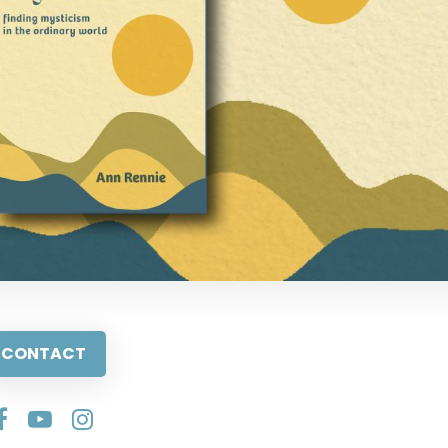
CONTACT