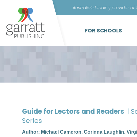
Australia’s leading provider of
FOR SCHOOLS
Guide for Lectors and Readers
| S
Series
Author:
Michael Cameron
,
Corinna Laughlin
,
Virg