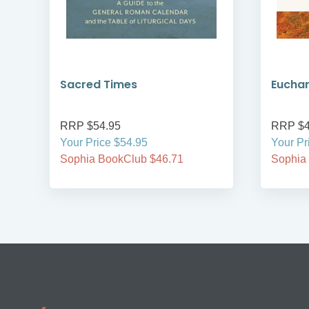
Sacred Times
Euchar
RRP $54.95
RRP $4
Your Price $54.95
Your Pr
Sophia BookClub $46.71
Sophia