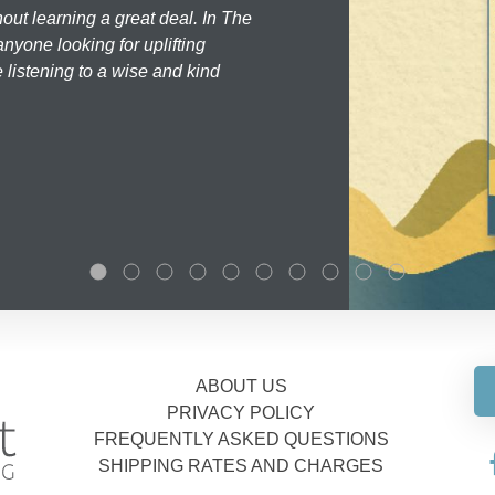
hout learning a great deal. In The
nyone looking for uplifting
 listening to a wise and kind
ABOUT US
PRIVACY POLICY
FREQUENTLY ASKED QUESTIONS
SHIPPING RATES AND CHARGES