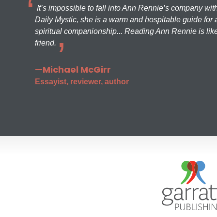
It’s impossible to fall into Ann Rennie’s company wit
Daily Mystic, she is a warm and hospitable guide for a
spiritual companionship... Reading Ann Rennie is like
friend.
—Michael McGirr
Essayist, reviewer, author