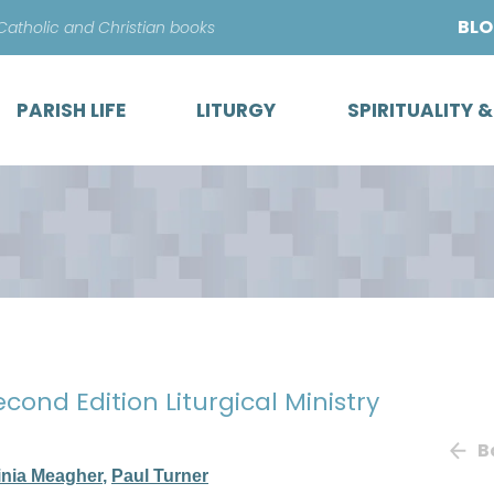
Skip
BL
 Catholic and Christian books
to
content
PARISH LIFE
LITURGY
SPIRITUALITY 
econd Edition Liturgical Ministry
B
inia Meagher
,
Paul Turner