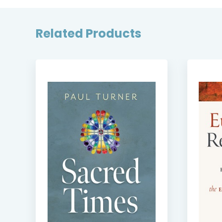
Related Products