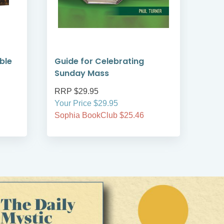
ible
Guide for Celebrating
Guid
Sunday Mass
Co
RRP $29.95
RRP
Your Price $29.95
Your
Sophia BookClub $25.46
Soph