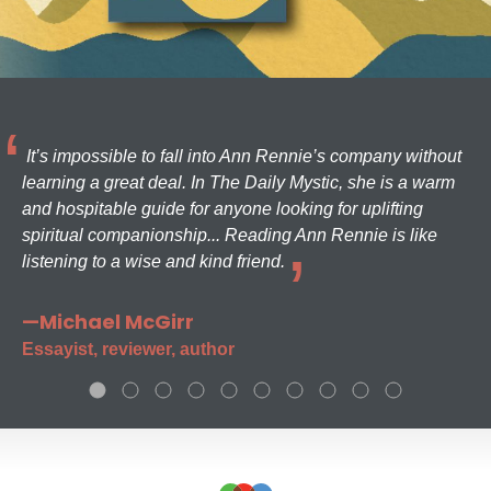
It’s impossible to fall into Ann Rennie’s company without
learning a great deal. In The Daily Mystic, she is a warm
and hospitable guide for anyone looking for uplifting
spiritual companionship... Reading Ann Rennie is like
listening to a wise and kind friend.
—Michael McGirr
Essayist, reviewer, author