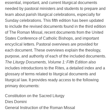
essential, important, and current liturgical documents
needed by pastoral ministers and students to prepare and
learn about parish liturgical celebrations, especially for
Sunday celebrations. This fifth edition has been updated
to include the revised documents found in the third edition
of The Roman Missal, recent documents from the United
States Conference of Catholic Bishops, and important
encyclical letters. Pastoral overviews are provided for
each document. These overviews explain the theology,
purpose, and authority of each of the included documents.
The Liturgy Documents, Volume 1: Fifth Edition
also
includes introductions to the Rites, a detailed index and a
glossary of terms related to liturgical documents and
liturgical law. It provides ready access to the following
primary documents:
Constitution on the Sacred Liturgy
Dies Domini
General Instruction of the Roman Missal