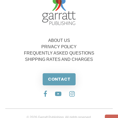
ABOUT US
PRIVACY POLICY
FREQUENTLY ASKED QUESTIONS
SHIPPING RATES AND CHARGES
CONTACT
© 2026 Garratt Publishing. All rights reserved.