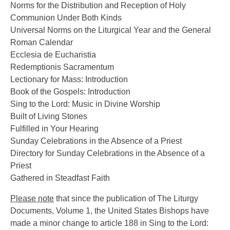
Norms for the Distribution and Reception of Holy
Communion Under Both Kinds
Universal Norms on the Liturgical Year and the General
Roman Calendar
Ecclesia de Eucharistia
Redemptionis Sacramentum
Lectionary for Mass: Introduction
Book of the Gospels: Introduction
Sing to the Lord: Music in Divine Worship
Built of Living Stones
Fulfilled in Your Hearing
Sunday Celebrations in the Absence of a Priest
Directory for Sunday Celebrations in the Absence of a
Priest
Gathered in Steadfast Faith
Please note
that since the publication of The Liturgy
Documents, Volume 1, the United States Bishops have
made a minor change to article 188 in Sing to the Lord: