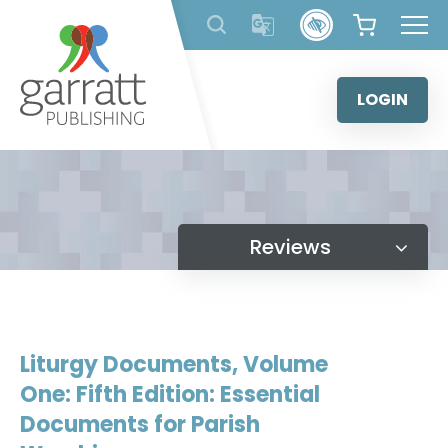
Skip
to
content
LOGIN
Reviews
Liturgy Documents, Volume
One: Fifth Edition: Essential
Documents for Parish