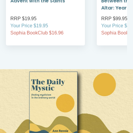
Advent with the Saints
Between the
Altar: Year A
RRP $19.95
RRP $99.95
Your Price $19.95
Your Price $99
Sophia BookClub $16.96
Sophia BookCl