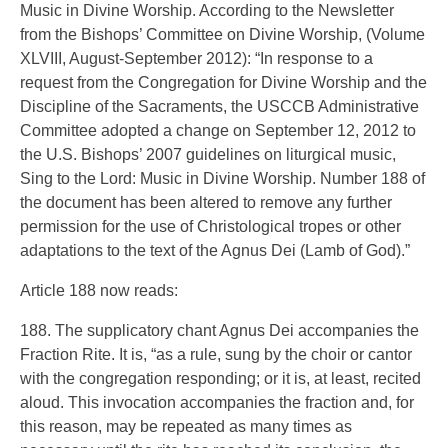
Music in Divine Worship. According to the Newsletter
from the Bishops’ Committee on Divine Worship, (Volume
XLVIII, August-September 2012): “In response to a
request from the Congregation for Divine Worship and the
Discipline of the Sacraments, the USCCB Administrative
Committee adopted a change on September 12, 2012 to
the U.S. Bishops’ 2007 guidelines on liturgical music,
Sing to the Lord: Music in Divine Worship. Number 188 of
the document has been altered to remove any further
permission for the use of Christological tropes or other
adaptations to the text of the Agnus Dei (Lamb of God).”
Article 188 now reads:
188. The supplicatory chant Agnus Dei accompanies the
Fraction Rite. It is, “as a rule, sung by the choir or cantor
with the congregation responding; or it is, at least, recited
aloud. This invocation accompanies the fraction and, for
this reason, may be repeated as many times as