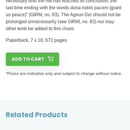
necessary until the rite has reached its conclusion, the
last time ending with the words dona nobis pacem (grant
us peace)” (GIRM, no. 83). The Agnus Dei should not be
prolonged unnecessarily (see GIRM, no. 83) nor may
other texts be added to this chant.
Paperback, 7 x 10, 672 pages
ADD TO CART
*Prices are indicative only and subject to change without notice.
Related Products