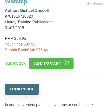
Worship
Back
Author:
Michael Driscoll
9781616710620
Liturgy Training Publications
01/07/2015
RRP $89.95
Your Price $89.95
Sophia BookClub $76.46
ADD TO CART
Out of Stock
LOOK INSIDE
In one convenient place, this volume assembles the