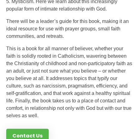
5. Mysticism. Here we learn about this increasingly
popular form of intimate relationship with God.
There will be a leader’s guide for this book, making it an
ideal resource for use with prayer groups, small faith
communities, and retreats.
This is a book for all manner of believer, whether your
faith is solidly rooted in Catholicism, wavering between
the Christianity of childhood and non-participatory faith as
an adult, or just not sure what you believe – or whether
you believe at all. It addresses topics that typify our
culture, such as narcissism, pragmatism, efficiency, and
self-gratification, and that work against a healthy spiritual
life. Finally, the book takes us to a place of contact and
comfort, in relationship not only with God but with our true
selves as well.
Contact Us