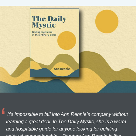
It’s impossible to fall into Ann Rennie’s company without
learning a great deal. In The Daily Mystic, she is a warm
and hospitable guide for anyone looking for uplifting