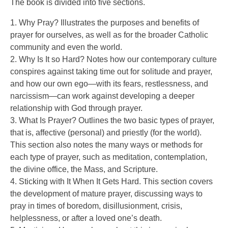
The book is divided into five sections.
1. Why Pray? Illustrates the purposes and benefits of
prayer for ourselves, as well as for the broader Catholic
community and even the world.
2. Why Is It so Hard? Notes how our contemporary culture
conspires against taking time out for solitude and prayer,
and how our own ego—with its fears, restlessness, and
narcissism—can work against developing a deeper
relationship with God through prayer.
3. What Is Prayer? Outlines the two basic types of prayer,
that is, affective (personal) and priestly (for the world).
This section also notes the many ways or methods for
each type of prayer, such as meditation, contemplation,
the divine office, the Mass, and Scripture.
4. Sticking with It When It Gets Hard. This section covers
the development of mature prayer, discussing ways to
pray in times of boredom, disillusionment, crisis,
helplessness, or after a loved one’s death.