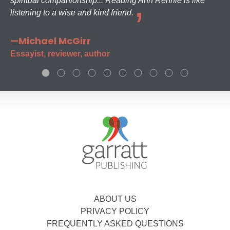
spiritual companionship... Reading Ann Rennie is like
listening to a wise and kind friend.
—Michael McGirr
Essayist, reviewer, author
ABOUT US
PRIVACY POLICY
FREQUENTLY ASKED QUESTIONS