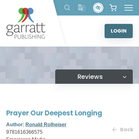
Skip
to
content
LOGIN
Reviews
Prayer Our Deepest Longing
Author:
Ronald Rolheiser
Back
9781616366575