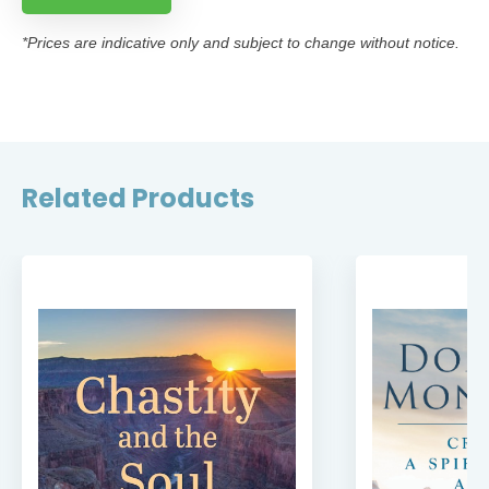
*Prices are indicative only and subject to change without notice.
Related Products