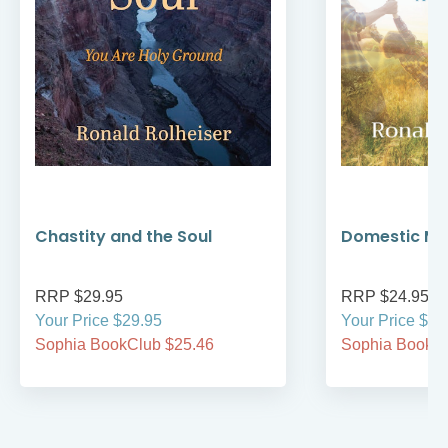
Chastity and the Soul
Domestic Mo
RRP $29.95
RRP $24.95
Your Price $29.95
Your Price $24
Sophia BookClub $25.46
Sophia BookCl