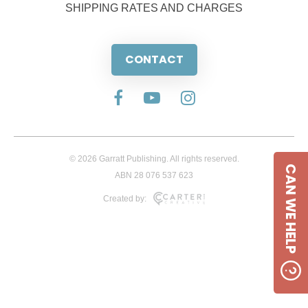
SHIPPING RATES AND CHARGES
CONTACT
© 2026 Garratt Publishing. All rights reserved.
CAN WE HELP
ABN 28 076 537 623
Created by: