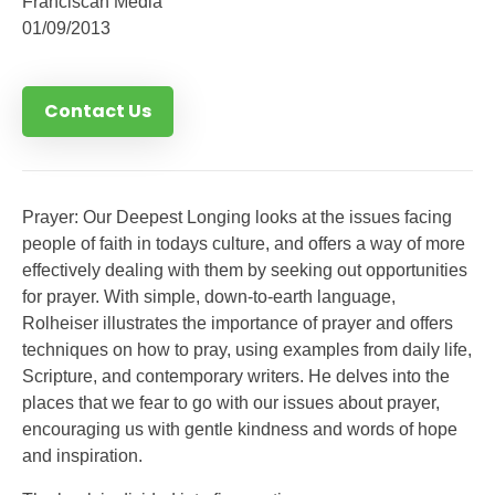
Franciscan Media
01/09/2013
Contact Us
Prayer: Our Deepest Longing looks at the issues facing
people of faith in todays culture, and offers a way of more
effectively dealing with them by seeking out opportunities
for prayer. With simple, down-to-earth language,
Rolheiser illustrates the importance of prayer and offers
techniques on how to pray, using examples from daily life,
Scripture, and contemporary writers. He delves into the
places that we fear to go with our issues about prayer,
encouraging us with gentle kindness and words of hope
and inspiration.